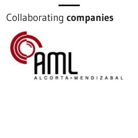
Collaborating
companies