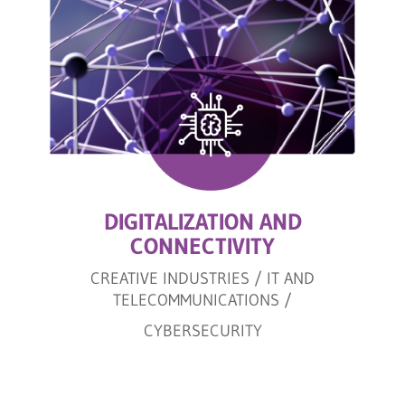
DIGITALIZATION AND
CONNECTIVITY
CREATIVE INDUSTRIES / IT AND
TELECOMMUNICATIONS /
CYBERSECURITY