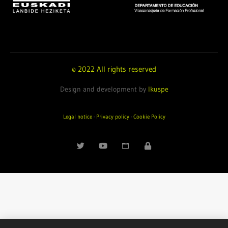
© 2022 All rights reserved
Design and development by
Ikuspe
Legal notice
·
Privacy policy
·
Cookie Policy