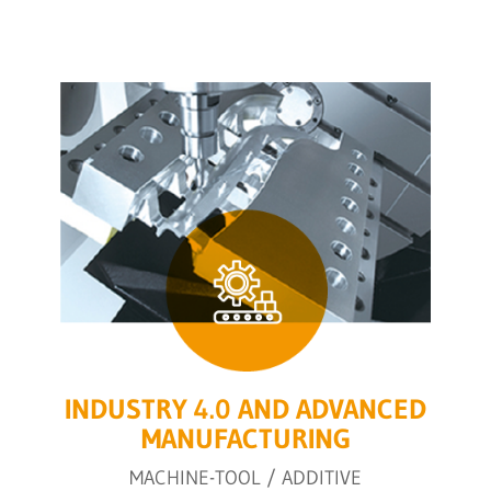
INDUSTRY 4.0 AND ADVANCED
MANUFACTURING
MACHINE-TOOL / ADDITIVE