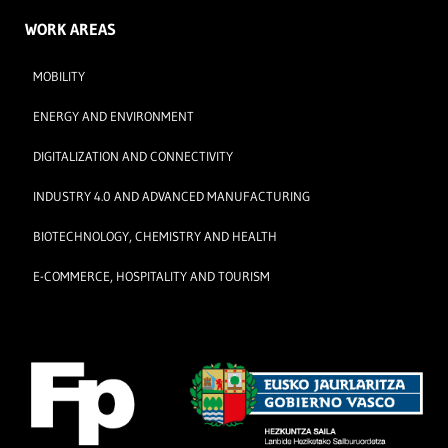
WORK AREAS
MOBILITY
ENERGY AND ENVIRONMENT
DIGITALIZATION AND CONNECTIVITY
INDUSTRY 4.0 AND ADVANCED MANUFACTURING
BIOTECHNOLOGY, CHEMISTRY AND HEALTH
E-COMMERCE, HOSPITALITY AND TOURISM