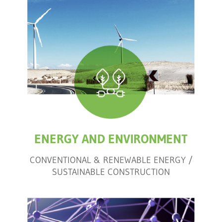
ENERGY AND ENVIRONMENT
CONVENTIONAL & RENEWABLE ENERGY /
SUSTAINABLE CONSTRUCTION