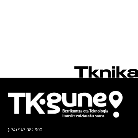
(+34) 943 082 900