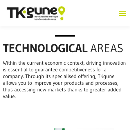
TECHNOLOGICAL
AREAS
Within the current economic context, driving innovation
is essential to guarantee competitiveness for a
company. Through its specialised offering, TKgune
allows you to improve your products and processes,
thus accessing new markets thanks to greater added
value.