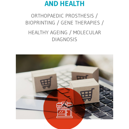
AND HEALTH
ORTHOPAEDIC PROSTHESIS /
BIOPRINTING / GENE THERAPIES /
HEALTHY AGEING / MOLECULAR
DIAGNOSIS