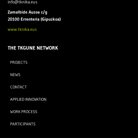
info@tknika.eus
Zamal
bide Auzoa z/g
20100 Errenteria (Gipuzkoa)
www.tknika.eus
THE TKGUNE NETWORK
PROJECTS
NEWS
CONTACT
APPLIED INNOVATION
WORK PROCESS
PARTICIPANTS