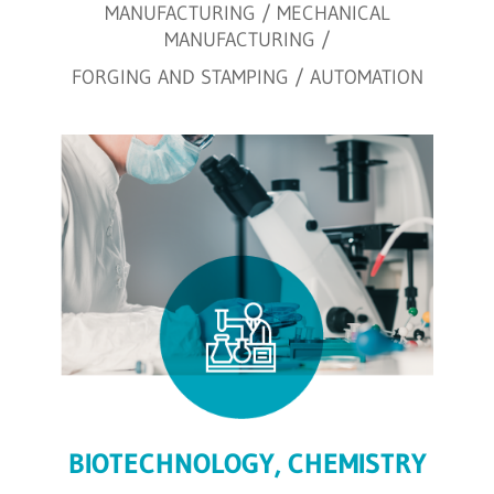
MANUFACTURING / MECHANICAL
MANUFACTURING /
FORGING AND STAMPING / AUTOMATION
BIOTECHNOLOGY, CHEMISTRY