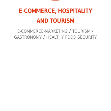
E-COMMERCE, HOSPITALITY
AND TOURISM
E-COMMERCE-MARKETING / TOURISM /
GASTRONOMY / HEALTHY FOOD SECURITY