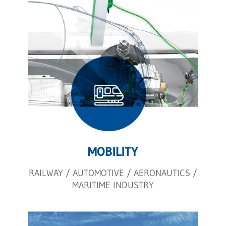
MOBILITY
RAILWAY / AUTOMOTIVE / AERONAUTICS /
MARITIME INDUSTRY