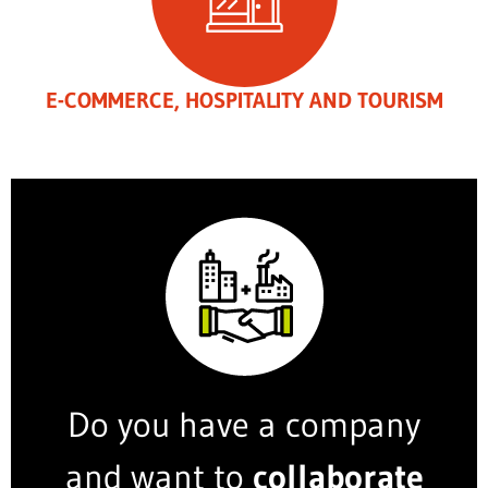
E-COMMERCE, HOSPITALITY AND TOURISM
Do you have a company
and want to
collaborate