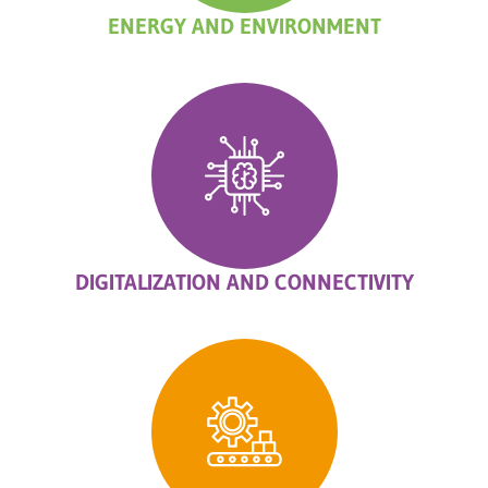
ENERGY AND ENVIRONMENT
DIGITALIZATION AND CONNECTIVITY