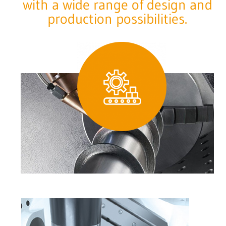
with a wide range of design and
production possibilities.