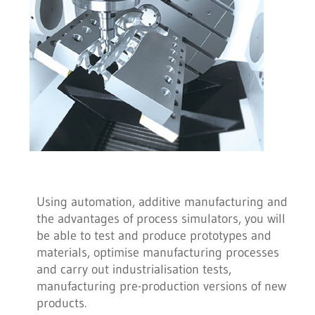
Using automation, additive manufacturing and
the advantages of process simulators, you will
be able to test and produce prototypes and
materials, optimise manufacturing processes
and carry out industrialisation tests,
manufacturing pre-production versions of new
products.