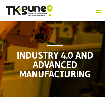
INDUSTRY 4.0 AND
ADVANCED
MANUFACTURING