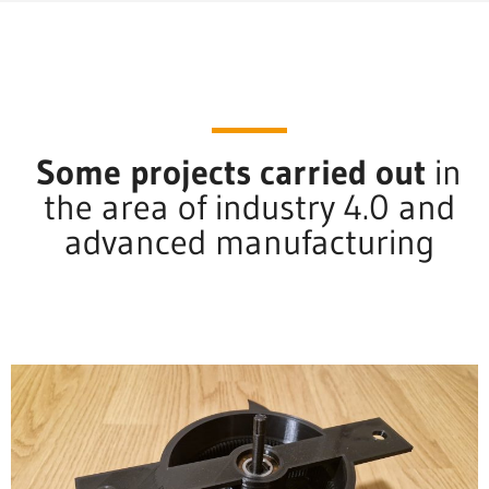
Some projects carried out
in
the area of industry 4.0 and
advanced manufacturing