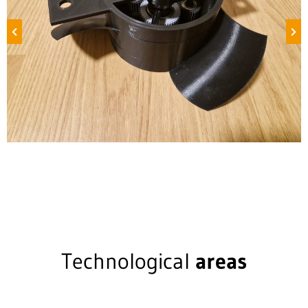
Technological
areas