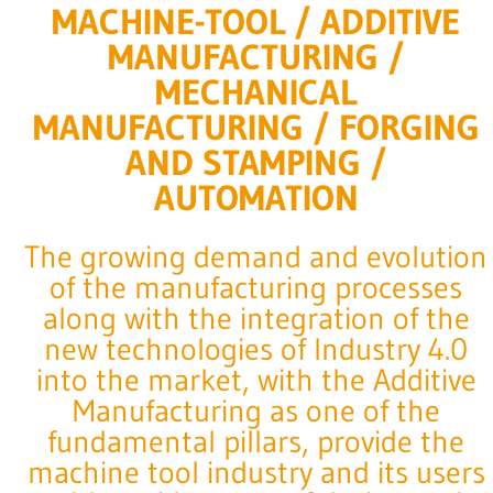
MACHINE-TOOL / ADDITIVE
MANUFACTURING /
MECHANICAL
MANUFACTURING / FORGING
AND STAMPING /
AUTOMATION
The growing demand and evolution
of the manufacturing processes
along with the integration of the
new technologies of Industry 4.0
into the market, with the Additive
Manufacturing as one of the
fundamental pillars, provide the
machine tool industry and its users