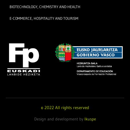
BIOTECHNOLOGY, CHEMISTRY AND HEALTH
E-COMMERCE, HOSPITALITY AND TOURISM
© 2022 All rights reserved
Design and development by
Ikuspe