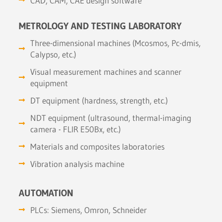
CAD, CAM, CAE design software
METROLOGY AND TESTING LABORATORY
Three-dimensional machines (Mcosmos, Pc-dmis,
Calypso, etc.)
Visual measurement machines and scanner
equipment
DT equipment (hardness, strength, etc.)
NDT equipment (ultrasound, thermal-imaging
camera - FLIR E50Bx, etc.)
Materials and composites laboratories
Vibration analysis machine
AUTOMATION
PLCs: Siemens, Omron, Schneider