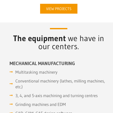
VIEW PROJECTS
The equipment
we have in
our centers.
MECHANICAL MANUFACTURING
Multitasking machinery
Conventional machinery (lathes, milling machines,
etc.)
3, 4, and 5-axis machining and turning centres
Grinding machines and EDM