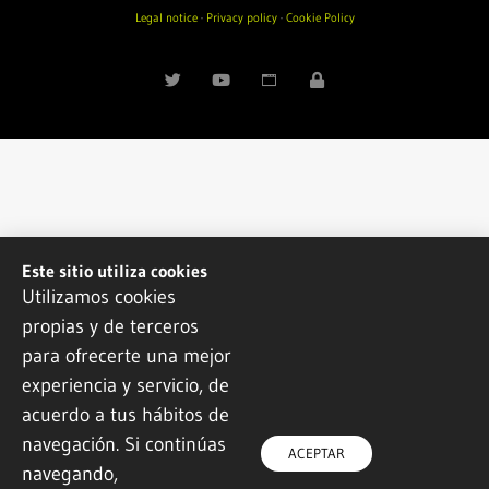
Legal notice
·
Privacy policy
·
Cookie Policy
Este sitio utiliza cookies
Utilizamos cookies
propias y de terceros
para ofrecerte una mejor
experiencia y servicio, de
acuerdo a tus hábitos de
navegación. Si continúas
ACEPTAR
navegando,