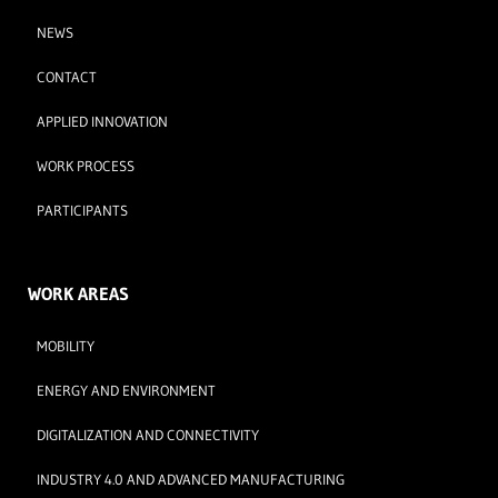
NEWS
CONTACT
APPLIED INNOVATION
WORK PROCESS
PARTICIPANTS
WORK AREAS
MOBILITY
ENERGY AND ENVIRONMENT
DIGITALIZATION AND CONNECTIVITY
INDUSTRY 4.0 AND ADVANCED MANUFACTURING