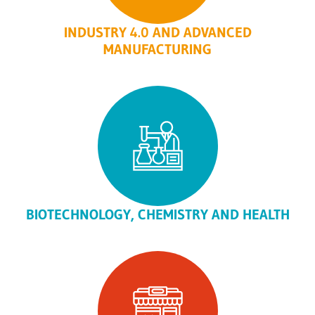
INDUSTRY 4.0 AND ADVANCED
MANUFACTURING
BIOTECHNOLOGY, CHEMISTRY AND HEALTH