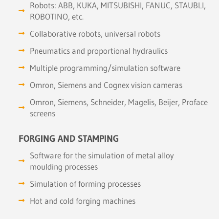
Robots: ABB, KUKA, MITSUBISHI, FANUC, STAUBLI,
ROBOTINO, etc.
Collaborative robots, universal robots
Pneumatics and proportional hydraulics
Multiple programming/simulation software
Omron, Siemens and Cognex vision cameras
Omron, Siemens, Schneider, Magelis, Beijer, Proface
screens
FORGING AND STAMPING
Software for the simulation of metal alloy
moulding processes
Simulation of forming processes
Hot and cold forging machines