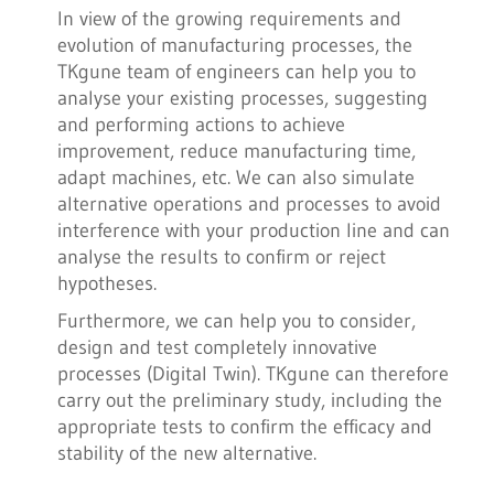
In view of the growing requirements and
evolution of manufacturing processes, the
TKgune team of engineers can help you to
analyse your existing processes, suggesting
and performing actions to achieve
improvement, reduce manufacturing time,
adapt machines, etc. We can also simulate
alternative operations and processes to avoid
interference with your production line and can
analyse the results to confirm or reject
hypotheses.
Furthermore, we can help you to consider,
design and test completely innovative
processes (Digital Twin). TKgune can therefore
carry out the preliminary study, including the
appropriate tests to confirm the efficacy and
stability of the new alternative.