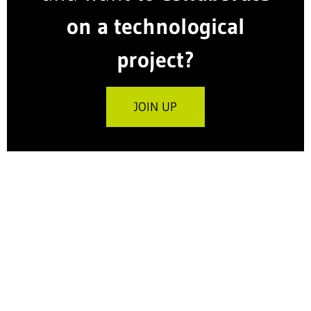
on a technological
project?
JOIN UP