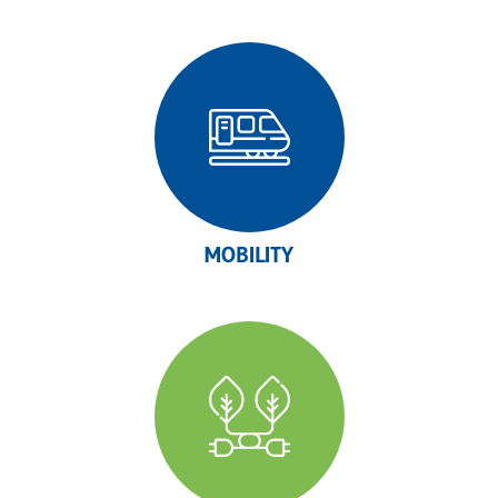
MOBILITY