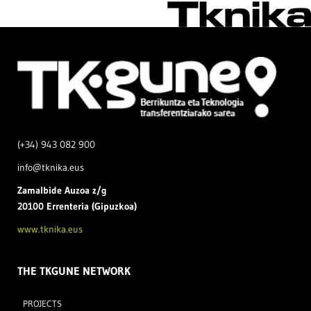
(+34) 943 082 900
info@tknika.eus
Zamal
bide Auzoa z/g
20100 Errenteria (Gipuzkoa)
www.tknika.eus
THE TKGUNE NETWORK
PROJECTS