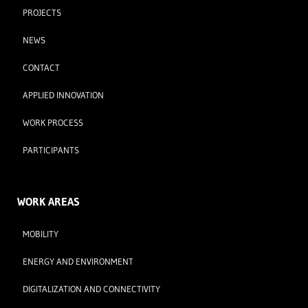
PROJECTS
NEWS
CONTACT
APPLIED INNOVATION
WORK PROCESS
PARTICIPANTS
WORK AREAS
MOBILITY
ENERGY AND ENVIRONMENT
DIGITALIZATION AND CONNECTIVITY