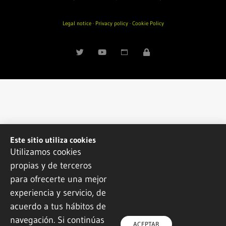
Legal notice
·
Privacy policy
·
Cookie Policy
Este sitio utiliza cookies
Utilizamos cookies
propias y de terceros
para ofrecerte una mejor
experiencia y servicio, de
acuerdo a tus hábitos de
navegación. Si continúas
ACEPTAR