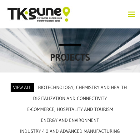
PROJECTS
VIEW ALL
BIOTECHNOLOGY, CHEMISTRY AND HEALTH
DIGITALIZATION AND CONNECTIVITY
E-COMMERCE, HOSPITALITY AND TOURISM
ENERGY AND ENVIRONMENT
INDUSTRY 4.0 AND ADVANCED MANUFACTURING