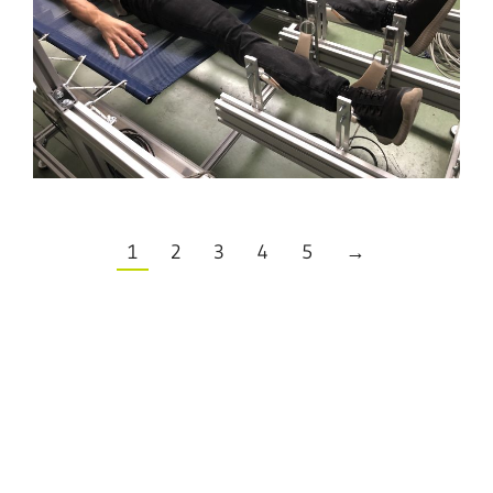
1
2
3
4
5
→