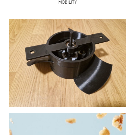
MOBILITY