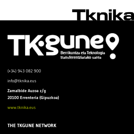
(+34) 943 082 900
info@tknika.eus
Zamal
bide Auzoa z/g
20100 Errenteria (Gipuzkoa)
www.tknika.eus
THE TKGUNE NETWORK