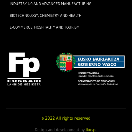
INDUSTRY 4.0 AND ADVANCED MANUFACTURING
BIOTECHNOLOGY, CHEMISTRY AND HEALTH
E-COMMERCE, HOSPITALITY AND TOURISM
© 2022 All rights reserved
Design and development by
Ikuspe