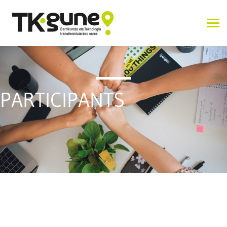
PARTICIPANTS