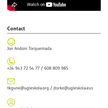
Contact
Jon Andoni Torquemada
+34 943 72 54 77 / 608 809 985
tkgune@ugleskola.org / jtorke@ugleskola.eus