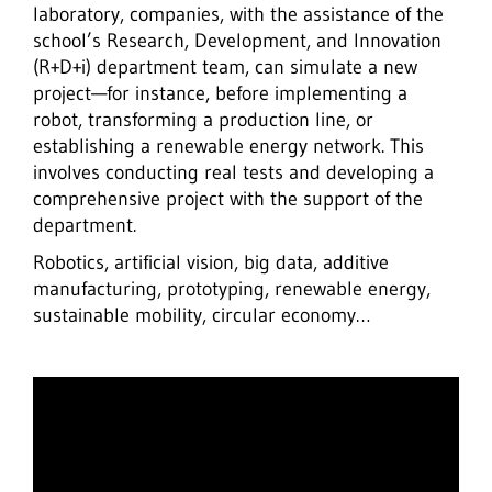
laboratory, companies, with the assistance of the
school’s Research, Development, and Innovation
(R+D+i) department team, can simulate a new
project—for instance, before implementing a
robot, transforming a production line, or
establishing a renewable energy network. This
involves conducting real tests and developing a
comprehensive project with the support of the
department.
Robotics, artificial vision, big data, additive
manufacturing, prototyping, renewable energy,
sustainable mobility, circular economy…