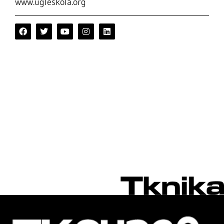
www.ugleskola.org