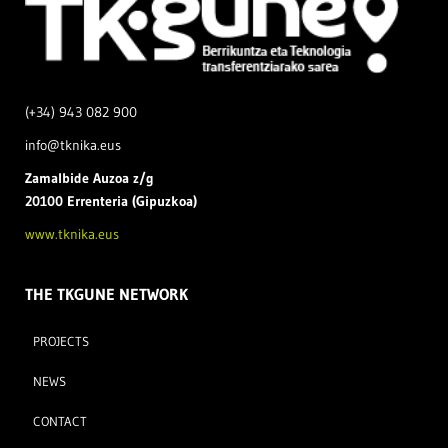
(+34) 943 082 900
info@tknika.eus
Zamal
bide Auzoa z/g
20100 Errenteria (Gipuzkoa)
www.tknika.eus
THE TKGUNE NETWORK
PROJECTS
NEWS
CONTACT