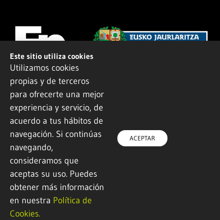
Este sitio utiliza cookies
Utilizamos cookies
propias y de terceros
para ofrecerte una mejor
experiencia y servicio, de
acuerdo a tus hábitos de
navegación. Si continúas
© 2022 All rights reserved
ACEPTAR
navegando,
Design and development by
Ikuspe
consideramos que
aceptas su uso. Puedes
Legal notice
·
Privacy policy
·
Cookie Policy
obtener más información
en nuestra
Política de
Cookies.