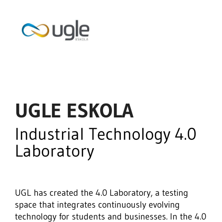
UGLE ESKOLA
Industrial Technology 4.0
Laboratory
UGL has created the 4.0 Laboratory, a testing
space that integrates continuously evolving
technology for students and businesses. In the 4.0