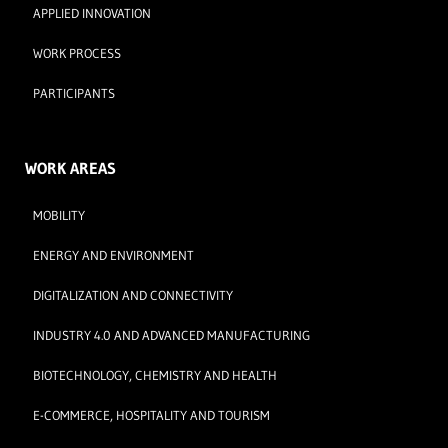
APPLIED INNOVATION
WORK PROCESS
PARTICIPANTS
WORK AREAS
MOBILITY
ENERGY AND ENVIRONMENT
DIGITALIZATION AND CONNECTIVITY
INDUSTRY 4.0 AND ADVANCED MANUFACTURING
BIOTECHNOLOGY, CHEMISTRY AND HEALTH
E-COMMERCE, HOSPITALITY AND TOURISM