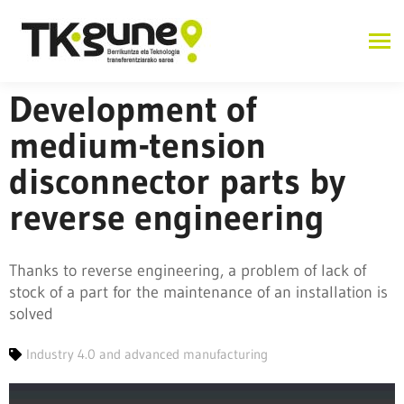
Development of
medium-tension
disconnector parts by
reverse engineering
Thanks to reverse engineering, a problem of lack of
stock of a part for the maintenance of an installation is
solved
Industry 4.0 and advanced manufacturing