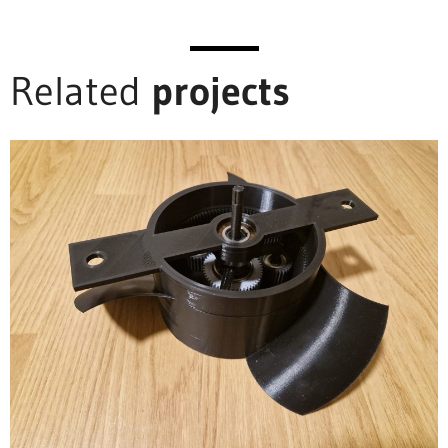
Related
projects