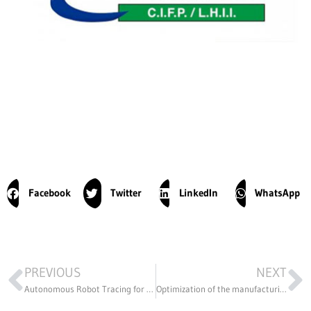
Facebook
Twitter
LinkedIn
WhatsApp
PREVIOUS
NEXT
Autonomous Robot Tracing for Building Construction
Optimization of the manufacturing process of Osatiti liners used during breastfeeding