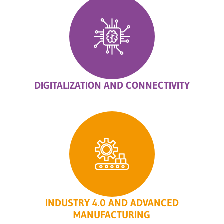
DIGITALIZATION AND CONNECTIVITY
INDUSTRY 4.0 AND ADVANCED
MANUFACTURING