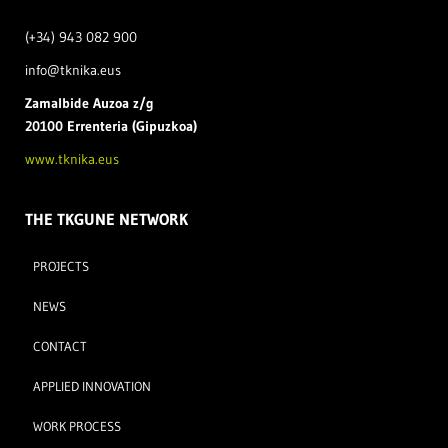
(+34) 943 082 900
info@tknika.eus
Zamal
bide Auzoa z/g
20100 Errenteria (Gipuzkoa)
www.tknika.eus
THE TKGUNE NETWORK
PROJECTS
NEWS
CONTACT
APPLIED INNOVATION
WORK PROCESS