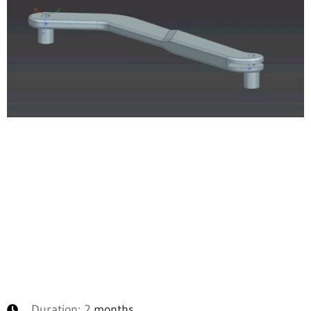
Duration: 2
months