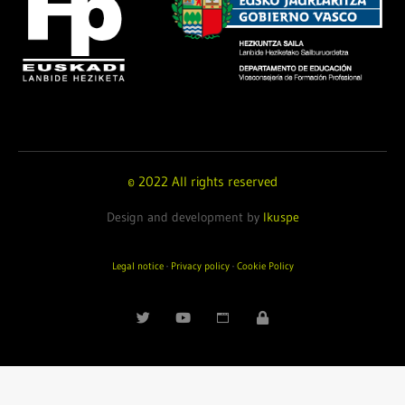
© 2022 All rights reserved
Design and development by
Ikuspe
Legal notice
·
Privacy policy
·
Cookie Policy