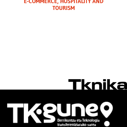
E-COMMERCE, HOSPITALITY AND
TOURISM