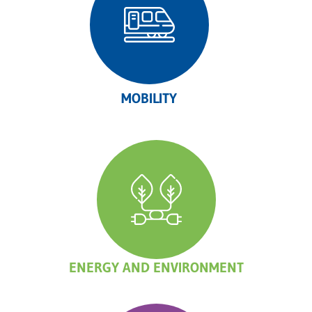
MOBILITY
ENERGY AND ENVIRONMENT