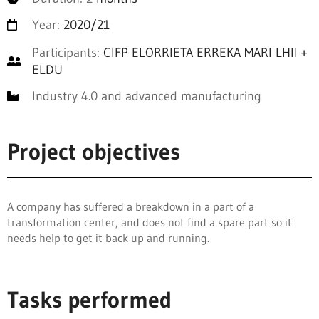
Year:
2020/21
Participants:
CIFP ELORRIETA ERREKA MARI LHII +
ELDU
Industry 4.0 and advanced manufacturing
Project objectives
A company has suffered a breakdown in a part of a
transformation center, and does not find a spare part so it
needs help to get it back up and running.
Tasks performed