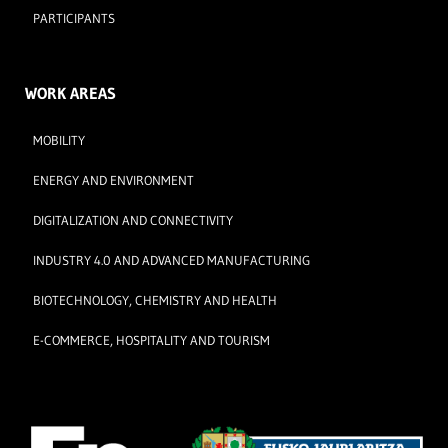
PARTICIPANTS
WORK AREAS
MOBILITY
ENERGY AND ENVIRONMENT
DIGITALIZATION AND CONNECTIVITY
INDUSTRY 4.0 AND ADVANCED MANUFACTURING
BIOTECHNOLOGY, CHEMISTRY AND HEALTH
E-COMMERCE, HOSPITALITY AND TOURISM