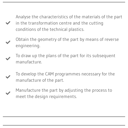
Analyse the characteristics of the materials of the part
in the transformation centre and the cutting
conditions of the technical plastics.
Obtain the geometry of the part by means of reverse
engineering.
To draw up the plans of the part for its subsequent
manufacture.
To develop the CAM programmes necessary for the
manufacture of the part.
Manufacture the part by adjusting the process to
meet the design requirements.