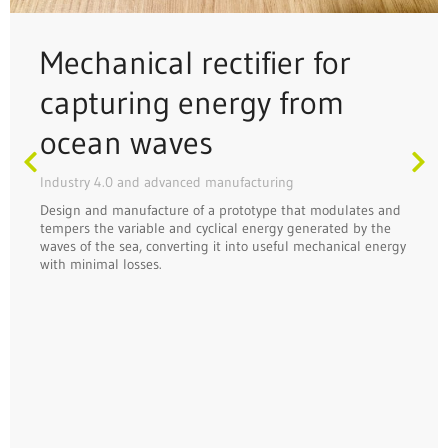
Mechanical rectifier for
capturing energy from
ocean waves
Industry 4.0 and advanced manufacturing
Design and manufacture of a prototype that modulates and
tempers the variable and cyclical energy generated by the
waves of the sea, converting it into useful mechanical energy
with minimal losses.