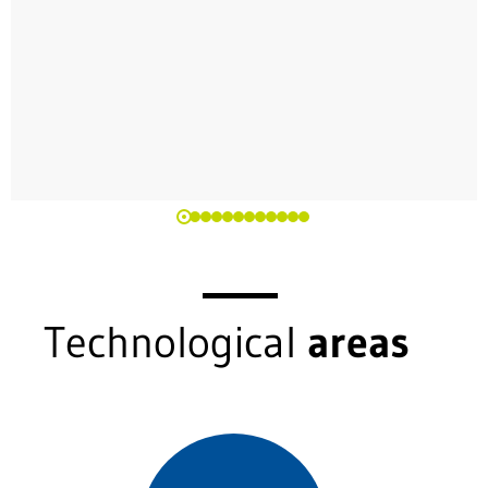
Technological
areas