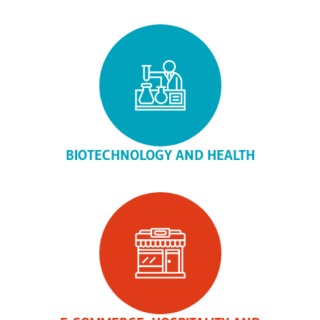
BIOTECHNOLOGY AND HEALTH