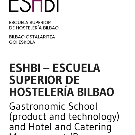
ESHBI – ESCUELA
SUPERIOR DE
HOSTELERÍA BILBAO
Gastronomic School
(product and technology)
and Hotel and Catering