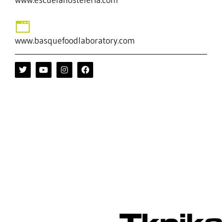
www.basquefoodlaboratory.com