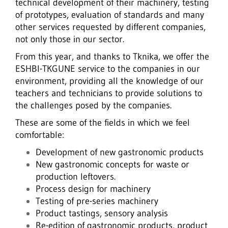
technical development of their machinery, testing
of prototypes, evaluation of standards and many
other services requested by different companies,
not only those in our sector.
From this year, and thanks to Tknika, we offer the
ESHBI-TKGUNE service to the companies in our
environment, providing all the knowledge of our
teachers and technicians to provide solutions to
the challenges posed by the companies.
These are some of the fields in which we feel
comfortable:
Development of new gastronomic products
New gastronomic concepts for waste or
production leftovers.
Process design for machinery
Testing of pre-series machinery
Product tastings, sensory analysis
Re-edition of gastronomic products, product