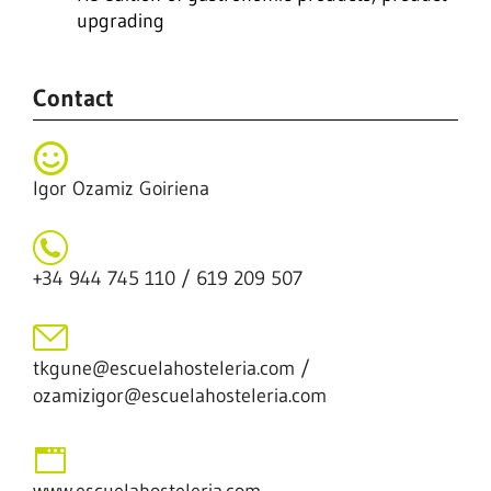
upgrading
Contact
Igor Ozamiz Goiriena
+34 944 745 110 / 619 209 507
tkgune@escuelahosteleria.com /
ozamizigor@escuelahosteleria.com
www.escuelahosteleria.com