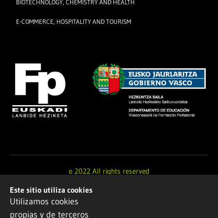
BIOTECHNOLOGY, CHEMISTRY AND HEALTH
E-COMMERCE, HOSPITALITY AND TOURISM
© 2022 All rights reserved
Este sitio utiliza cookies
Design and development by
Ikuspe
Utilizamos cookies
propias y de terceros
Legal notice
·
Privacy policy
·
Cookie Policy