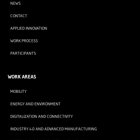
NEWS
CONTACT
APPLIED INNOVATION
WORK PROCESS
PARTICIPANTS
WORK AREAS
MOBILITY
ENERGY AND ENVIRONMENT
DIGITALIZATION AND CONNECTIVITY
INDUSTRY 4.0 AND ADVANCED MANUFACTURING