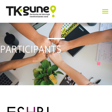
PARTICIPANTS