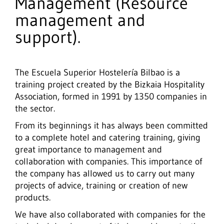
Management (Resource
management and
support).
The Escuela Superior Hostelería Bilbao is a
training project created by the Bizkaia Hospitality
Association, formed in 1991 by 1350 companies in
the sector.
From its beginnings it has always been committed
to a complete hotel and catering training, giving
great importance to management and
collaboration with companies. This importance of
the company has allowed us to carry out many
projects of advice, training or creation of new
products.
We have also collaborated with companies for the