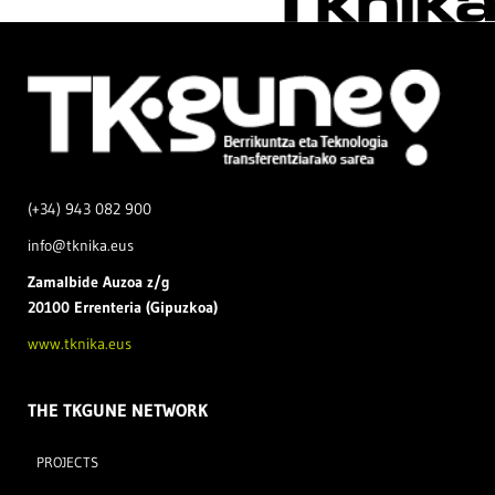
(+34) 943 082 900
info@tknika.eus
Zamal
bide Auzoa z/g
20100 Errenteria (Gipuzkoa)
www.tknika.eus
THE TKGUNE NETWORK
PROJECTS