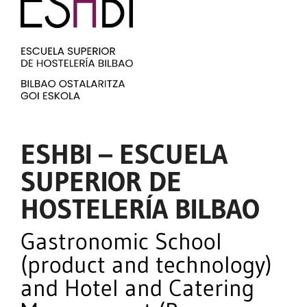
ESHBI – ESCUELA
SUPERIOR DE
HOSTELERÍA BILBAO
Gastronomic School
(product and technology)
and Hotel and Catering