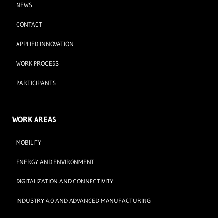
NEWS
CONTACT
APPLIED INNOVATION
WORK PROCESS
PARTICIPANTS
WORK AREAS
MOBILITY
ENERGY AND ENVIRONMENT
DIGITALIZATION AND CONNECTIVITY
INDUSTRY 4.0 AND ADVANCED MANUFACTURING