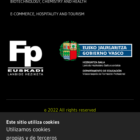
BIOTECHNOLOGY, CHEMISTRY AND HEALTH
E-COMMERCE, HOSPITALITY AND TOURISM
© 2022 All rights reserved
Este sitio utiliza cookies
Design and development by
Ikuspe
Utilizamos cookies
propias y de terceros
Legal notice
·
Privacy policy
·
Cookie Policy