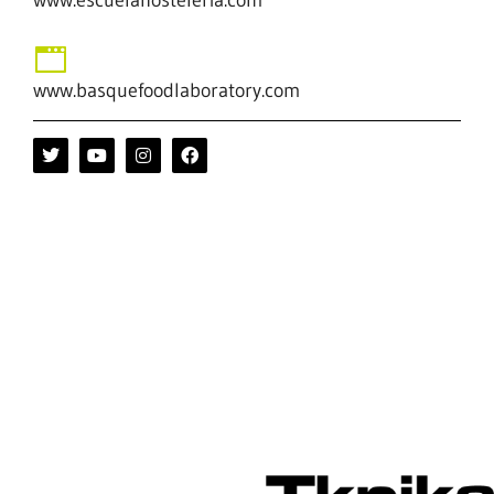
www.basquefoodlaboratory.com