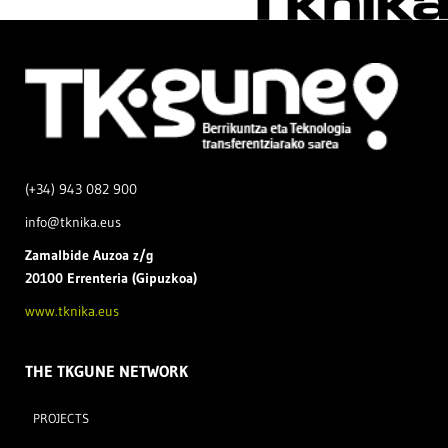
(+34) 943 082 900
info@tknika.eus
Zamal
bide Auzoa z/g
20100 Errenteria (Gipuzkoa)
www.tknika.eus
THE TKGUNE NETWORK
PROJECTS