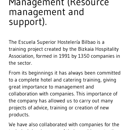
Management (Resource
management and
support).
The Escuela Superior Hostelería Bilbao is a
training project created by the Bizkaia Hospitality
Association, formed in 1991 by 1350 companies in
the sector.
From its beginnings it has always been committed
to a complete hotel and catering training, giving
great importance to management and
collaboration with companies. This importance of
the company has allowed us to carry out many
projects of advice, training or creation of new
products.
We have also collaborated with companies for the