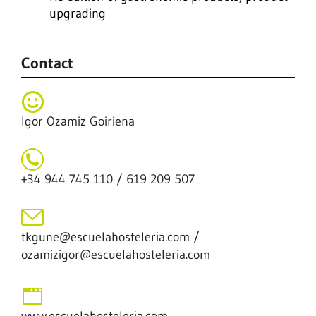
upgrading
Contact
Igor Ozamiz Goiriena
+34 944 745 110 / 619 209 507
tkgune@escuelahosteleria.com /
ozamizigor@escuelahosteleria.com
www.escuelahosteleria.com