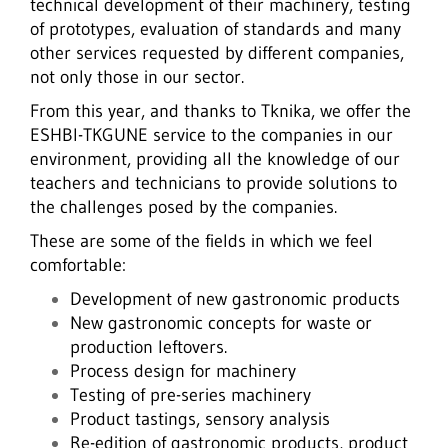
technical development of their machinery, testing
of prototypes, evaluation of standards and many
other services requested by different companies,
not only those in our sector.
From this year, and thanks to Tknika, we offer the
ESHBI-TKGUNE service to the companies in our
environment, providing all the knowledge of our
teachers and technicians to provide solutions to
the challenges posed by the companies.
These are some of the fields in which we feel
comfortable:
Development of new gastronomic products
New gastronomic concepts for waste or
production leftovers.
Process design for machinery
Testing of pre-series machinery
Product tastings, sensory analysis
Re-edition of gastronomic products, product