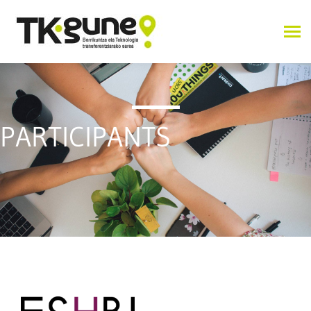
PARTICIPANTS