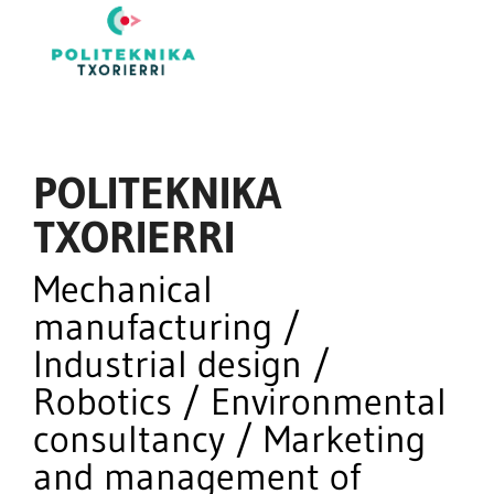
POLITEKNIKA
TXORIERRI
Mechanical
manufacturing /
Industrial design /
Robotics / Environmental
consultancy / Marketing
and management of