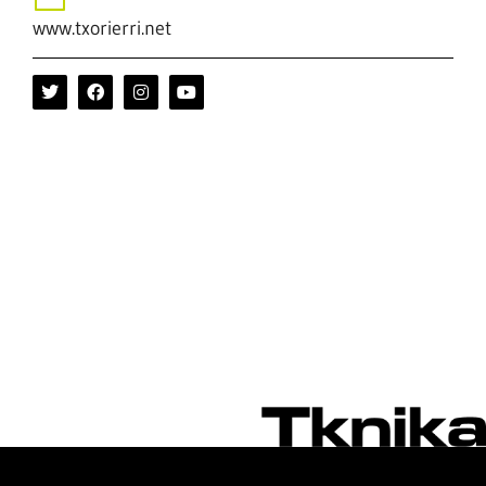
www.txorierri.net