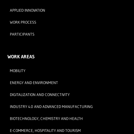
APPLIED INNOVATION
WORK PROCESS
PARTICIPANTS
WORK AREAS
MOBILITY
ENERGY AND ENVIRONMENT
DIGITALIZATION AND CONNECTIVITY
INDUSTRY 4.0 AND ADVANCED MANUFACTURING
BIOTECHNOLOGY, CHEMISTRY AND HEALTH
E-COMMERCE, HOSPITALITY AND TOURISM