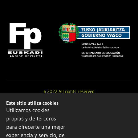
© 2022 All rights reserved
Este sitio utiliza cookies
Design and development by
Ikuspe
Utilizamos cookies
propias y de terceros
Legal notice
·
Privacy policy
·
Cookie Policy
para ofrecerte una mejor
experiencia y servicio, de