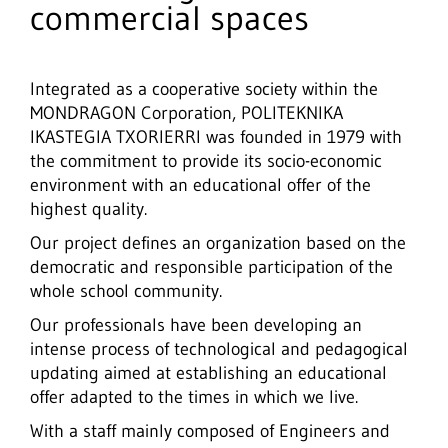
commercial spaces
Integrated as a cooperative society within the
MONDRAGON Corporation, POLITEKNIKA
IKASTEGIA TXORIERRI was founded in 1979 with
the commitment to provide its socio-economic
environment with an educational offer of the
highest quality.
Our project defines an organization based on the
democratic and responsible participation of the
whole school community.
Our professionals have been developing an
intense process of technological and pedagogical
updating aimed at establishing an educational
offer adapted to the times in which we live.
With a staff mainly composed of Engineers and