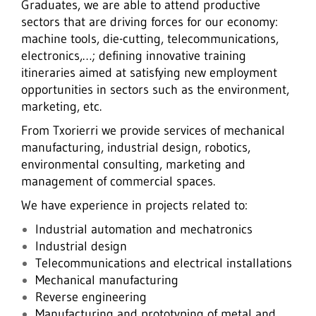
Graduates, we are able to attend productive
sectors that are driving forces for our economy:
machine tools, die-cutting, telecommunications,
electronics,…; defining innovative training
itineraries aimed at satisfying new employment
opportunities in sectors such as the environment,
marketing, etc.
From Txorierri we provide services of mechanical
manufacturing, industrial design, robotics,
environmental consulting, marketing and
management of commercial spaces.
We have experience in projects related to:
Industrial automation and mechatronics
Industrial design
Telecommunications and electrical installations
Mechanical manufacturing
Reverse engineering
Manufacturing and prototyping of metal and