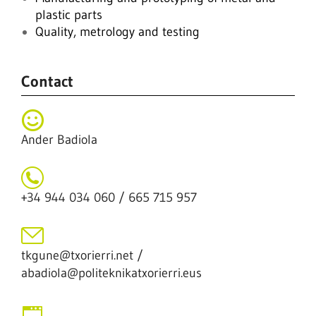
plastic parts
Quality, metrology and testing
Contact
Ander Badiola
+34 944 034 060 / 665 715 957
tkgune@txorierri.net /
abadiola@politeknikatxorierri.eus