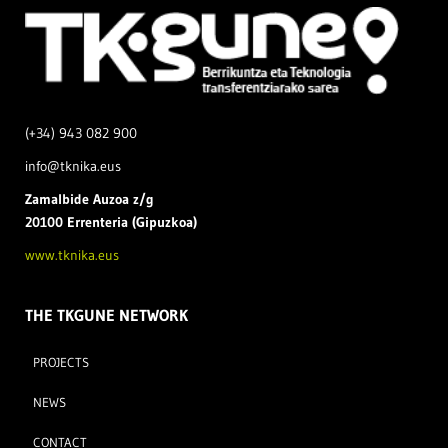
(+34) 943 082 900
info@tknika.eus
Zamal
bide Auzoa z/g
20100 Errenteria (Gipuzkoa)
www.tknika.eus
THE TKGUNE NETWORK
PROJECTS
NEWS
CONTACT