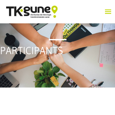
PARTICIPANTS