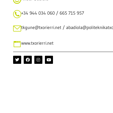
+34 944 034 060 / 665 715 957
tkgune@txorierri.net / abadiola@politeknikatxor
www.txorierri.net