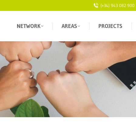
(+34) 943 082 900
NETWORK
AREAS
PROJECTS