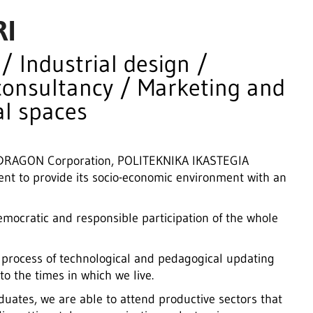
RI
 Industrial design /
consultancy / Marketing and
l spaces
MONDRAGON Corporation, POLITEKNIKA IKASTEGIA
t to provide its socio-economic environment with an
emocratic and responsible participation of the whole
 process of technological and pedagogical updating
o the times in which we live.
uates, we are able to attend productive sectors that