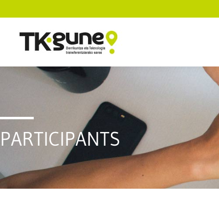
PARTICIPANTS