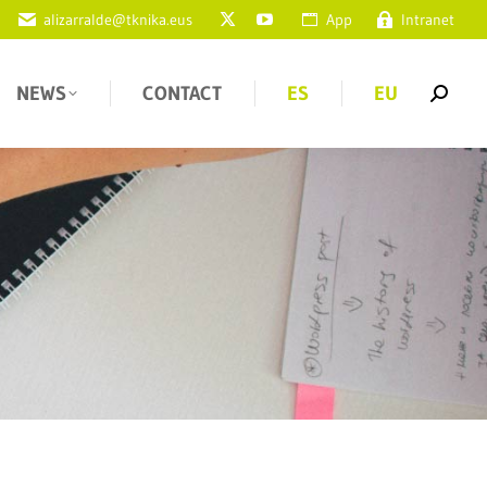
alizarralde@tknika.eus
App
Intranet
NEWS
CONTACT
ES
EU