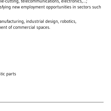
die-cutting, telecommunications, electronics,…;
atisfying new employment opportunities in sectors such
nufacturing, industrial design, robotics,
ent of commercial spaces.
tic parts