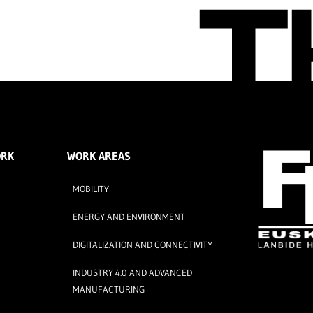
ORK
WORK AREAS
MOBILITY
ENERGY AND ENVIRONMENT
DIGITALIZATION AND CONNECTIVITY
INDUSTRY 4.0 AND ADVANCED
MANUFACTURING