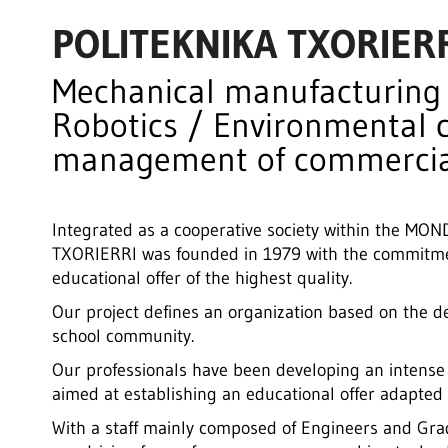
POLITEKNIKA TXORIER
Mechanical manufacturing /
Robotics / Environmental 
management of commercia
Integrated as a cooperative society within the 
TXORIERRI was founded in 1979 with the commitmen
educational offer of the highest quality.
Our project defines an organization based on the d
school community.
Our professionals have been developing an intense
aimed at establishing an educational offer adapted t
With a staff mainly composed of Engineers and Grad