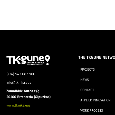
THE TKGUNE NETW
PROJECTS
(+34) 943 082 900
NEWS
info@tknika.eus
CONTACT
Zamal
bide Auzoa z/g
20100 Errenteria (Gipuzkoa)
APPLIED INNOVATION
www.tknika.eus
WORK PROCESS