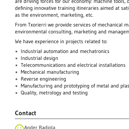
are driving forces for our economy: machine tools, 
defining innovative training itineraries aimed at s
as the environment, marketing, etc.
From Txorierri we provide services of mechanical ma
environmental consulting, marketing and managem
We have experience in projects related to:
Industrial automation and mechatronics
Industrial design
Telecommunications and electrical installations
Mechanical manufacturing
Reverse engineering
Manufacturing and prototyping of metal and plas
Quality, metrology and testing
Contact
Ander Badiola