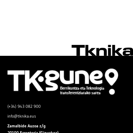
(+34) 943 082 900
info@tknika.eus
Zamal
bide Auzoa z/g
20100 Errenteria (Gipuzkoa)