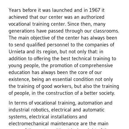
Years before it was launched and in 1967 it
achieved that our center was an authorized
vocational training center. Since then, many
generations have passed through our classrooms.
The main objective of the center has always been
to send qualified personnel to the companies of
Urnieta and its region, but not only that: in
addition to offering the best technical training to
young people, the promotion of comprehensive
education has always been the core of our
existence, being an essential condition not only
the training of good workers, but also the training
of people, in the construction of a better society.
In terms of vocational training, automation and
industrial robotics, electrical and automatic
systems, electrical installations and
electromechanical maintenance are the main