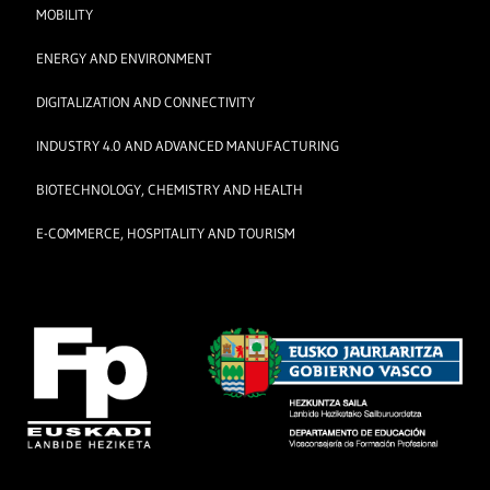
MOBILITY
ENERGY AND ENVIRONMENT
DIGITALIZATION AND CONNECTIVITY
INDUSTRY 4.0 AND ADVANCED MANUFACTURING
BIOTECHNOLOGY, CHEMISTRY AND HEALTH
E-COMMERCE, HOSPITALITY AND TOURISM