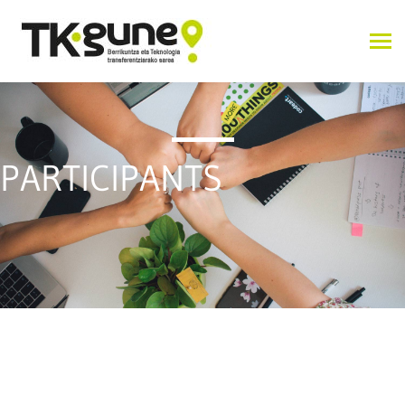
PARTICIPANTS