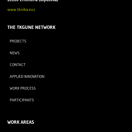
www.tknika.eus
THE TKGUNE NETWORK
PROJECTS
NEWS
CONTACT
APPLIED INNOVATION
WORK PROCESS
PARTICIPANTS
WORK AREAS