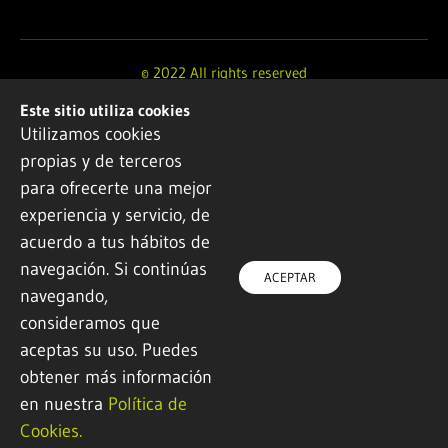
© 2022 All rights reserved
Este sitio utiliza cookies
Design and development by
Ikuspe
Utilizamos cookies
propias y de terceros
Legal notice
·
Privacy policy
·
Cookie Policy
para ofrecerte una mejor
experiencia y servicio, de
acuerdo a tus hábitos de
navegación. Si continúas
ACEPTAR
navegando,
consideramos que
aceptas su uso. Puedes
obtener más información
en nuestra
Política de
Cookies.