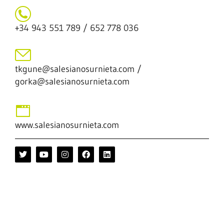
+34 943 551 789 / 652 778 036
tkgune@salesianosurnieta.com /
gorka@salesianosurnieta.com
www.salesianosurnieta.com