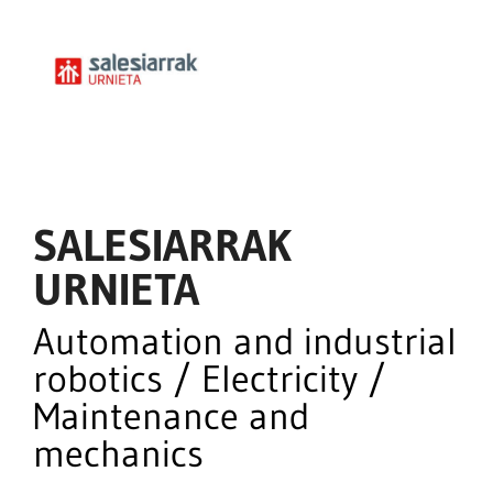
SALESIARRAK
URNIETA
Automation and industrial
robotics / Electricity /
Maintenance and
mechanics