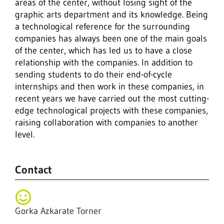
areas of the center, without losing sight of the
graphic arts department and its knowledge. Being
a technological reference for the surrounding
companies has always been one of the main goals
of the center, which has led us to have a close
relationship with the companies. In addition to
sending students to do their end-of-cycle
internships and then work in these companies, in
recent years we have carried out the most cutting-
edge technological projects with these companies,
raising collaboration with companies to another
level.
Contact
Gorka Azkarate Torner