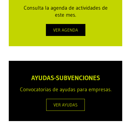
Consulta la agenda de actividades de
este mes.
VER AGENDA
AYUDAS-SUBVENCIONES
Convocatorias de ayudas para empresas.
VER AYUDAS