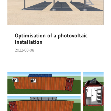
Optimisation of a photovoltaic
installation
2022-03-08