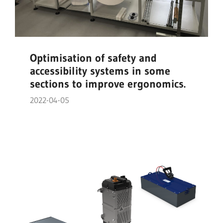
Optimisation of safety and
accessibility systems in some
sections to improve ergonomics.
2022-04-05