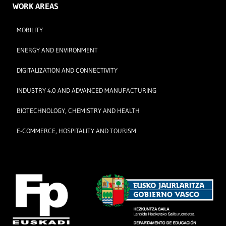
WORK AREAS
MOBILITY
ENERGY AND ENVIRONMENT
DIGITALIZATION AND CONNECTIVITY
INDUSTRY 4.0 AND ADVANCED MANUFACTURING
BIOTECHNOLOGY, CHEMISTRY AND HEALTH
E-COMMERCE, HOSPITALITY AND TOURISM