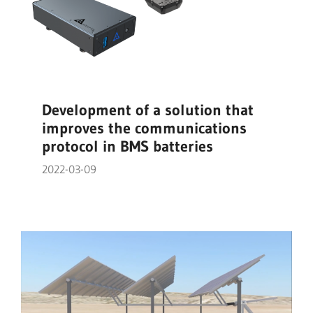
Development of a solution that
improves the communications
protocol in BMS batteries
2022-03-09