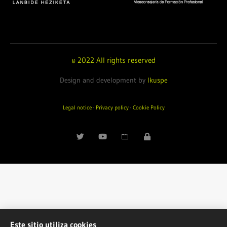
© 2022 All rights reserved
Design and development by
Ikuspe
Legal notice
·
Privacy policy
·
Cookie Policy
Este sitio utiliza cookies