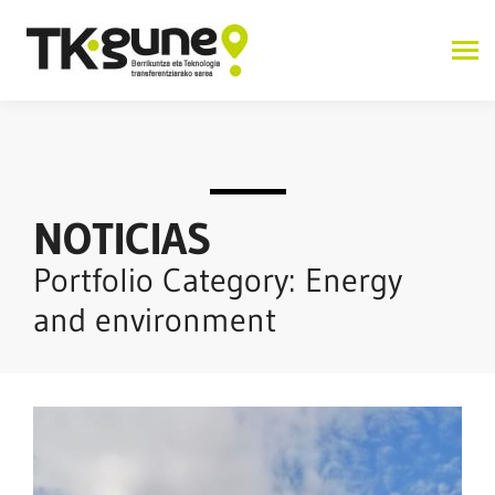
NOTICIAS
Portfolio Category: Energy
and environment