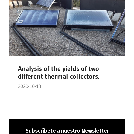
Analysis of the yields of two
different thermal collectors.
2020-10-13
Subscríbete
a nuestro Newsletter