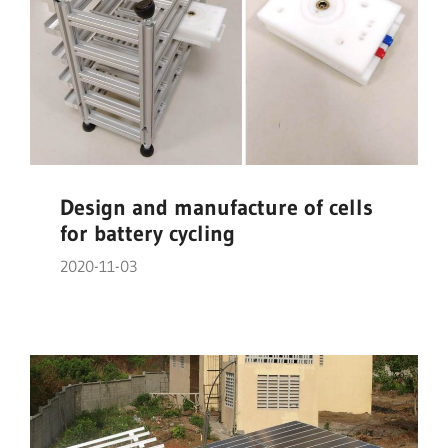
Design and manufacture of cells
for battery cycling
2020-11-03