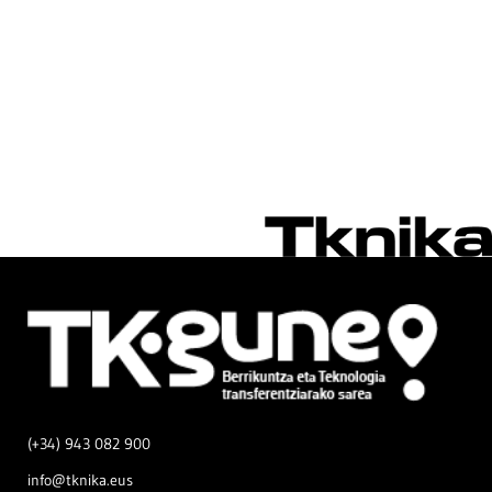
(+34) 943 082 900
info@tknika.eus