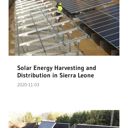
Solar Energy Harvesting and
Distribution in Sierra Leone
2020-11-03