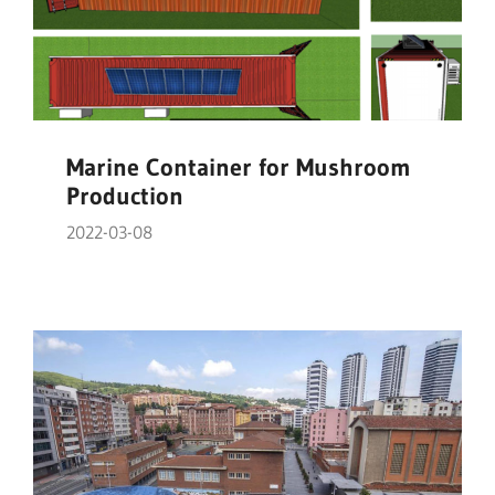
Marine Container for Mushroom
Production
2022-03-08