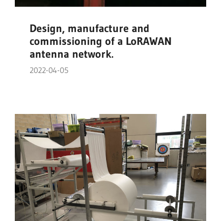
Design, manufacture and
commissioning of a LoRAWAN
antenna network.
2022-04-05