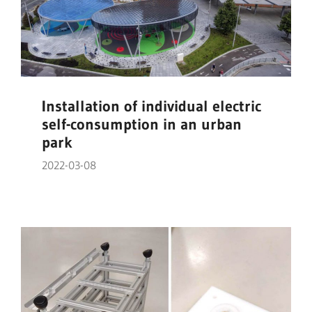
Installation of individual electric
self-consumption in an urban
park
2022-03-08