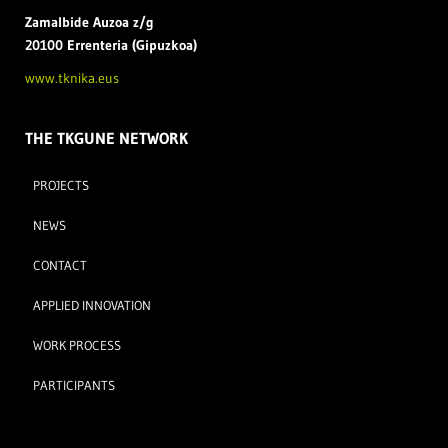
Zamal
bide Auzoa z/g
20100 Errenteria (Gipuzkoa)
www.tknika.eus
THE TKGUNE NETWORK
PROJECTS
NEWS
CONTACT
APPLIED INNOVATION
WORK PROCESS
PARTICIPANTS