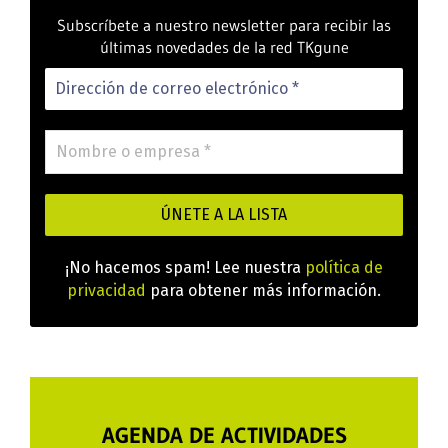
Subscríbete a nuestro newsletter para recibir las
últimas novedades de la red TKgune
¡No hacemos spam! Lee nuestra
política de
privacidad
para obtener más información.
AGENDA DE ACTIVIDADES