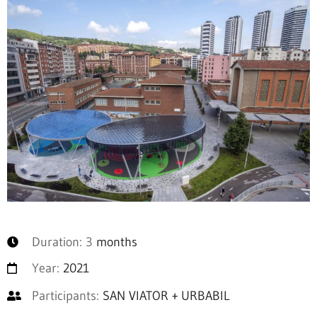
Duration: 3
months
Year:
2021
Participants:
SAN VIATOR + URBABIL