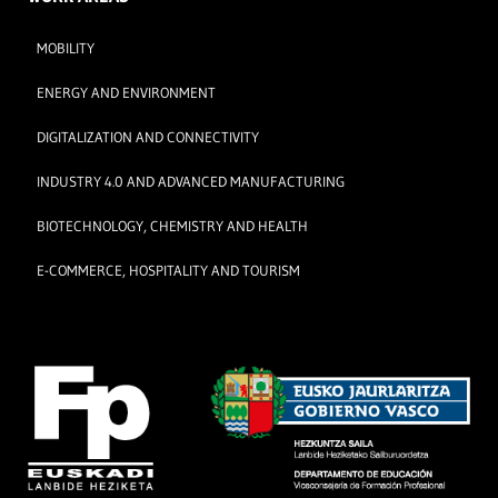
MOBILITY
ENERGY AND ENVIRONMENT
DIGITALIZATION AND CONNECTIVITY
INDUSTRY 4.0 AND ADVANCED MANUFACTURING
BIOTECHNOLOGY, CHEMISTRY AND HEALTH
E-COMMERCE, HOSPITALITY AND TOURISM