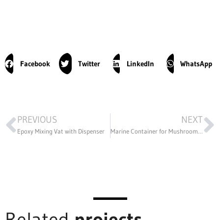
Facebook
Twitter
LinkedIn
WhatsApp
PREVIOUS
NEXT
Epoxy Mixing Vat with Dispenser
Marine Container for Mushroom Production
Related
projects