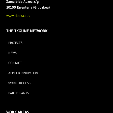
Zamal
bide Auzoa z/g
20100 Errenteria (Gipuzkoa)
www.tknika.eus
THE TKGUNE NETWORK
PROJECTS
NEWS
CONTACT
APPLIED INNOVATION
WORK PROCESS
PARTICIPANTS
WORK AREAS