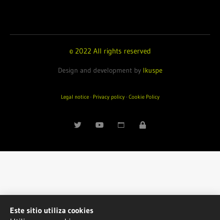
© 2022 All rights reserved
Design and development by
Ikuspe
Legal notice
·
Privacy policy
·
Cookie Policy
Este sitio utiliza cookies