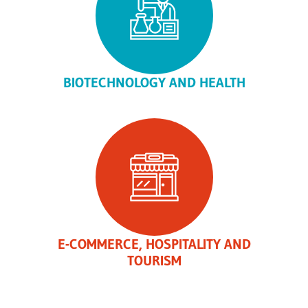
BIOTECHNOLOGY AND HEALTH
E-COMMERCE, HOSPITALITY AND
TOURISM