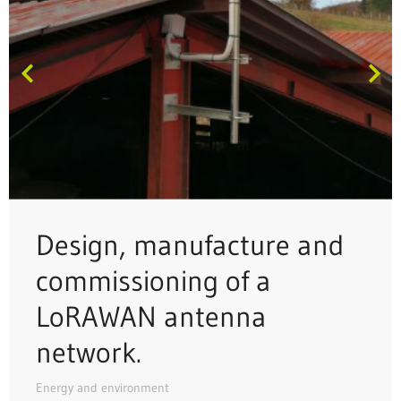
Design, manufacture and
commissioning of a
LoRAWAN antenna
network.
Energy and environment