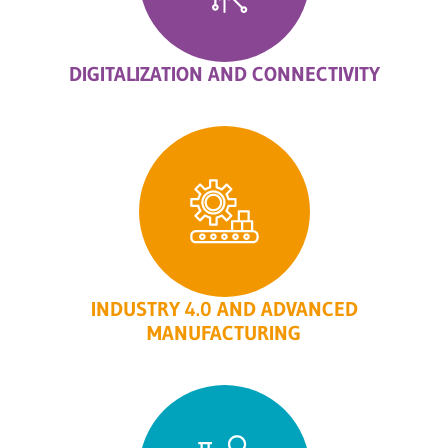
DIGITALIZATION AND CONNECTIVITY
INDUSTRY 4.0 AND ADVANCED
MANUFACTURING