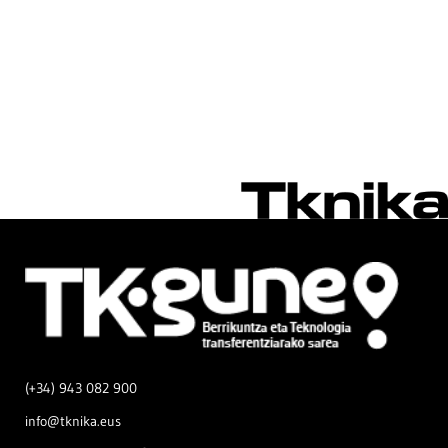
(+34) 943 082 900
info@tknika.eus