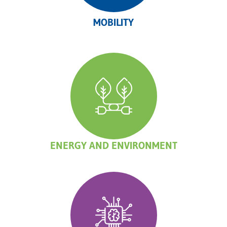
MOBILITY
ENERGY AND ENVIRONMENT