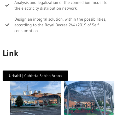
Analysis and legalization of the connection model to
the electricity distribution network.
Design an integral solution, within the possibilities,
according to the Royal Decree 244/2019 of Self-
consumption
Link
Urbabil | Cubierta Sabino Arana