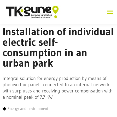
Installation of individual
electric self-
consumption in an
urban park
Integral solution for energy production by means of
photovoltaic panels connected to an internal network
with surpluses and receiving power compensation with
a nominal peak of 7.7 KW
Energy and environment