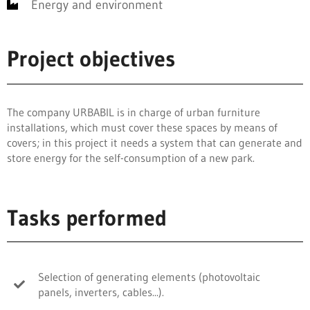
Energy and environment
Project objectives
The company URBABIL is in charge of urban furniture
installations, which must cover these spaces by means of
covers; in this project it needs a system that can generate and
store energy for the self-consumption of a new park.
Tasks performed
Selection of generating elements (photovoltaic
panels, inverters, cables...).