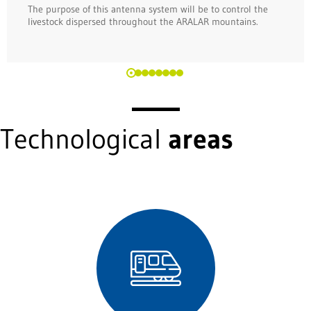
The purpose of this antenna system will be to control the
livestock dispersed throughout the ARALAR mountains.
Technological
areas