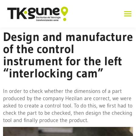
Design and manufacture
of the control
instrument for the left
“interlocking cam”
In order to check whether the dimensions of a part
produced by the company Hezilan are correct, we were
asked to create a control tool. To do this, we first had to
check the part to be checked, then design the checking
tool and finally produce the product.
Industry 4.0 and advanced manufacturing