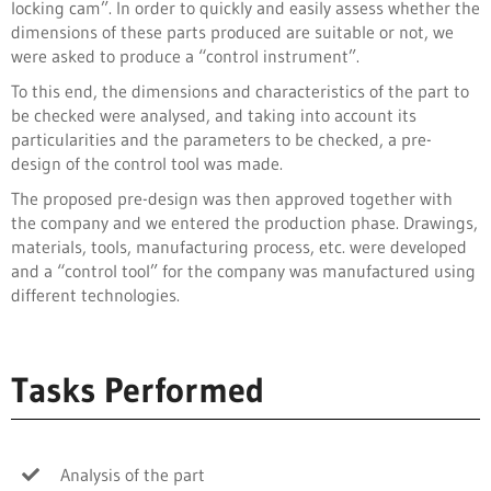
locking cam”. In order to quickly and easily assess whether the
dimensions of these parts produced are suitable or not, we
were asked to produce a “control instrument”.
To this end, the dimensions and characteristics of the part to
be checked were analysed, and taking into account its
particularities and the parameters to be checked, a pre-
design of the control tool was made.
The proposed pre-design was then approved together with
the company and we entered the production phase. Drawings,
materials, tools, manufacturing process, etc. were developed
and a “control tool” for the company was manufactured using
different technologies.
Tasks Performed
Analysis of the part