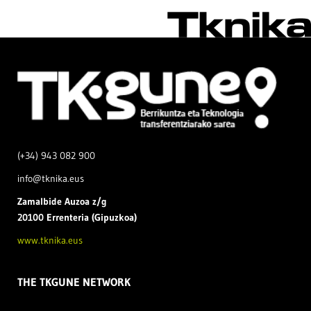
(+34) 943 082 900
info@tknika.eus
Zamal
bide Auzoa z/g
20100 Errenteria (Gipuzkoa)
www.tknika.eus
THE TKGUNE NETWORK