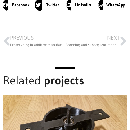
Facebook
Twitter
LinkedIn
WhatsApp
PREVIOUS
NEXT
Prototyping in additive manufacturing to customize the products in the portfolio
Scanning and subsequent machining of various hardened die models
Related
projects