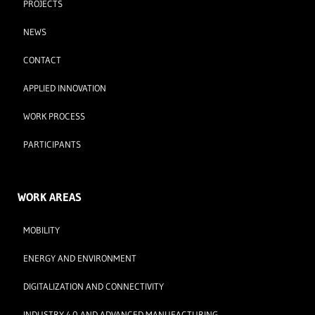
PROJECTS
NEWS
CONTACT
APPLIED INNOVATION
WORK PROCESS
PARTICIPANTS
WORK AREAS
MOBILITY
ENERGY AND ENVIRONMENT
DIGITALIZATION AND CONNECTIVITY
INDUSTRY 4.0 AND ADVANCED MANUFACTURING