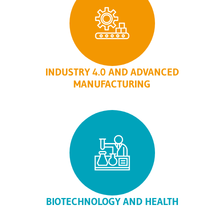
INDUSTRY 4.0 AND ADVANCED
MANUFACTURING
BIOTECHNOLOGY AND HEALTH