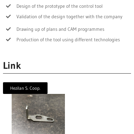
Design of the prototype of the control tool
Validation of the design together with the company
Drawing up of plans and CAM programmes
Production of the tool using different technologies
Link
Hezilan S. Coop.