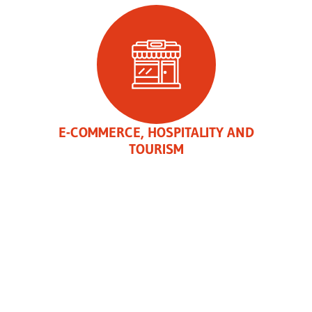
E-COMMERCE, HOSPITALITY AND
TOURISM