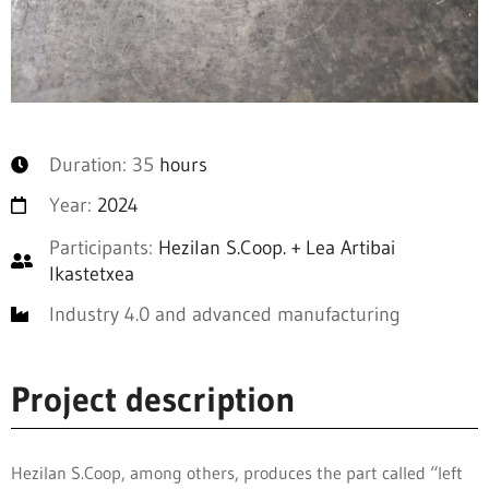
Duration: 35
hours
Year:
2024
Participants:
Hezilan S.Coop. + Lea Artibai
Ikastetxea
Industry 4.0 and advanced manufacturing
Project description
Hezilan S.Coop, among others, produces the part called “left