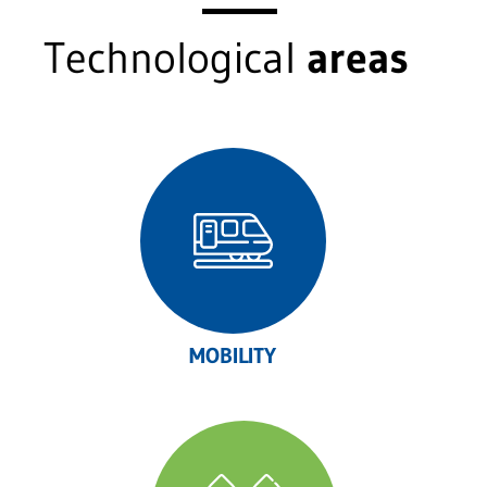
Technological
areas
MOBILITY