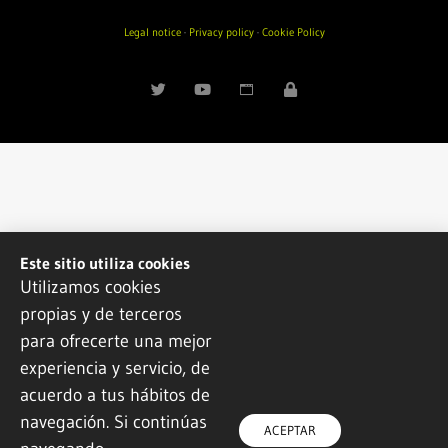
Legal notice
·
Privacy policy
·
Cookie Policy
Este sitio utiliza cookies
Utilizamos cookies
propias y de terceros
para ofrecerte una mejor
experiencia y servicio, de
acuerdo a tus hábitos de
navegación. Si continúas
ACEPTAR