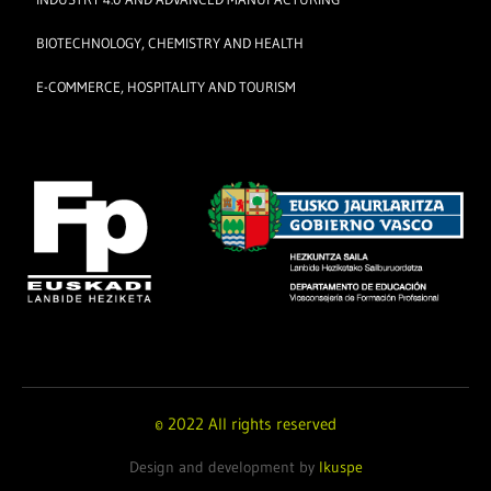
BIOTECHNOLOGY, CHEMISTRY AND HEALTH
E-COMMERCE, HOSPITALITY AND TOURISM
© 2022 All rights reserved
Design and development by
Ikuspe