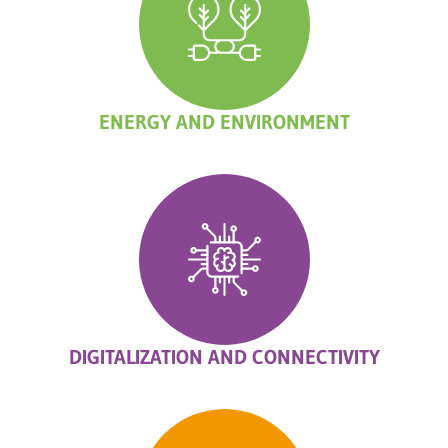
ENERGY AND ENVIRONMENT
DIGITALIZATION AND CONNECTIVITY