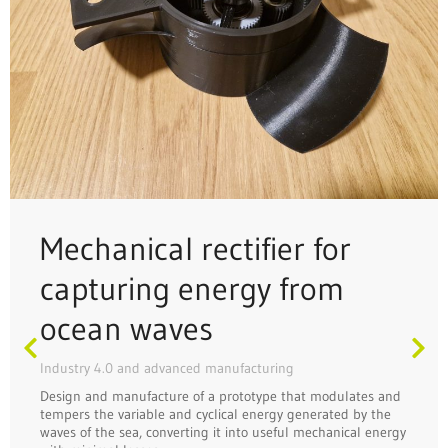
Mechanical rectifier for
capturing energy from
ocean waves
Industry 4.0 and advanced manufacturing
Design and manufacture of a prototype that modulates and
tempers the variable and cyclical energy generated by the
waves of the sea, converting it into useful mechanical energy