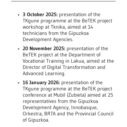
3 October 2025:
presentation of the
TKgune programme at the BeTEK project
workshop at Tknika, aimed at 14
technicians from the Gipuzkoa
Development Agencies.
20 November 2025:
presentation of the
BeTEK project at the Department of
Vocational Training in Lakua, aimed at the
Director of Digital Transformation and
Advanced Learning.
16 January 2026:
presentation of the
TKgune programme at the BeTEK project
conference at Mubil (Zubieta) aimed at 25
representatives from the Gipuzkoa
Development Agency, Innobasque,
Orkestra, BRTA and the Provincial Council
of Gipuzkoa.