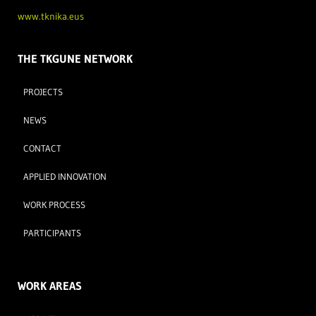
www.tknika.eus
THE TKGUNE NETWORK
PROJECTS
NEWS
CONTACT
APPLIED INNOVATION
WORK PROCESS
PARTICIPANTS
WORK AREAS