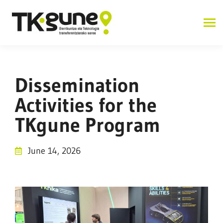
Dissemination
Activities for the
TKgune Program
June 14, 2026