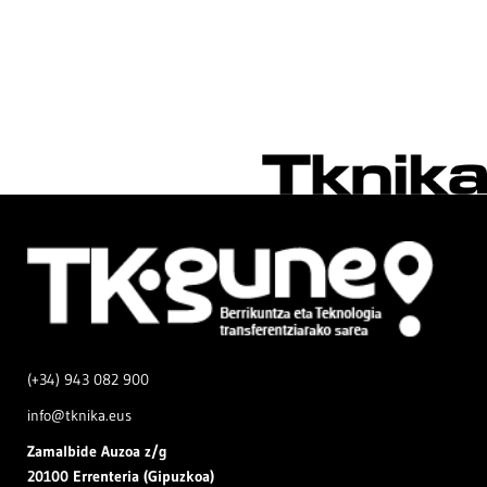
(+34) 943 082 900
info@tknika.eus
Zamal
bide Auzoa z/g
20100 Errenteria (Gipuzkoa)