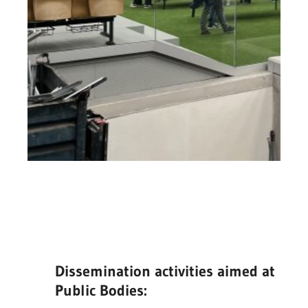
Dissemination activities aimed at
Public Bodies: