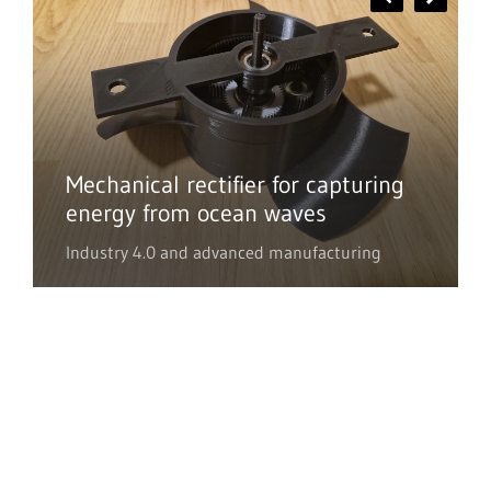
Mechanical rectifier for capturing
energy from ocean waves
Industry 4.0 and advanced manufacturing