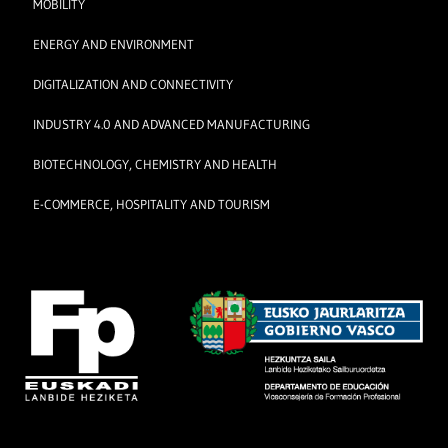
MOBILITY
ENERGY AND ENVIRONMENT
DIGITALIZATION AND CONNECTIVITY
INDUSTRY 4.0 AND ADVANCED MANUFACTURING
BIOTECHNOLOGY, CHEMISTRY AND HEALTH
E-COMMERCE, HOSPITALITY AND TOURISM