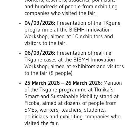
and hundreds of people from exhibiting
companies who visited the fair.
04/03/2026:
Presentation of the TKgune
programme at the BIEMH Innovation
Workshop, aimed at 10 exhibitors and
visitors to the fair.
06/03/2026:
Presentation of real-life
TKgune cases at the BIEMH Innovation
Workshop, aimed at exhibitors and visitors
to the fair (8 people).
25 March 2026 – 26 March 2026:
Mention
of the TKgune programme at Tknika’s
Smart and Sustainable Mobility stand at
Ficoba, aimed at dozens of people from
SMEs, workers, teachers, students,
politicians and exhibiting companies who
visited the fair.