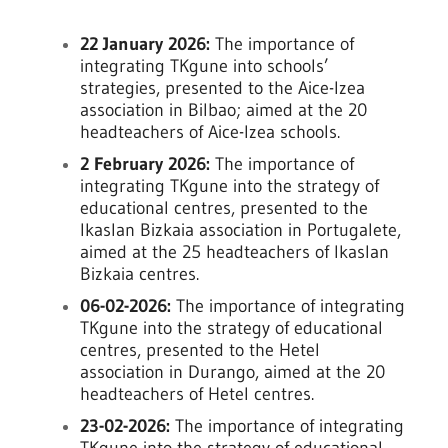
22 January 2026:
The importance of
integrating TKgune into schools’
strategies, presented to the Aice-Izea
association in Bilbao; aimed at the 20
headteachers of Aice-Izea schools.
2 February 2026:
The importance of
integrating TKgune into the strategy of
educational centres, presented to the
Ikaslan Bizkaia association in Portugalete,
aimed at the 25 headteachers of Ikaslan
Bizkaia centres.
06-02-2026:
The importance of integrating
TKgune into the strategy of educational
centres, presented to the Hetel
association in Durango, aimed at the 20
headteachers of Hetel centres.
23-02-2026:
The importance of integrating
TKgune into the strategy of educational