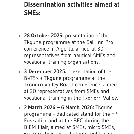
Dissemination activities aimed at
SMEs:
28 October 2025:
presentation of the
TKgune programme at the Sail Inn Pro
conference in Algorta, aimed at 30
representatives from nautical SMEs and
vocational training organisations.
3 December 2025:
presentation of the
BeTEK + TKgune programme at the
Txorierri Valley Board conference, aimed
at 30 representatives from SMEs and
vocational training in the Txorierri Valley.
2 March 2026 – 6 March 2026:
TKgune
programme + dedicated stand for the FP
Euskadi brand at the BEC during the
BIEMH fair, aimed at SMEs, micro-SMEs,
workers, teachers, students, politicians