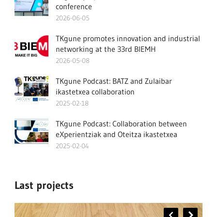
conference
2026-06-05
TKgune promotes innovation and industrial
networking at the 33rd BIEMH
2026-05-08
TKgune Podcast: BATZ and Zulaibar
ikastetxea collaboration
2025-02-18
TKgune Podcast: Collaboration between
eXperientziak and Oteitza ikastetxea
2025-02-04
Last projects