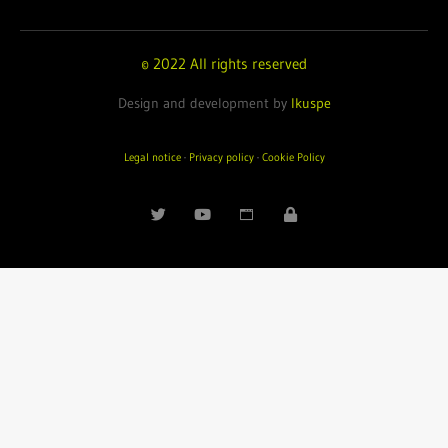
© 2022 All rights reserved
Design and development by
Ikuspe
Legal notice
·
Privacy policy
·
Cookie Policy