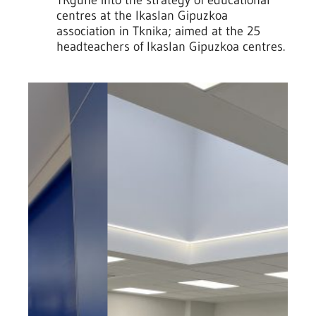
centres at the Ikaslan Gipuzkoa
association in Tknika; aimed at the 25
headteachers of Ikaslan Gipuzkoa centres.