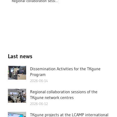
Regional collaboration sessions of the TKgune network centres
Last news
Dissemination Activities for the TKgune
Program
2026-06-14
Regional collaboration sessions of the
TKgune network centres
2026-06-12
TKgune projects at the LCAMP international