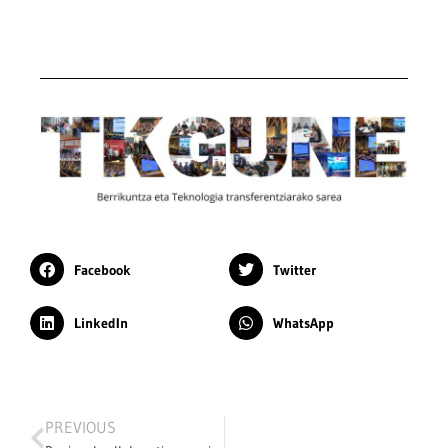
Facebook
Twitter
LinkedIn
WhatsApp
PREVIOUS