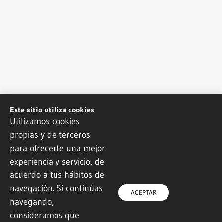
Este sitio utiliza cookies
Utilizamos cookies
propias y de terceros
para ofrecerte una mejor
experiencia y servicio, de
acuerdo a tus hábitos de
navegación. Si continúas
ACEPTAR
navegando,
consideramos que