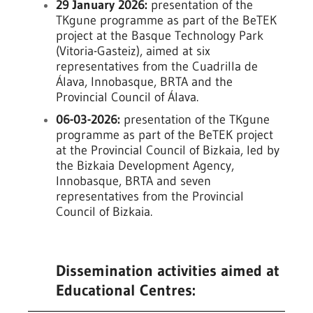
29 January 2026:
presentation of the
TKgune programme as part of the BeTEK
project at the Basque Technology Park
(Vitoria-Gasteiz), aimed at six
representatives from the Cuadrilla de
Álava, Innobasque, BRTA and the
Provincial Council of Álava.
06-03-2026:
presentation of the TKgune
programme as part of the BeTEK project
at the Provincial Council of Bizkaia, led by
the Bizkaia Development Agency,
Innobasque, BRTA and seven
representatives from the Provincial
Council of Bizkaia.
Dissemination activities aimed at
Educational Centres: