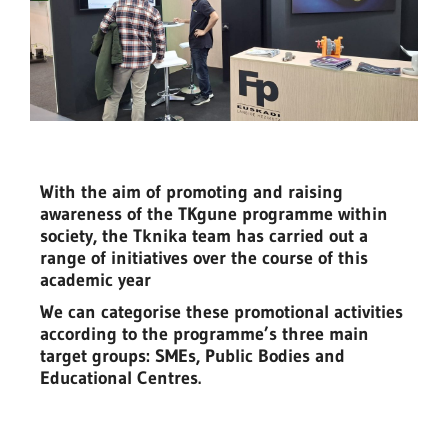
With the aim of promoting and raising
awareness of the TKgune programme within
society, the Tknika team has carried out a
range of initiatives over the course of this
academic year
We can categorise these promotional activities
according to the programme’s three main
target groups: SMEs, Public Bodies and
Educational Centres.