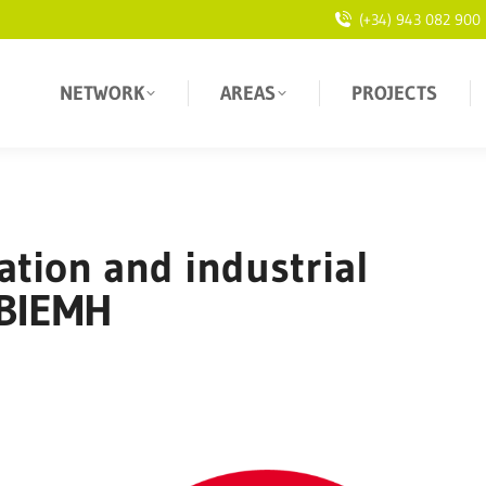
(+34) 943 082 900
NETWORK
AREAS
PROJECTS
tion and industrial
 BIEMH