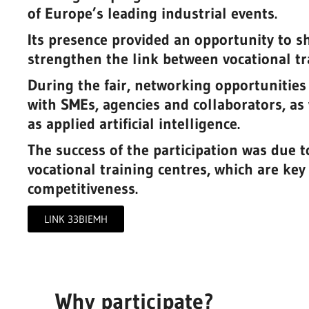
of Europe’s leading industrial events.
Its presence provided an opportunity to sh
strengthen the link between vocational tr
During the fair, networking opportunities
with SMEs, agencies and collaborators, as 
as applied artificial intelligence.
The success of the participation was due to
vocational training centres, which are key
competitiveness.
Prototype Redesign of the Pro
Tube for the Engine Emissions
 machine
LINK 33BIEMH
Measurement Machine
ining
Industry 4.0 and advanced manufacturin
Why participate?