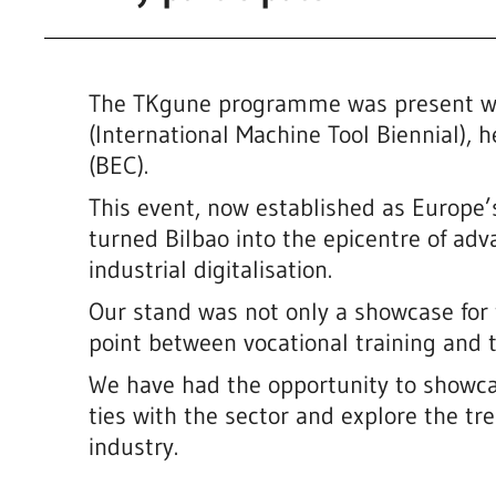
The TKgune programme was present wi
(International Machine Tool Biennial), h
(BEC).
This event, now established as Europe’s
turned Bilbao into the epicentre of ad
industrial digitalisation.
Our stand was not only a showcase for 
point between vocational training and
We have had the opportunity to showca
ties with the sector and explore the tre
industry.