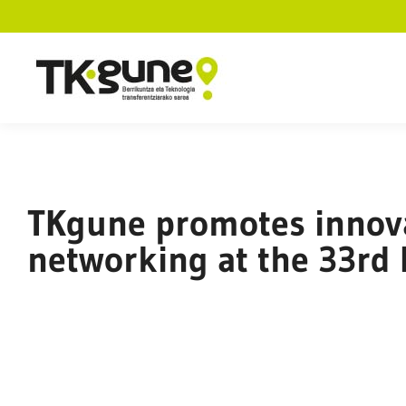
TKgune promotes innova
networking at the 33rd