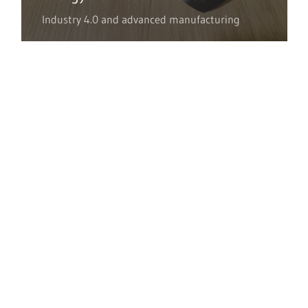
Industry 4.0 and advanced manufacturing