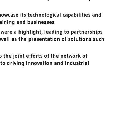
owcase its technological capabilities and
aining and businesses.
 were a highlight, leading to partnerships
well as the presentation of solutions such
 the joint efforts of the network of
 to driving innovation and industrial
be
g
3d Biomodels
Biotechnology, chemistry and health