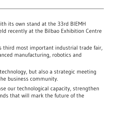
th its own stand at the 33rd BIEMH
eld recently at the Bilbao Exhibition Centre
 third most important industrial trade fair,
vanced manufacturing, robotics and
technology, but also a strategic meeting
 the business community.
se our technological capacity, strengthen
nds that will mark the future of the