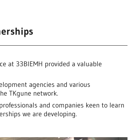
erships
ence at 33BIEMH provided a valuable
velopment agencies and various
 the TKgune network.
professionals and companies keen to learn
nerships we are developing.