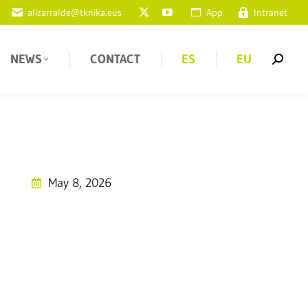
alizarralde@tknika.eus
App
Intranet
NEWS
CONTACT
ES
EU
May 8, 2026