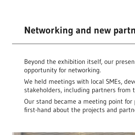
Networking and new partn
Beyond the exhibition itself, our pres
opportunity for networking.
We held meetings with local SMEs, de
stakeholders, including partners from
Our stand became a meeting point for 
first-hand about the projects and part