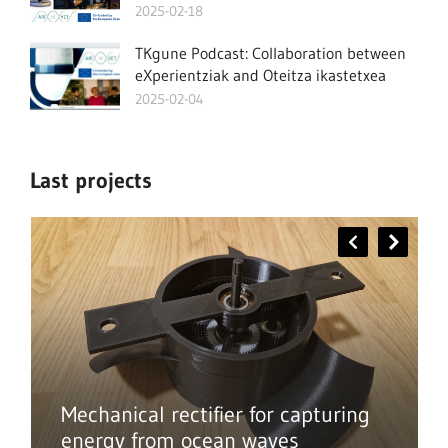
2025-02-18
TKgune Podcast: Collaboration between
eXperientziak and Oteitza ikastetxea
2025-02-04
Last projects
Mechanical rectifier for capturing
energy from ocean waves