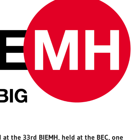
at the 33rd BIEMH, held at the BEC, one