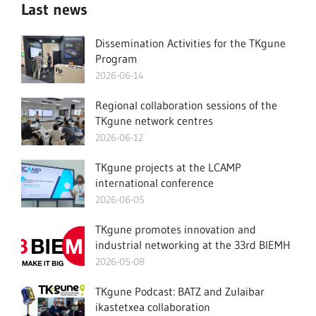
Last news
Dissemination Activities for the TKgune
Program
2026-06-14
Regional collaboration sessions of the
TKgune network centres
2026-06-12
TKgune projects at the LCAMP
international conference
2026-06-05
TKgune promotes innovation and
industrial networking at the 33rd BIEMH
2026-05-08
TKgune Podcast: BATZ and Zulaibar
ikastetxea collaboration