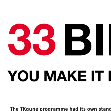
The TKgune programme had its own stand 