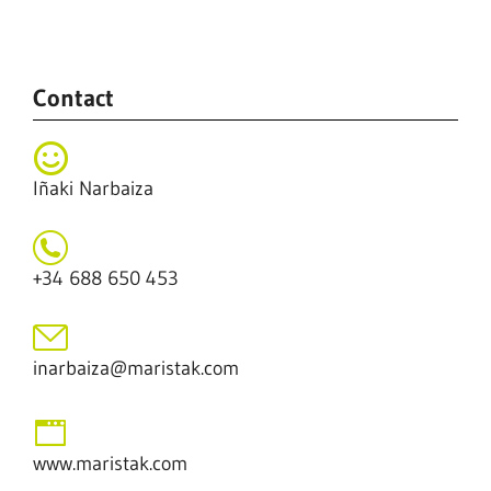
.
Contact
Iñaki Narbaiza
+34 688 650 453
inarbaiza@maristak.com
www.maristak.com