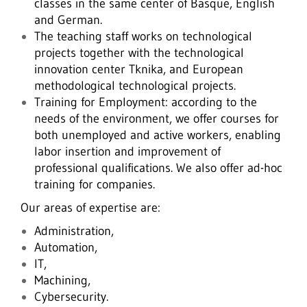
classes in the same center of Basque, English
and German.
The teaching staff works on technological
projects together with the technological
innovation center Tknika, and European
methodological technological projects.
Training for Employment: according to the
needs of the environment, we offer courses for
both unemployed and active workers, enabling
labor insertion and improvement of
professional qualifications. We also offer ad-hoc
training for companies.
Our areas of expertise are:
Administration,
Automation,
IT,
Machining,
Cybersecurity.