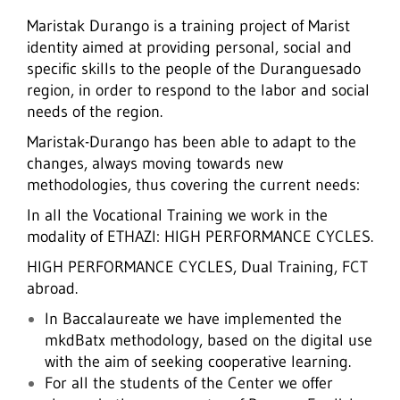
Maristak Durango is a training project of Marist
identity aimed at providing personal, social and
specific skills to the people of the Duranguesado
region, in order to respond to the labor and social
needs of the region.
Maristak-Durango has been able to adapt to the
changes, always moving towards new
methodologies, thus covering the current needs:
In all the Vocational Training we work in the
modality of ETHAZI: HIGH PERFORMANCE CYCLES.
HIGH PERFORMANCE CYCLES, Dual Training, FCT
abroad.
In Baccalaureate we have implemented the
mkdBatx methodology, based on the digital use
with the aim of seeking cooperative learning.
For all the students of the Center we offer