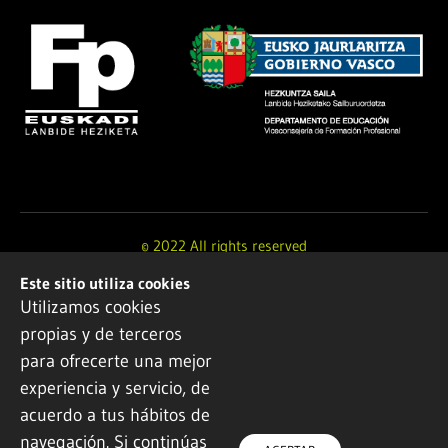
© 2022 All rights reserved
Este sitio utiliza cookies
Design and development by
Ikuspe
Utilizamos cookies
propias y de terceros
Legal notice
·
Privacy policy
·
Cookie Policy
para ofrecerte una mejor
experiencia y servicio, de
acuerdo a tus hábitos de
navegación. Si continúas