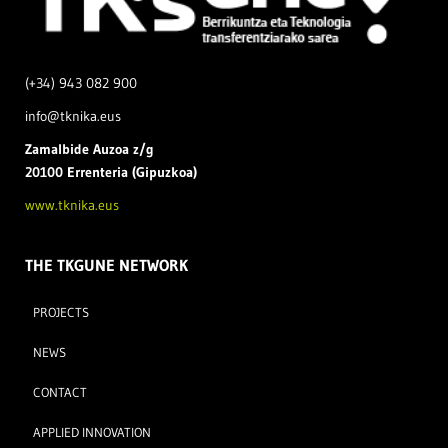
(+34) 943 082 900
info@tknika.eus
Zamal
bide Auzoa z/g
20100 Errenteria (Gipuzkoa)
www.tknika.eus
THE TKGUNE NETWORK
PROJECTS
NEWS
CONTACT
APPLIED INNOVATION