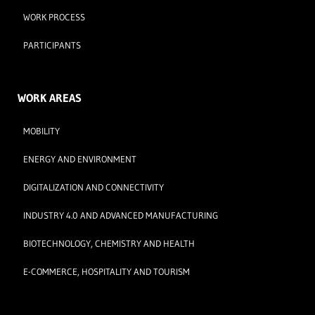
WORK PROCESS
PARTICIPANTS
WORK AREAS
MOBILITY
ENERGY AND ENVIRONMENT
DIGITALIZATION AND CONNECTIVITY
INDUSTRY 4.0 AND ADVANCED MANUFACTURING
BIOTECHNOLOGY, CHEMISTRY AND HEALTH
E-COMMERCE, HOSPITALITY AND TOURISM