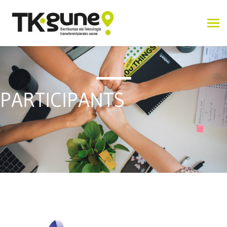
PARTICIPANTS