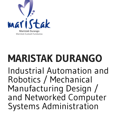
MARISTAK DURANGO
Industrial Automation and
Robotics / Mechanical
Manufacturing Design /
and Networked Computer
Systems Administration