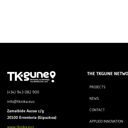
THE TKGUNE NETW
PROJECTS
(+34) 943 082 900
NEWS
info@tknika.eus
CONTACT
Zamal
bide Auzoa z/g
20100 Errenteria (Gipuzkoa)
APPLIED INNOVATION
www.tknika.eus