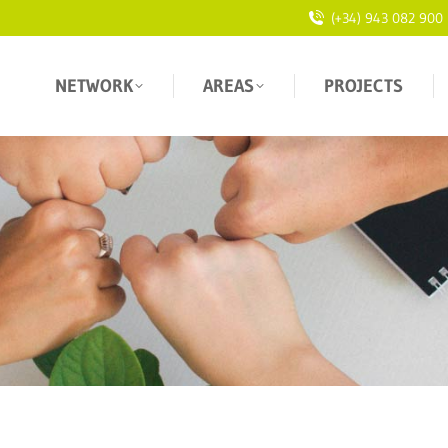
(+34) 943 082 900
NETWORK
AREAS
PROJECTS