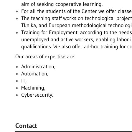
aim of seeking cooperative learning.
For all the students of the Center we offer clas
The teaching staff works on technological project
Tknika, and European methodological technologic
Training for Employment: according to the needs 
unemployed and active workers, enabling labor i
qualifications. We also offer ad-hoc training for 
Our areas of expertise are:
Administration,
Automation,
IT,
Machining,
Cybersecurity.
.
Contact