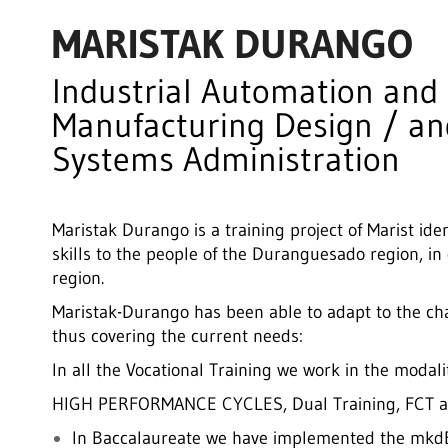
MARISTAK DURANGO
Industrial Automation and
Manufacturing Design / a
Systems Administration
Maristak Durango is a training project of Marist iden
skills to the people of the Duranguesado region, in
region.
Maristak-Durango has been able to adapt to the c
thus covering the current needs:
In all the Vocational Training we work in the mo
HIGH PERFORMANCE CYCLES, Dual Training, FCT a
In Baccalaureate we have implemented the mkdBa