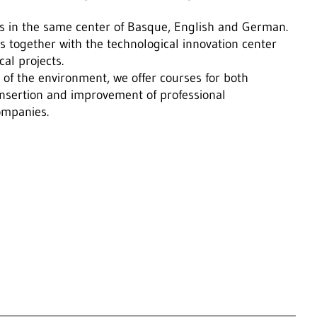
ses in the same center of Basque, English and German.
s together with the technological innovation center
al projects.
of the environment, we offer courses for both
nsertion and improvement of professional
companies.