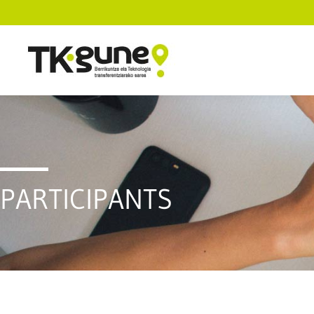
PARTICIPANTS