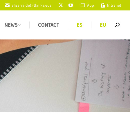
alizarralde@tknika.eus
App
Intranet
NEWS
CONTACT
ES
EU