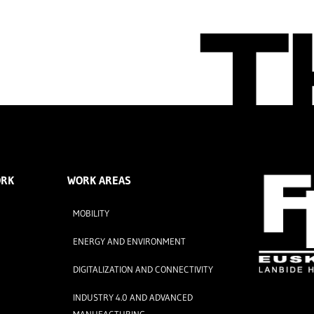
ORK
WORK AREAS
MOBILITY
ENERGY AND ENVIRONMENT
DIGITALIZATION AND CONNECTIVITY
INDUSTRY 4.0 AND ADVANCED