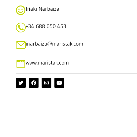
Iñaki Narbaiza
+34 688 650 453
inarbaiza@maristak.com
www.maristak.com