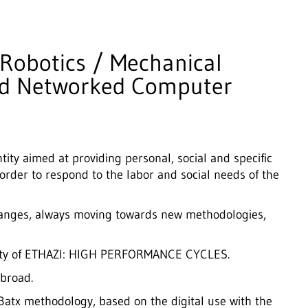
 Robotics / Mechanical
nd Networked Computer
tity aimed at providing personal, social and specific
 order to respond to the labor and social needs of the
hanges, always moving towards new methodologies,
dality of ETHAZI: HIGH PERFORMANCE CYCLES.
broad.
tx methodology, based on the digital use with the