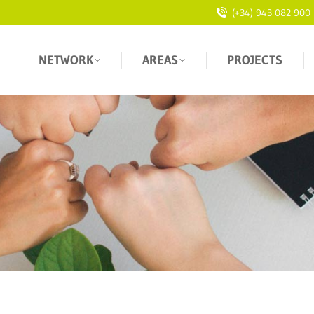
(+34) 943 082 900
NETWORK
AREAS
PROJECTS