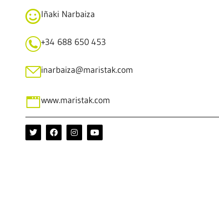
Iñaki Narbaiza
+34 688 650 453
inarbaiza@maristak.com
www.maristak.com