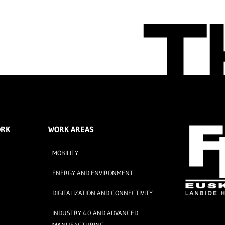
ORK
WORK AREAS
MOBILITY
ENERGY AND ENVIRONMENT
DIGITALIZATION AND CONNECTIVITY
INDUSTRY 4.0 AND ADVANCED