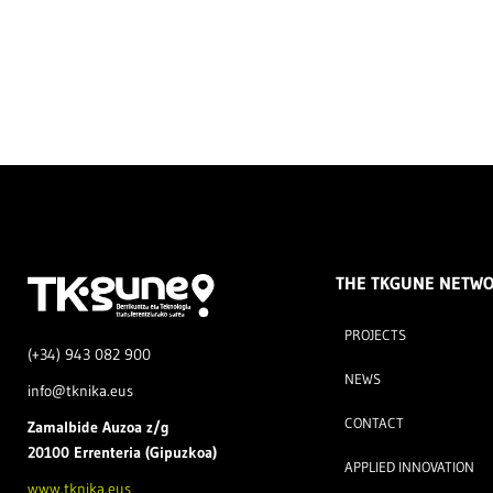
THE TKGUNE NETW
PROJECTS
(+34) 943 082 900
NEWS
info@tknika.eus
CONTACT
Zamal
bide Auzoa z/g
20100 Errenteria (Gipuzkoa)
APPLIED INNOVATION
www.tknika.eus