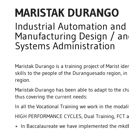
MARISTAK DURANGO
Industrial Automation and
Manufacturing Design / a
Systems Administration
Maristak Durango is a training project of Marist iden
skills to the people of the Duranguesado region, in
region.
Maristak-Durango has been able to adapt to the c
thus covering the current needs:
In all the Vocational Training we work in the mo
HIGH PERFORMANCE CYCLES, Dual Training, FCT a
In Baccalaureate we have implemented the mkdBa