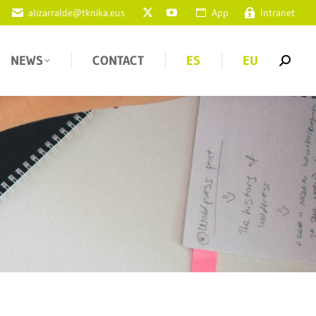
alizarralde@tknika.eus
App
Intranet
NEWS
CONTACT
ES
EU