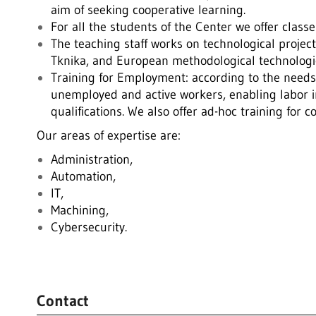
aim of seeking cooperative learning.
For all the students of the Center we offer clas
The teaching staff works on technological project
Tknika, and European methodological technologic
Training for Employment: according to the needs 
unemployed and active workers, enabling labor i
qualifications. We also offer ad-hoc training for 
Our areas of expertise are:
Administration,
Automation,
IT,
Machining,
Cybersecurity.
.
Contact