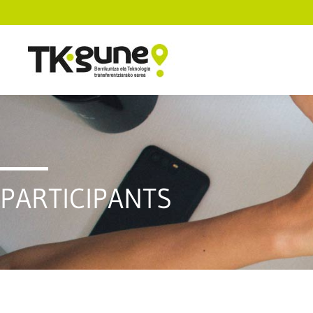
PARTICIPANTS