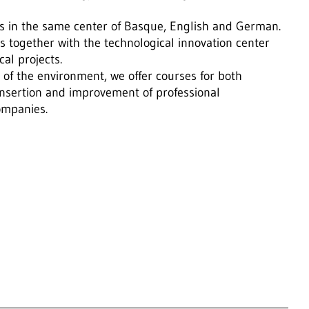
ses in the same center of Basque, English and German.
s together with the technological innovation center
al projects.
of the environment, we offer courses for both
nsertion and improvement of professional
companies.