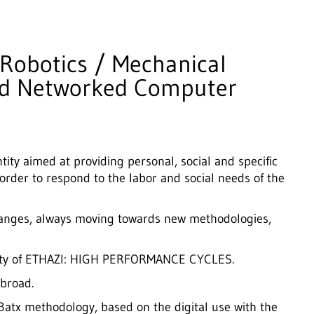
 Robotics / Mechanical
nd Networked Computer
tity aimed at providing personal, social and specific
 order to respond to the labor and social needs of the
hanges, always moving towards new methodologies,
dality of ETHAZI: HIGH PERFORMANCE CYCLES.
broad.
tx methodology, based on the digital use with the