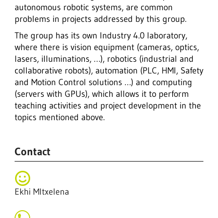
autonomous robotic systems, are common
problems in projects addressed by this group.
The group has its own Industry 4.0 laboratory,
where there is vision equipment (cameras, optics,
lasers, illuminations, …), robotics (industrial and
collaborative robots), automation (PLC, HMI, Safety
and Motion Control solutions …) and computing
(servers with GPUs), which allows it to perform
teaching activities and project development in the
topics mentioned above.
Contact
Ekhi MItxelena