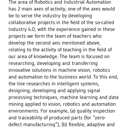
The area of Robotics and Industrial Automation
has 2 main axes of activity, one of the axes would
be to serve the industry by developing
collaborative projects in the field of the so-called
Industry 4.0; with the experience gained in these
projects we form the team of teachers who
develop the second axis mentioned above,
relating to the activity of teaching in the field of
our area of knowledge. The team is focused on
researching, developing and transferring
innovative solutions in machine vision, robotics
and automation to the business world. To this end,
the line researches in intelligent systems,
designing, developing and applying signal
processing techniques, machine learning and data
mining applied to vision, robotics and automation
environments. For example, (a) quality inspection
and traceability of produced parts (for “zero-
defect manufacturing”), (b) flexible, adaptive and