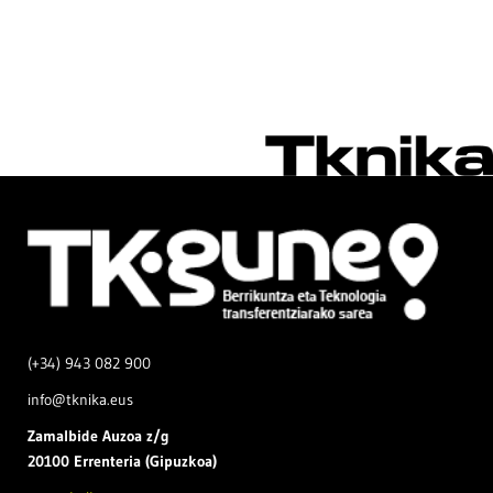
(+34) 943 082 900
info@tknika.eus
Zamal
bide Auzoa z/g
20100 Errenteria (Gipuzkoa)