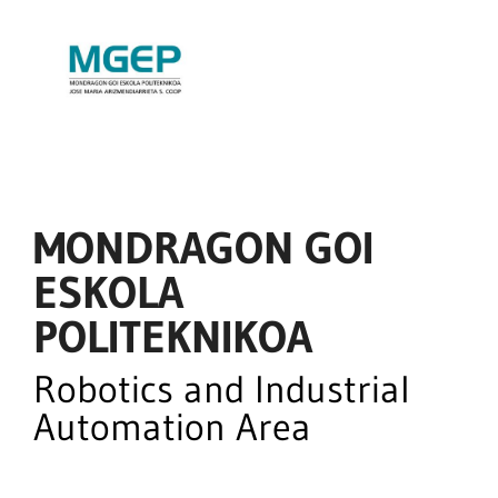
MONDRAGON GOI
ESKOLA
POLITEKNIKOA
Robotics and Industrial
Automation Area