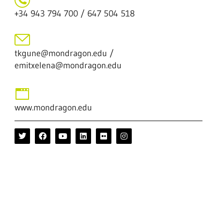
+34 943 794 700 / 647 504 518
tkgune@mondragon.edu /
emitxelena@mondragon.edu
www.mondragon.edu