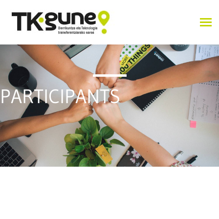
PARTICIPANTS