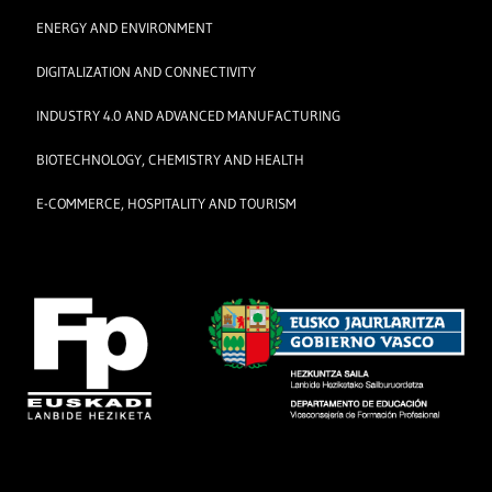
ENERGY AND ENVIRONMENT
DIGITALIZATION AND CONNECTIVITY
INDUSTRY 4.0 AND ADVANCED MANUFACTURING
BIOTECHNOLOGY, CHEMISTRY AND HEALTH
E-COMMERCE, HOSPITALITY AND TOURISM