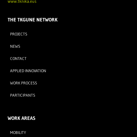
www.tknika.eus
THE TKGUNE NETWORK
PROJECTS
NEWS
CONTACT
APPLIED INNOVATION
WORK PROCESS
PARTICIPANTS
WORK AREAS
MOBILITY