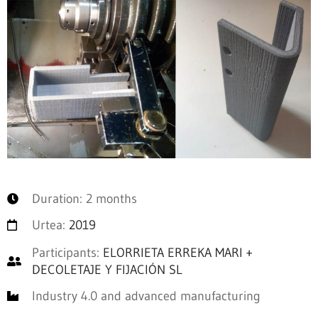
Duration: 2 months
Urtea:
2019
Participants:
ELORRIETA ERREKA MARI +
DECOLETAJE Y FIJACIÓN SL
Industry 4.0 and advanced manufacturing