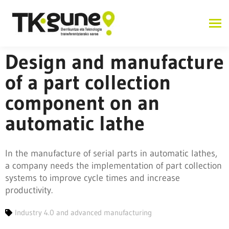
Design and manufacture
of a part collection
component on an
automatic lathe
In the manufacture of serial parts in automatic lathes,
a company needs the implementation of part collection
systems to improve cycle times and increase
productivity.
Industry 4.0 and advanced manufacturing