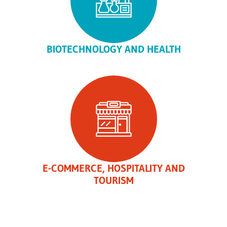
BIOTECHNOLOGY AND HEALTH
E-COMMERCE, HOSPITALITY AND
TOURISM