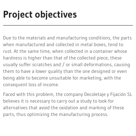
Project objectives
Due to the materials and manufacturing conditions, the parts
when manufactured and collected in metal boxes, tend to
rust. At the same time, when collected in a container whose
hardness is higher than that of the collected piece, these
usually suffer scratches and / or small deformations, causing
them to have a lower quality than the one designed or even
being able to become unsuitable for marketing, with the
consequent loss of income.
Faced with this problem, the company Decoletaje y Fijación SL
believes it is necessary to carry out a study to look for
alternatives that avoid the oxidation and marking of these
parts, thus optimizing the manufacturing process.