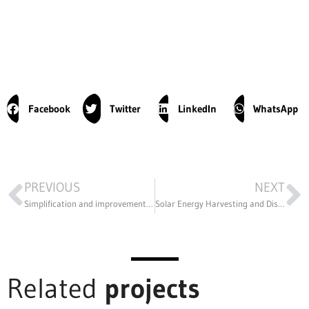
Facebook
Twitter
LinkedIn
WhatsApp
PREVIOUS
NEXT
Simplification and improvement in the design of a printed circuit polishing machine
Solar Energy Harvesting and Distribution in Sierra Leone
Related
projects