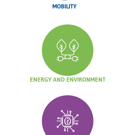
MOBILITY
ENERGY AND ENVIRONMENT