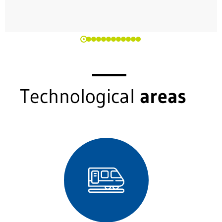
Technological
areas