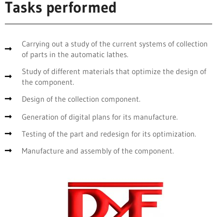
Tasks performed
Carrying out a study of the current systems of collection
of parts in the automatic lathes.
Study of different materials that optimize the design of
the component.
Design of the collection component.
Generation of digital plans for its manufacture.
Testing of the part and redesign for its optimization.
Manufacture and assembly of the component.