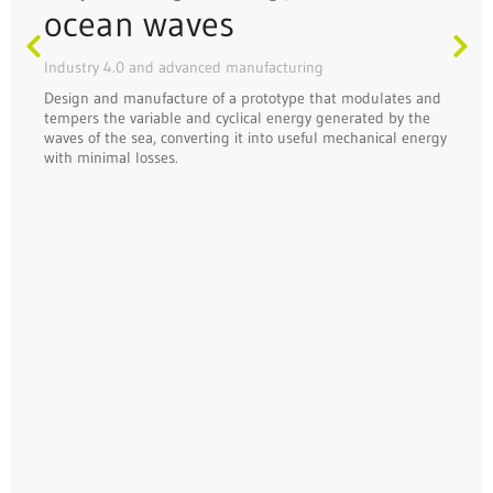
ocean waves
Industry 4.0 and advanced manufacturing
Design and manufacture of a prototype that modulates and
tempers the variable and cyclical energy generated by the
waves of the sea, converting it into useful mechanical energy
with minimal losses.