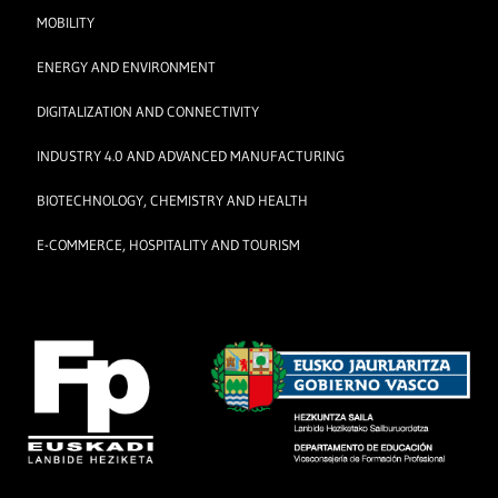
MOBILITY
ENERGY AND ENVIRONMENT
DIGITALIZATION AND CONNECTIVITY
INDUSTRY 4.0 AND ADVANCED MANUFACTURING
BIOTECHNOLOGY, CHEMISTRY AND HEALTH
E-COMMERCE, HOSPITALITY AND TOURISM