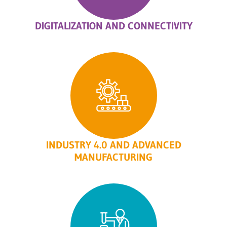
DIGITALIZATION AND CONNECTIVITY
INDUSTRY 4.0 AND ADVANCED
MANUFACTURING