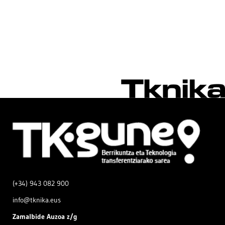
(+34) 943 082 900
info@tknika.eus
Zamal
bide Auzoa z/g