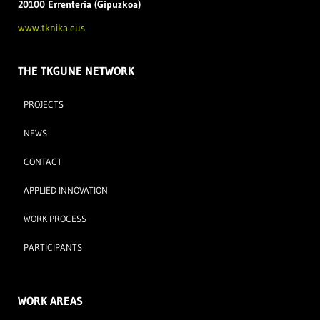
20100 Errenteria (Gipuzkoa)
www.tknika.eus
THE TKGUNE NETWORK
PROJECTS
NEWS
CONTACT
APPLIED INNOVATION
WORK PROCESS
PARTICIPANTS
WORK AREAS