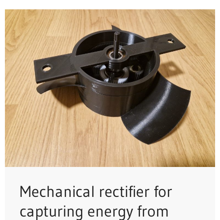
Mechanical rectifier for
capturing energy from