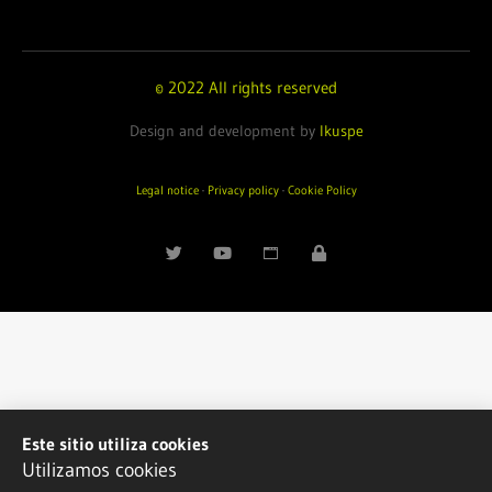
© 2022 All rights reserved
Design and development by
Ikuspe
Legal notice
·
Privacy policy
·
Cookie Policy
Este sitio utiliza cookies
Utilizamos cookies