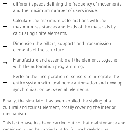
different speeds defining the frequency of movements
and the maximum number of users inside.
Calculate the maximum deformations with the
maximum resistances and loads of the materials by
calculating finite elements.
Dimension the pillars, supports and transmission
elements of the structure.
Manufacture and assemble all the elements together
with the automation programming.
Perform the incorporation of sensors to integrate the
entire system with local home automation and develop
synchronization between all elements.
Finally, the simulator has been applied the styling of a
cultural and tourist element, totally covering the interior
mechanism.
This last phase has been carried out so that maintenance and
repair work can be carried out for future breakdowns.