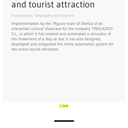
and tourist attraction
E-commerce, hospitality and tourism
Implementation by the TKgune team of Oteitza of an
interactive cultural showcase for the company TINOLA2015
S.L., in which it has created and automated a simulator of
the movement of a ship at sea. It has also designed,
developed and integrated the home automation system for
the entire tourist attraction.