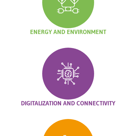
ENERGY AND ENVIRONMENT
DIGITALIZATION AND CONNECTIVITY