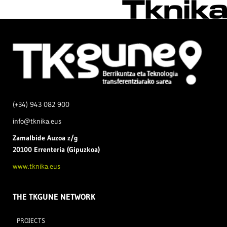
(+34) 943 082 900
info@tknika.eus
Zamal
bide Auzoa z/g
20100 Errenteria (Gipuzkoa)
www.tknika.eus
THE TKGUNE NETWORK
PROJECTS