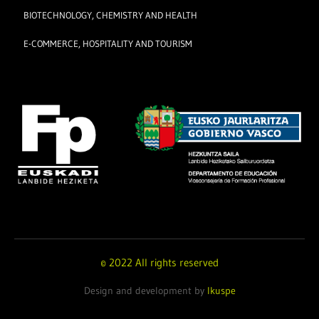
BIOTECHNOLOGY, CHEMISTRY AND HEALTH
E-COMMERCE, HOSPITALITY AND TOURISM
© 2022 All rights reserved
Design and development by
Ikuspe