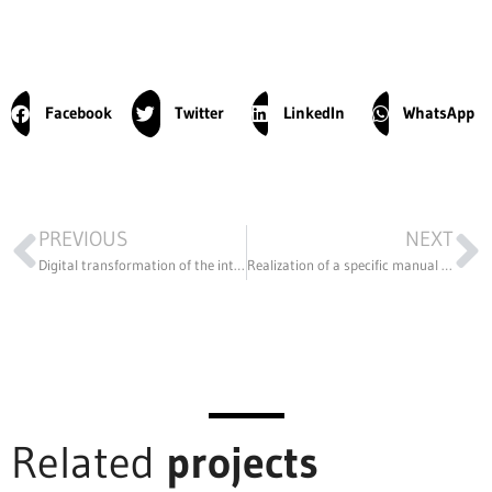
Facebook
Twitter
LinkedIn
WhatsApp
PREVIOUS
NEXT
Digital transformation of the international organization Network of Networks.
Realization of a specific manual for the cars participating in the COOPER CUP 2020
Related
projects