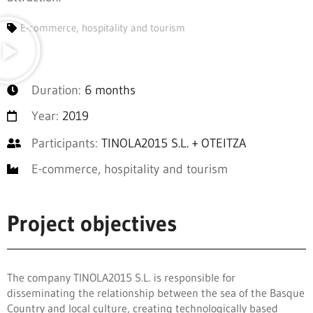
E-commerce, hospitality and tourism
Duration:
6 months
Year:
2019
Participants:
TINOLA2015 S.L. + OTEITZA
E-commerce, hospitality and tourism
Project objectives
The company TINOLA2015 S.L. is responsible for
disseminating the relationship between the sea of the Basque
Country and local culture, creating technologically based