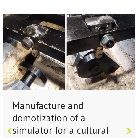
Manufacture and
domotization of a
simulator for a cultural