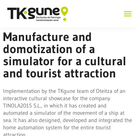
Manufacture and
domotization of a
simulator for a cultural
and tourist attraction
Implementation by the TKgune team of Oteitza of an
interactive cultural showcase for the company
TINOLA2015 S.L., in which it has created and
automated a simulator of the movement of a ship at
sea. It has also designed, developed and integrated the
home automation system for the entire tourist
attraction.