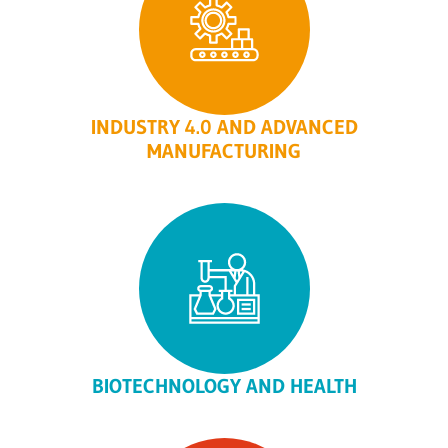
INDUSTRY 4.0 AND ADVANCED
MANUFACTURING
BIOTECHNOLOGY AND HEALTH