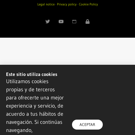
Legal notice
·
Privacy policy
·
Cookie Policy
Este sitio utiliza cookies
Utilizamos cookies
propias y de terceros
para ofrecerte una mejor
experiencia y servicio, de
acuerdo a tus hábitos de
navegación. Si continúas
ACEPTAR
navegando,