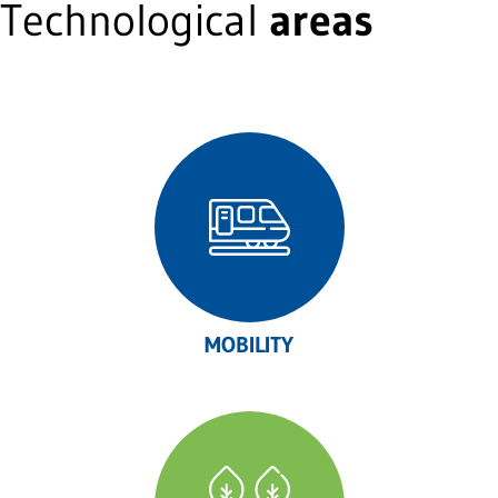
Technological
areas
MOBILITY