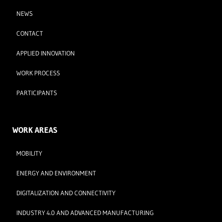
NEWS
CONTACT
APPLIED INNOVATION
WORK PROCESS
PARTICIPANTS
WORK AREAS
MOBILITY
ENERGY AND ENVIRONMENT
DIGITALIZATION AND CONNECTIVITY
INDUSTRY 4.0 AND ADVANCED MANUFACTURING