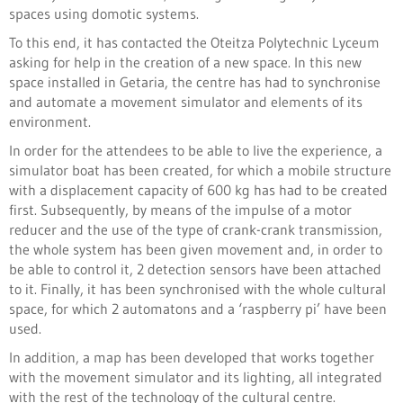
spaces using domotic systems.
To this end, it has contacted the Oteitza Polytechnic Lyceum
asking for help in the creation of a new space. In this new
space installed in Getaria, the centre has had to synchronise
and automate a movement simulator and elements of its
environment.
In order for the attendees to be able to live the experience, a
simulator boat has been created, for which a mobile structure
with a displacement capacity of 600 kg has had to be created
first. Subsequently, by means of the impulse of a motor
reducer and the use of the type of crank-crank transmission,
the whole system has been given movement and, in order to
be able to control it, 2 detection sensors have been attached
to it. Finally, it has been synchronised with the whole cultural
space, for which 2 automatons and a ‘raspberry pi’ have been
used.
In addition, a map has been developed that works together
with the movement simulator and its lighting, all integrated
with the rest of the technology of the cultural centre.