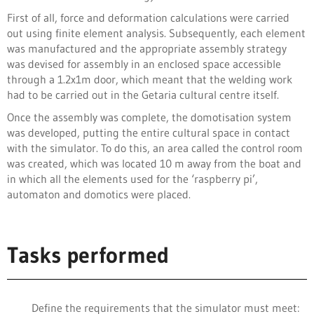
First of all, force and deformation calculations were carried
out using finite element analysis. Subsequently, each element
was manufactured and the appropriate assembly strategy
was devised for assembly in an enclosed space accessible
through a 1.2x1m door, which meant that the welding work
had to be carried out in the Getaria cultural centre itself.
Once the assembly was complete, the domotisation system
was developed, putting the entire cultural space in contact
with the simulator. To do this, an area called the control room
was created, which was located 10 m away from the boat and
in which all the elements used for the ‘raspberry pi’,
automaton and domotics were placed.
Tasks performed
Define the requirements that the simulator must meet: