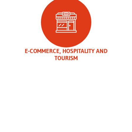
E-COMMERCE, HOSPITALITY AND
TOURISM