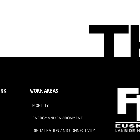
ORK
WORK AREAS
MOBILITY
ENERGY AND ENVIRONMENT
DIGITALIZATION AND CONNECTIVITY