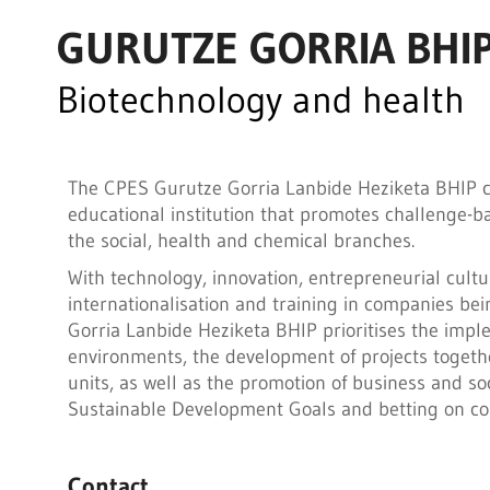
GURUTZE GORRIA BHI
Biotechnology and health
The CPES Gurutze Gorria Lanbide Heziketa BHIP cen
educational institution that promotes challenge-bas
the social, health and chemical branches.
With technology, innovation, entrepreneurial cult
internationalisation and training in companies bei
Gorria Lanbide Heziketa BHIP prioritises the imple
environments, the development of projects togeth
units, as well as the promotion of business and soc
Sustainable Development Goals and betting on com
Contact