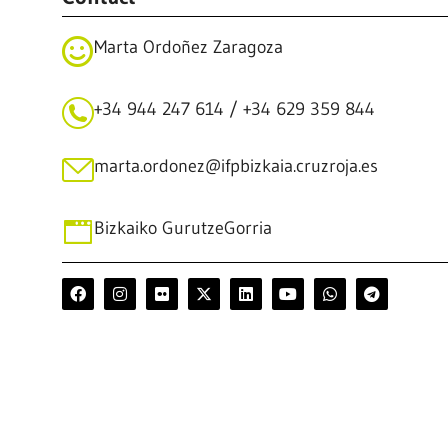
Marta Ordoñez Zaragoza
+34 944 247 614 / +34 629 359 844
marta.ordonez@ifpbizkaia.cruzroja.es
Bizkaiko GurutzeGorria