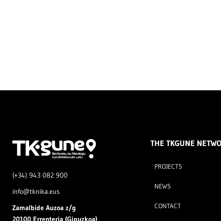
THE TKGUNE NETW
PROJECTS
(+34) 943 082 900
NEWS
info@tknika.eus
CONTACT
Zamal
bide Auzoa z/g
20100 Errenteria (Gipuzkoa)