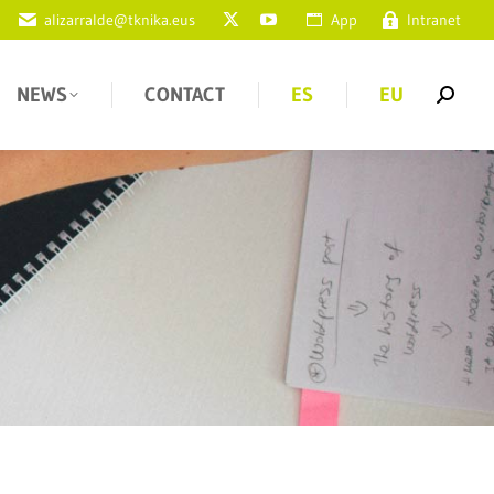
alizarralde@tknika.eus
App
Intranet
NEWS
CONTACT
ES
EU