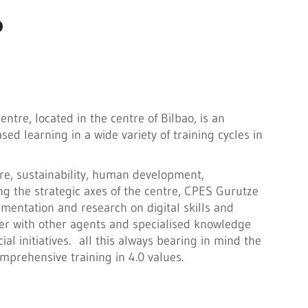
P
tre, located in the centre of Bilbao, is an
ed learning in a wide variety of training cycles in
ure, sustainability, human development,
ng the strategic axes of the centre, CPES Gurutze
mentation and research on digital skills and
er with other agents and specialised knowledge
ial initiatives. all this always bearing in mind the
prehensive training in 4.0 values.