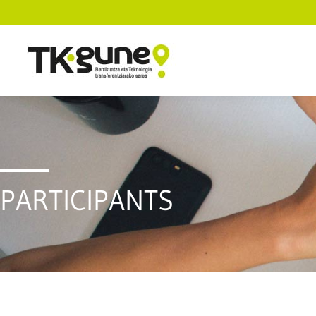
PARTICIPANTS