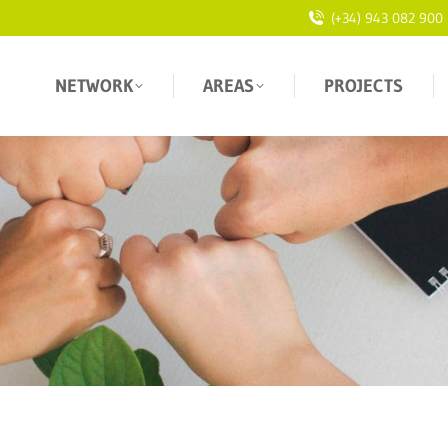
(+34) 943 082 900
NETWORK
AREAS
PROJECTS