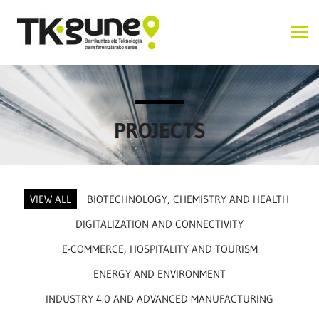
PROJECTS
VIEW ALL
BIOTECHNOLOGY, CHEMISTRY AND HEALTH
DIGITALIZATION AND CONNECTIVITY
E-COMMERCE, HOSPITALITY AND TOURISM
ENERGY AND ENVIRONMENT
INDUSTRY 4.0 AND ADVANCED MANUFACTURING