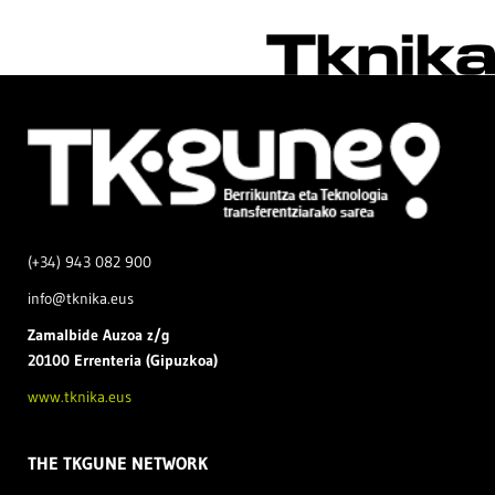
(+34) 943 082 900
info@tknika.eus
Zamal
bide Auzoa z/g
20100 Errenteria (Gipuzkoa)
www.tknika.eus
THE TKGUNE NETWORK