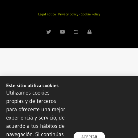
Legal notice
·
Privacy policy
·
Cookie Policy
Este sitio utiliza cookies
Utilizamos cookies
propias y de terceros
para ofrecerte una mejor
experiencia y servicio, de
acuerdo a tus hábitos de
navegación. Si continúas
ACEPTAR