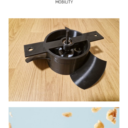
MOBILITY