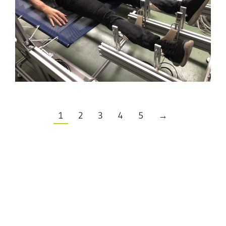
1
2
3
4
5
→