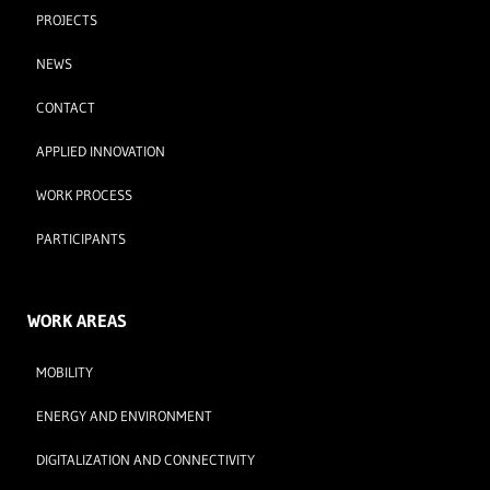
PROJECTS
NEWS
CONTACT
APPLIED INNOVATION
WORK PROCESS
PARTICIPANTS
WORK AREAS
MOBILITY
ENERGY AND ENVIRONMENT
DIGITALIZATION AND CONNECTIVITY