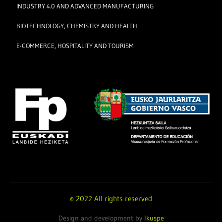
INDUSTRY 4.0 AND ADVANCED MANUFACTURING
BIOTECHNOLOGY, CHEMISTRY AND HEALTH
E-COMMERCE, HOSPITALITY AND TOURISM
© 2022 All rights reserved
Design and development by
Ikuspe