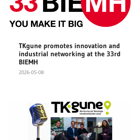
TKgune promotes innovation and
industrial networking at the 33rd
BIEMH
2026-05-08