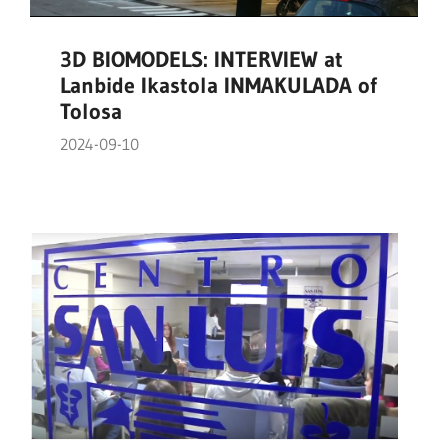
3D BIOMODELS: INTERVIEW at
Lanbide Ikastola INMAKULADA of
Tolosa
2024-09-10