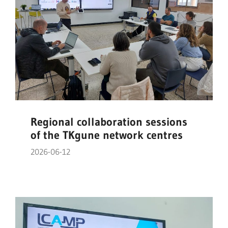
Regional collaboration sessions
of the TKgune network centres
2026-06-12