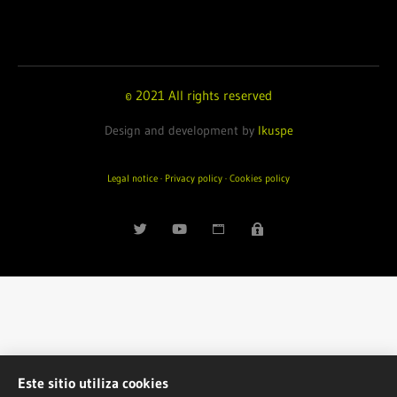
© 2021 All rights reserved
Design and development by
Ikuspe
Legal notice
·
Privacy policy
·
Cookies policy
Este sitio utiliza cookies