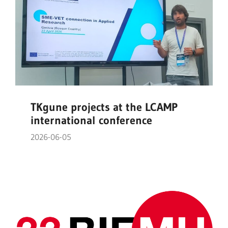
TKgune projects at the LCAMP
international conference
2026-06-05