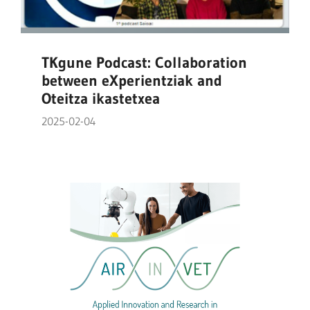
TKgune Podcast: Collaboration
between eXperientziak and
Oteitza ikastetxea
2025-02-04