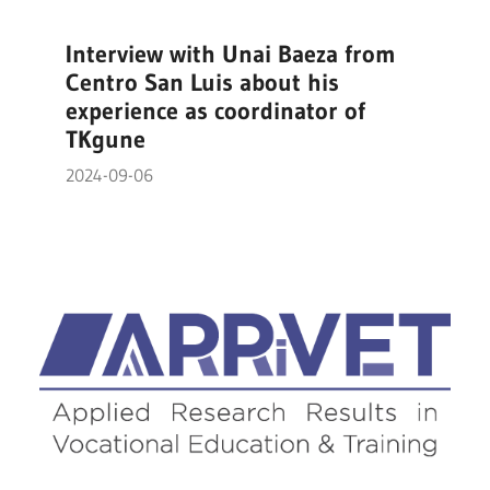
Interview with Unai Baeza from
Centro San Luis about his
experience as coordinator of
TKgune
2024-09-06