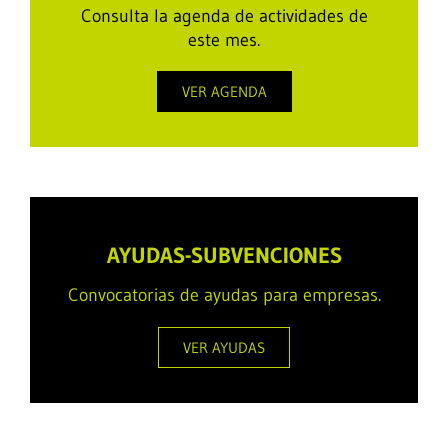
Consulta la agenda de actividades de
este mes.
VER AGENDA
AYUDAS-SUBVENCIONES
Convocatorias de ayudas para empresas.
VER AYUDAS