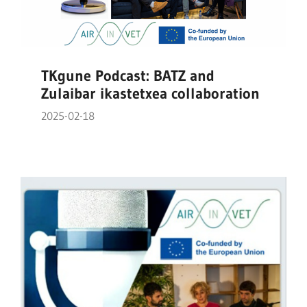
TKgune Podcast: BATZ and
Zulaibar ikastetxea collaboration
2025-02-18