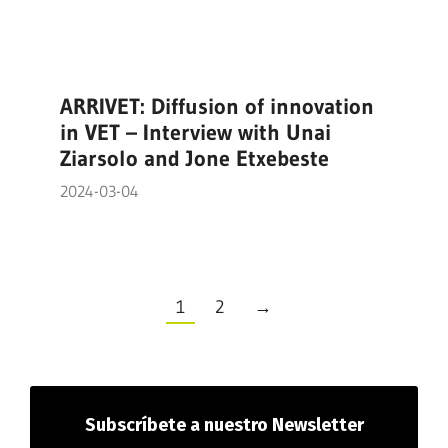
ARRIVET: Diffusion of innovation
in VET – Interview with Unai
Ziarsolo and Jone Etxebeste
2024-03-04
1
2
→
Subscríbete
a nuestro Newsletter