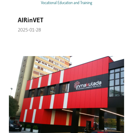
AIRinVET
2025-01-28