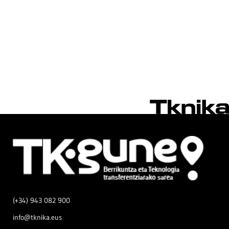
(+34) 943 082 900
info@tknika.eus