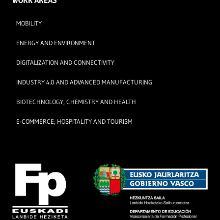
WORK AREAS
MOBILITY
ENERGY AND ENVIRONMENT
DIGITALIZATION AND CONNECTIVITY
INDUSTRY 4.0 AND ADVANCED MANUFACTURING
BIOTECHNOLOGY, CHEMISTRY AND HEALTH
E-COMMERCE, HOSPITALITY AND TOURISM