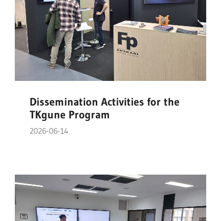
Dissemination Activities for the
TKgune Program
2026-06-14