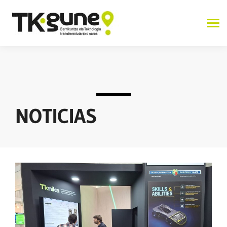
NOTICIAS