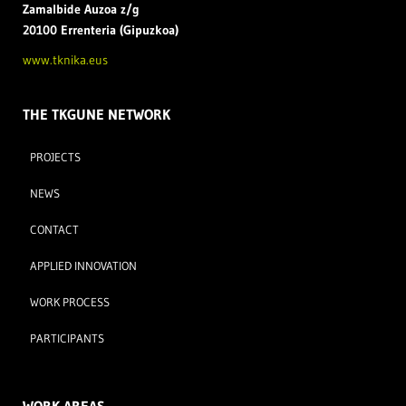
Zamal
bide Auzoa z/g
20100 Errenteria (Gipuzkoa)
www.tknika.eus
THE TKGUNE NETWORK
PROJECTS
NEWS
CONTACT
APPLIED INNOVATION
WORK PROCESS
PARTICIPANTS