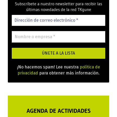
Subscríbete a nuestro newsletter para recibir las
últimas novedades de la red TKgune
¡No hacemos spam! Lee nuestra
política de
privacidad
para obtener más información.
AGENDA DE ACTIVIDADES