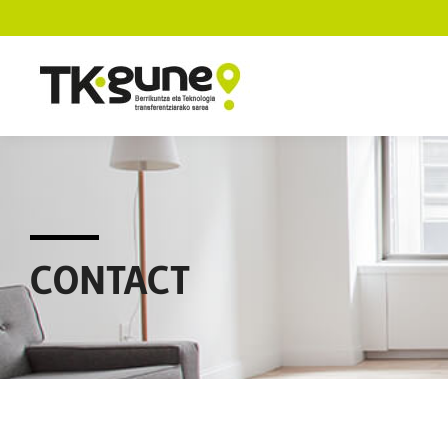
CONTACT