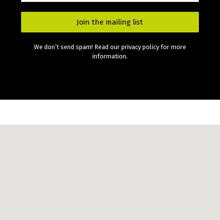
We don’t send spam! Read our privacy policy for more
information.