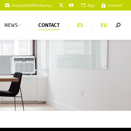
alizarralde@tknika.eus
App
Intranet
NEWS
CONTACT
ES
EU