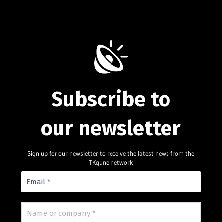
Subscribe to
our newsletter
Sign up for our newsletter to receive the latest news from the
TKgune network