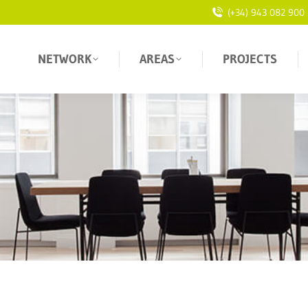
(+34) 943 082 900
NETWORK
AREAS
PROJECTS