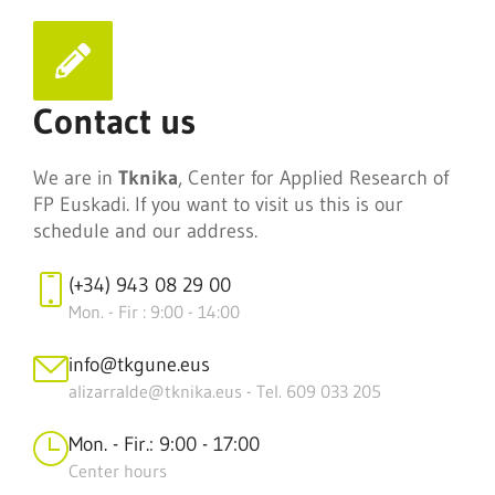
Contact us
We are in
Tknika
, Center for Applied Research of
FP Euskadi. If you want to visit us this is our
schedule and our address.
(+34) 943 08 29 00
Mon. - Fir : 9:00 - 14:00
info@tkgune.eus
alizarralde@tknika.eus - Tel. 609 033 205
Mon. - Fir.: 9:00 - 17:00
Center hours