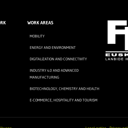
ORK
WORK AREAS
MOBILITY
ENERGY AND ENVIRONMENT
DIGITALIZATION AND CONNECTIVITY
INDUSTRY 4.0 AND ADVANCED
MANUFACTURING
BIOTECHNOLOGY, CHEMISTRY AND HEALTH
E-COMMERCE, HOSPITALITY AND TOURISM