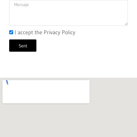
I accept the Privacy Policy
Sent