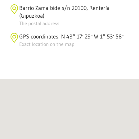
Barrio Zamalbide s/n 20100, Rentería
(Gipuzkoa)
The postal address
GPS coordinates: N 43° 17′ 29″ W 1° 53′ 58″
Exact location on the map