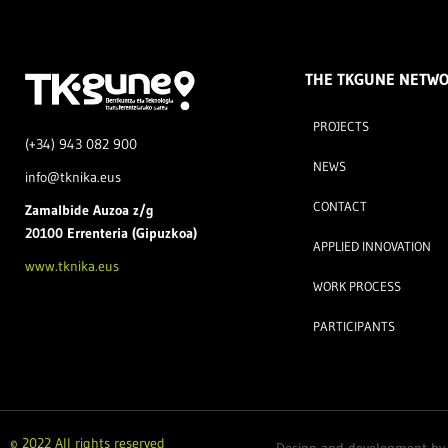
THE TKGUNE NETW
PROJECTS
(+34) 943 082 900
NEWS
info@tknika.eus
CONTACT
Zamal
bide Auzoa z/g
20100 Errenteria (Gipuzkoa)
APPLIED INNOVATION
www.tknika.eus
WORK PROCESS
PARTICIPANTS
© 2022 All rights reserved