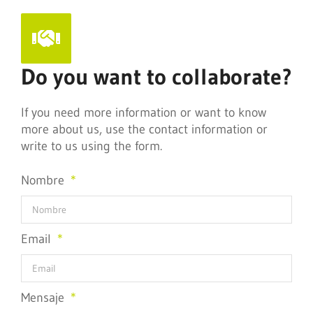
Do you want to collaborate?
If you need more information or want to know
more about us, use the contact information or
write to us using the form.
Nombre
Email
Mensaje