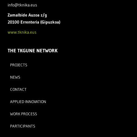
info@tknika.eus
Zamal
bide Auzoa z/g
20100 Errenteria (Gipuzkoa)
www.tknika.eus
THE TKGUNE NETWORK
PROJECTS
NEWS
CONTACT
APPLIED INNOVATION
WORK PROCESS
PARTICIPANTS