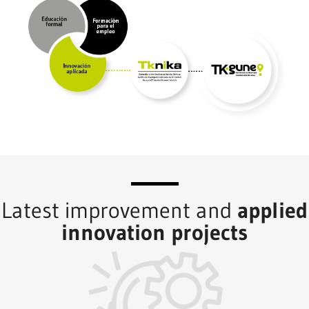
Latest improvement and
applied
innovation projects