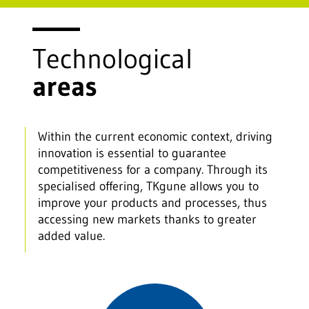
Technological
areas
Within the current economic context, driving
innovation is essential to guarantee
competitiveness for a company. Through its
specialised offering, TKgune allows you to
improve your products and processes, thus
accessing new markets thanks to greater
added value.