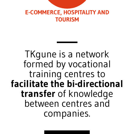
E-COMMERCE, HOSPITALITY AND
TOURISM
TKgune is a network
formed by vocational
training centres to
facilitate the bi-directional
transfer
of knowledge
between centres and
companies.