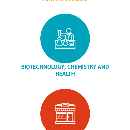
BIOTECHNOLOGY, CHEMISTRY AND
HEALTH