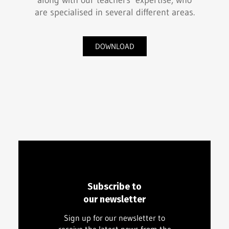
along with our teachers’ expertise, who
are specialised in several different areas.
DOWNLOAD
Subscribe to
our newsletter
Sign up for our newsletter to