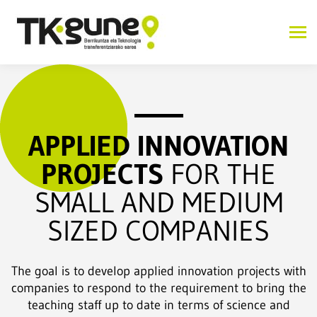
APPLIED INNOVATION
PROJECTS
FOR THE
SMALL AND MEDIUM
SIZED COMPANIES
The goal is to develop applied innovation projects with
companies to respond to the requirement to bring the
teaching staff up to date in terms of science and