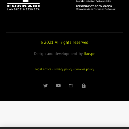
© 2021 All rights reserved
Design and development by
Ikuspe
Legal notice
·
Privacy policy
·
Cookies policy