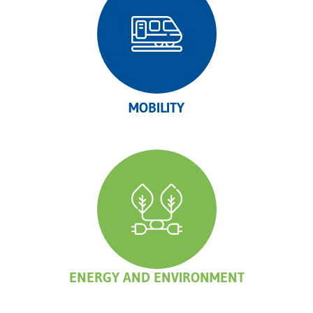
MOBILITY
ENERGY AND ENVIRONMENT