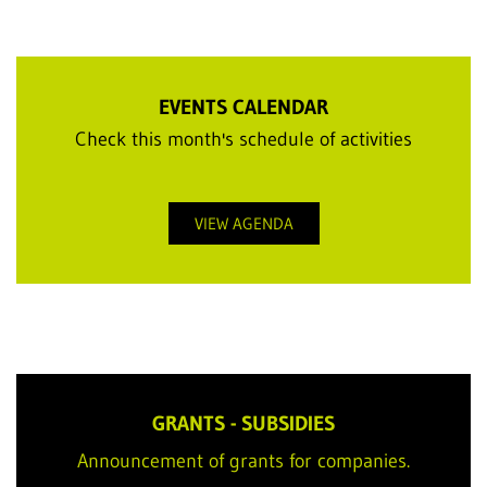
EVENTS CALENDAR
Check this month's schedule of activities
VIEW AGENDA
GRANTS - SUBSIDIES
Announcement of grants for companies.