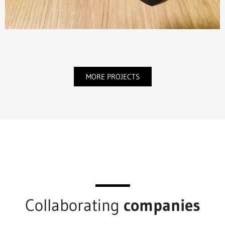
MORE PROJECTS
Collaborating
companies