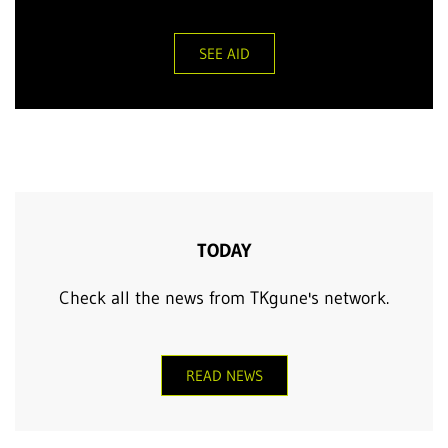
SEE AID
TODAY
Check all the news from TKgune's network.
READ NEWS