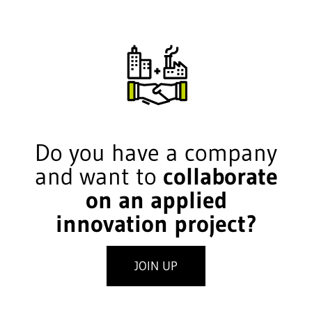
Do you have a company
and want to
collaborate
on an applied
innovation project?
JOIN UP