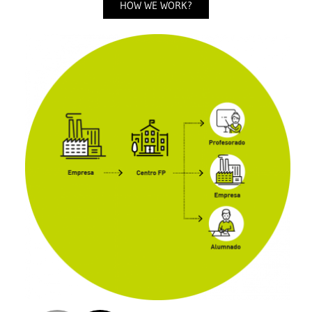
HOW WE WORK?