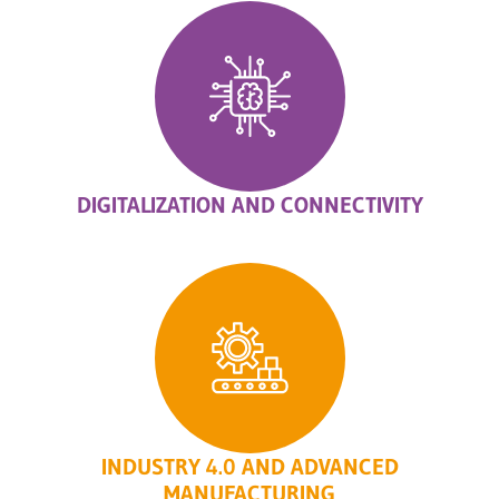
DIGITALIZATION AND CONNECTIVITY
INDUSTRY 4.0 AND ADVANCED
MANUFACTURING