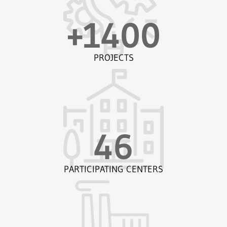
+
1400
PROJECTS
46
PARTICIPATING CENTERS