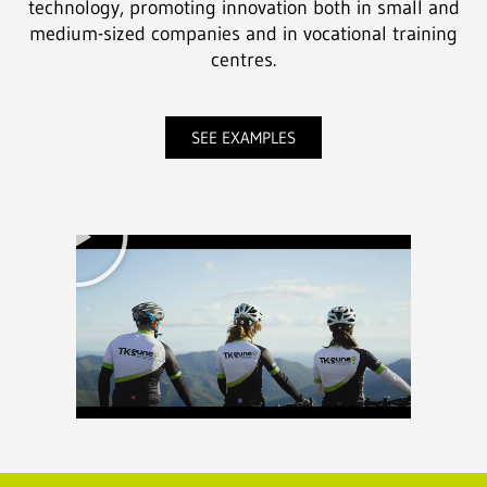
technology, promoting innovation both in small and
medium-sized companies and in vocational training
centres.
SEE EXAMPLES