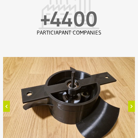
+
4400
PARTICIAPANT COMPANIES