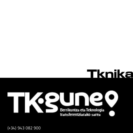
(+34) 943 082 900