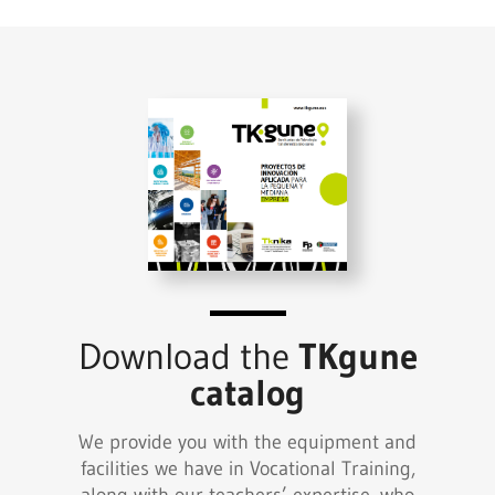
Download the
TKgune
catalog
We provide you with the equipment and
facilities we have in Vocational Training,