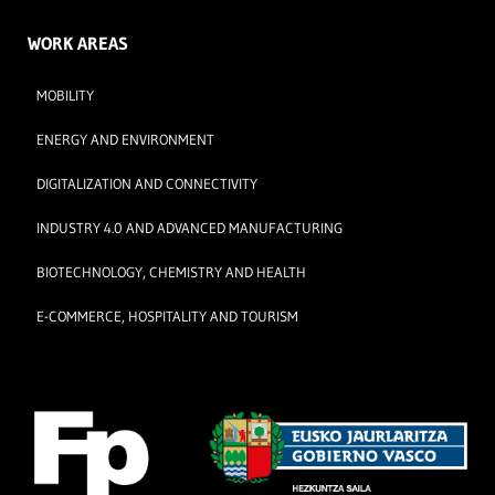
WORK AREAS
MOBILITY
ENERGY AND ENVIRONMENT
DIGITALIZATION AND CONNECTIVITY
INDUSTRY 4.0 AND ADVANCED MANUFACTURING
BIOTECHNOLOGY, CHEMISTRY AND HEALTH
E-COMMERCE, HOSPITALITY AND TOURISM