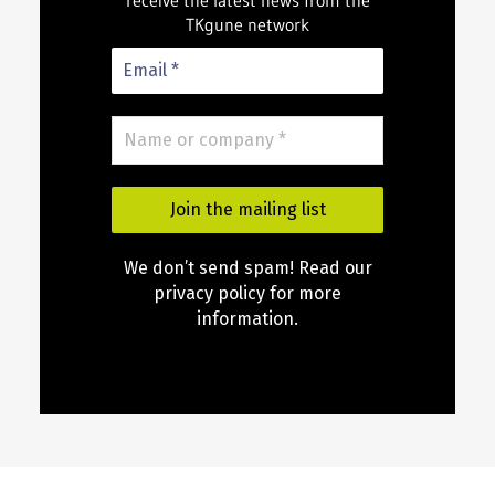
receive the latest news from the
TKgune network
We don’t send spam! Read our
privacy policy for more
information.