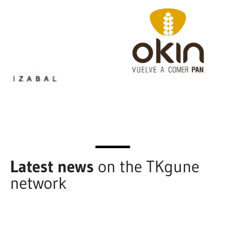
Latest news
on the TKgune
network