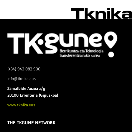
(+34) 943 082 900
info@tknika.eus
Zamal
bide Auzoa z/g
20100 Errenteria (Gipuzkoa)
www.tknika.eus
THE TKGUNE NETWORK