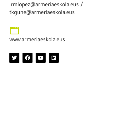
irmlopez@armeriaeskola.eus /
tkgune@armeriaeskola.eus
www.armeriaeskola.eus