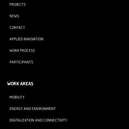
PROJECTS
NEWS
CONTACT
APPLIED INNOVATION
WORK PROCESS
PARTICIPANTS
WORK AREAS
MOBILITY
ENERGY AND ENVIRONMENT
DIGITALIZATION AND CONNECTIVITY