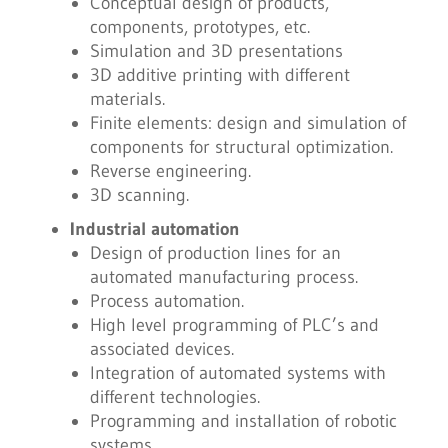
Conceptual design of products,
components, prototypes, etc.
Simulation and 3D presentations
3D additive printing with different
materials.
Finite elements: design and simulation of
components for structural optimization.
Reverse engineering.
3D scanning.
Industrial automation
Design of production lines for an
automated manufacturing process.
Process automation.
High level programming of PLC’s and
associated devices.
Integration of automated systems with
different technologies.
Programming and installation of robotic
systems.