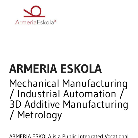
ARMERIA ESKOLA
Mechanical Manufacturing
/ Industrial Automation /
3D Additive Manufacturing
/ Metrology
ARMERIA ESKOLA is a Public Integrated Vocational