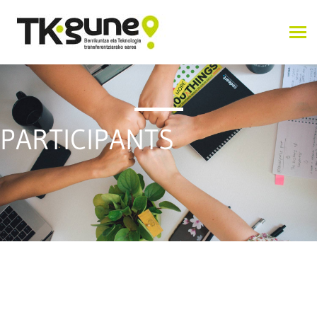
PARTICIPANTS