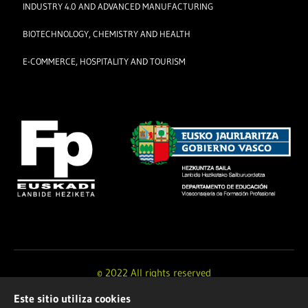
INDUSTRY 4.0 AND ADVANCED MANUFACTURING
BIOTECHNOLOGY, CHEMISTRY AND HEALTH
E-COMMERCE, HOSPITALITY AND TOURISM
© 2022 All rights reserved
Este sitio utiliza cookies
Design and development by
Ikuspe