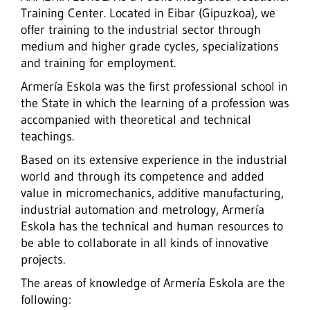
Training Center. Located in Eibar (Gipuzkoa), we
offer training to the industrial sector through
medium and higher grade cycles, specializations
and training for employment.
Armería Eskola was the first professional school in
the State in which the learning of a profession was
accompanied with theoretical and technical
teachings.
Based on its extensive experience in the industrial
world and through its competence and added
value in micromechanics, additive manufacturing,
industrial automation and metrology,
Armería
Eskola has the technical and human resources to
be able to collaborate in all kinds of innovative
projects.
The areas of knowledge of Armería Eskola are the
following: