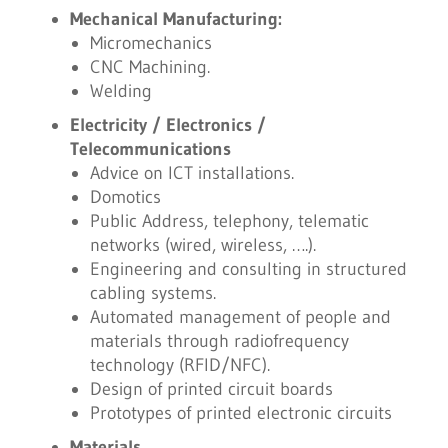
Mechanical Manufacturing:
Micromechanics
CNC Machining.
Welding
Electricity / Electronics /
Telecommunications
Advice on ICT installations.
Domotics
Public Address, telephony, telematic
networks (wired, wireless, ….).
Engineering and consulting in structured
cabling systems.
Automated management of people and
materials through radiofrequency
technology (RFID/NFC).
Design of printed circuit boards
Prototypes of printed electronic circuits
Materials