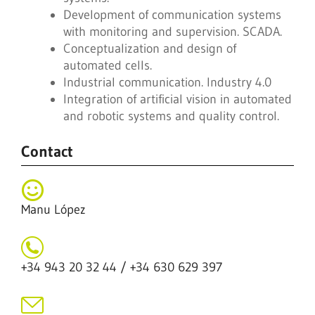
Development of communication systems
with monitoring and supervision. SCADA.
Conceptualization and design of
automated cells.
Industrial communication. Industry 4.0
Integration of artificial vision in automated
and robotic systems and quality control.
Contact
Manu López
+34 943 20 32 44 / +34 630 629 397