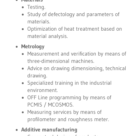
Testing.
Study of defectology and parameters of
materials.
Optimization of heat treatment based on
material analysis.
Metrology
Measurement and verification by means of
three-dimensional machines.
Advice on drawing dimensioning, technical
drawing.
Specialized training in the industrial
environment.
OFF Line programming by means of
PCMIS / MCOSMOS.
Measuring services by means of
profilometer and roughness meter.
Additive manufacturing