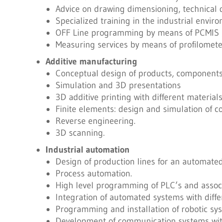
Advice on drawing dimensioning, technical 
Specialized training in the industrial envi
OFF Line programming by means of PCMIS
Measuring services by means of profilomet
Additive manufacturing
Conceptual design of products, components,
Simulation and 3D presentations
3D additive printing with different materials
Finite elements: design and simulation of c
Reverse engineering.
3D scanning.
Industrial automation
Design of production lines for an automate
Process automation.
High level programming of PLC’s and associ
Integration of automated systems with diffe
Programming and installation of robotic sy
Development of communication systems wit