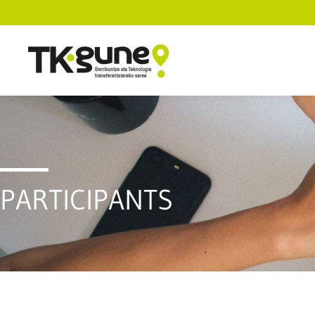
PARTICIPANTS