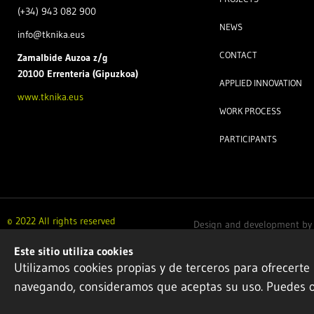
(+34) 943 082 900
NEWS
info@tknika.eus
CONTACT
Zamal
bide Auzoa z/g
20100 Errenteria (Gipuzkoa)
APPLIED INNOVATION
www.tknika.eus
WORK PROCESS
PARTICIPANTS
© 2022 All rights reserved
Design and development b
Este sitio utiliza cookies
Utilizamos cookies propias y de terceros para ofrecerte
navegando, consideramos que aceptas su uso. Puedes 