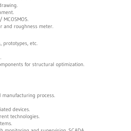
drawing.
ronment.
 / MCOSMOS.
er and roughness meter.
 prototypes, etc.
.
omponents for structural optimization.
d manufacturing process.
ated devices.
rent technologies.
stems.
h monitoring and supervision. SCADA.