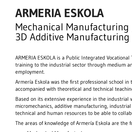
ARMERIA ESKOLA
Mechanical Manufacturing 
3D Additive Manufacturing
ARMERIA ESKOLA is a Public Integrated Vocational T
training to the industrial sector through medium an
employment.
Armería Eskola was the first professional school in 
accompanied with theoretical and technical teachin
Based on its extensive experience in the industria
micromechanics, additive manufacturing, industria
technical and human resources to be able to collabor
The areas of knowledge of Armería Eskola are the f