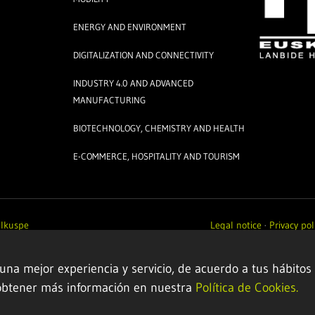
ENERGY AND ENVIRONMENT
DIGITALIZATION AND CONNECTIVITY
INDUSTRY 4.0 AND ADVANCED
MANUFACTURING
BIOTECHNOLOGY, CHEMISTRY AND HEALTH
E-COMMERCE, HOSPITALITY AND TOURISM
y
Ikuspe
Legal notice
·
Privacy pol
 una mejor experiencia y servicio, de acuerdo a tus hábitos
obtener más información en nuestra
Política de Cookies.