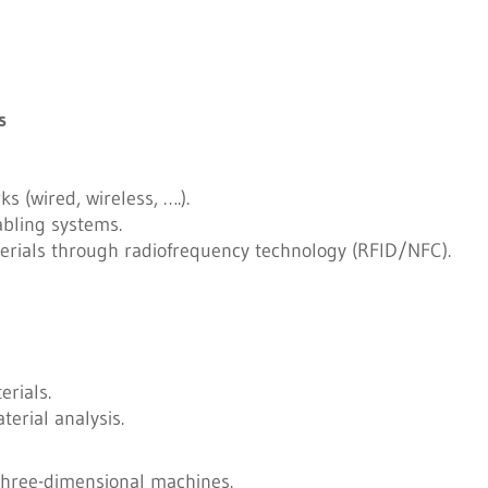
s
s (wired, wireless, ….).
abling systems.
ials through radiofrequency technology (RFID/NFC).
rials.
terial analysis.
three-dimensional machines.