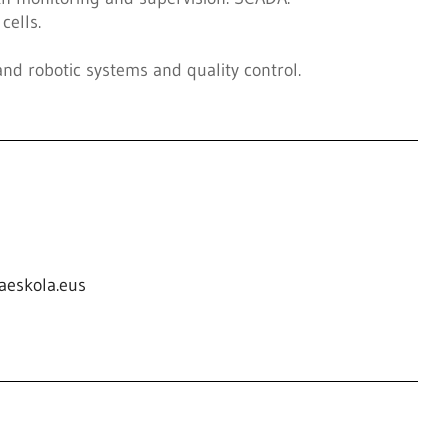
cells.
 and robotic systems and quality control.
aeskola.eus