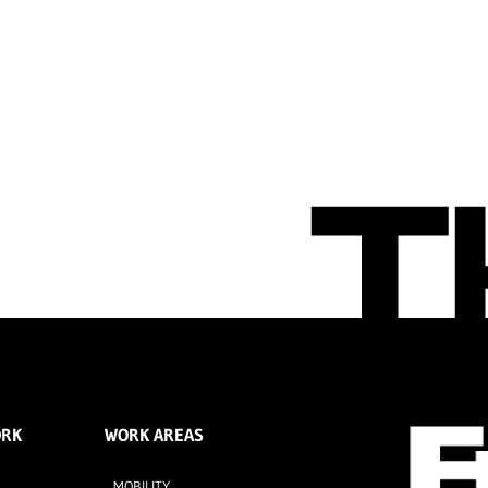
ORK
WORK AREAS
MOBILITY