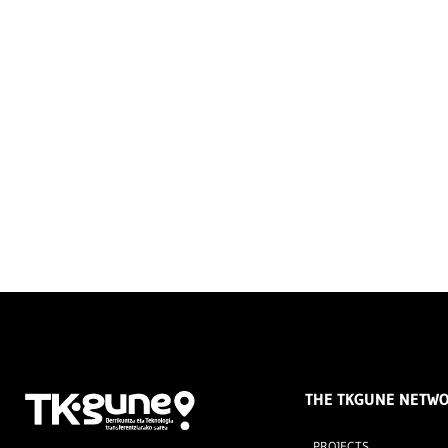
THE TKGUNE NETW
PROJECTS