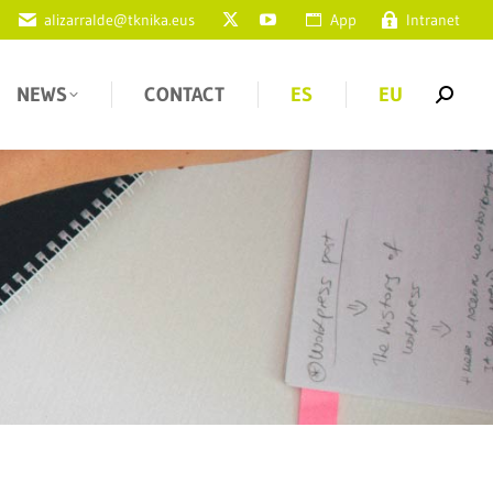
alizarralde@tknika.eus
App
Intranet
NEWS
CONTACT
ES
EU