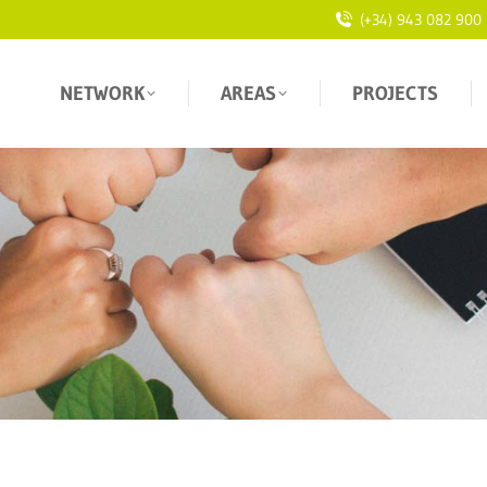
(+34) 943 082 900
NETWORK
AREAS
PROJECTS