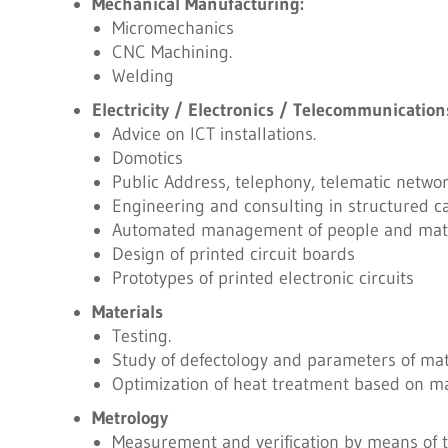
Mechanical Manufacturing:
Micromechanics
CNC Machining.
Welding
Electricity / Electronics / Telecommunication
Advice on ICT installations.
Domotics
Public Address, telephony, telematic network
Engineering and consulting in structured c
Automated management of people and mater
Design of printed circuit boards
Prototypes of printed electronic circuits
Materials
Testing.
Study of defectology and parameters of mate
Optimization of heat treatment based on ma
Metrology
Measurement and verification by means of 