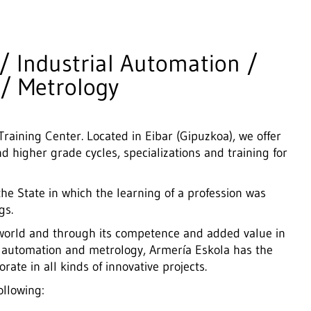
/ Industrial Automation /
 / Metrology
raining Center. Located in Eibar (Gipuzkoa), we offer
d higher grade cycles, specializations and training for
the State in which the learning of a profession was
gs.
l world and through its competence and added value in
l automation and metrology,
Armería Eskola has the
ate in all kinds of innovative projects.
ollowing: