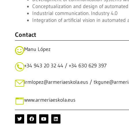
Conceptualization and design of automated 
Industrial communication. Industry 4.0
Integration of artificial vision in automated
Contact
Manu López
+34 943 20 32 44 / +34 630 629 397
irmlopez@armeriaeskola.eus / tkgune@armeri
www.armeriaeskola.eus