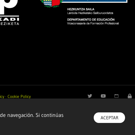
icy
·
Cookie Policy
 de navegación. Si continúas
ACEPTAR