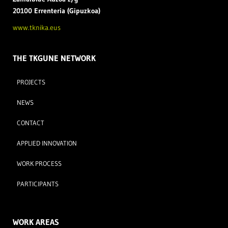
20100 Errenteria (Gipuzkoa)
www.tknika.eus
THE TKGUNE NETWORK
PROJECTS
NEWS
CONTACT
APPLIED INNOVATION
WORK PROCESS
PARTICIPANTS
WORK AREAS