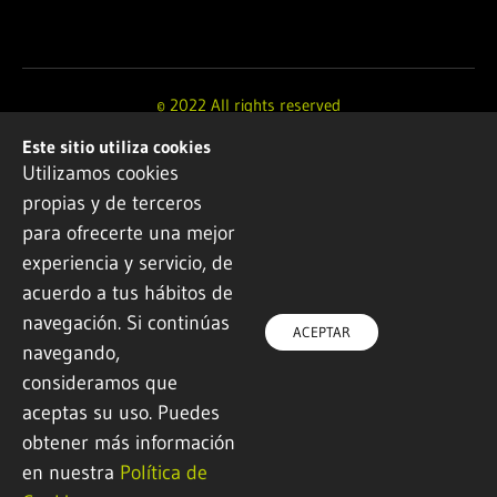
© 2022 All rights reserved
Este sitio utiliza cookies
Design and development by
Ikuspe
Utilizamos cookies
propias y de terceros
Legal notice
·
Privacy policy
·
Cookie Policy
para ofrecerte una mejor
experiencia y servicio, de
acuerdo a tus hábitos de
navegación. Si continúas
ACEPTAR
navegando,
consideramos que
aceptas su uso. Puedes
obtener más información
en nuestra
Política de