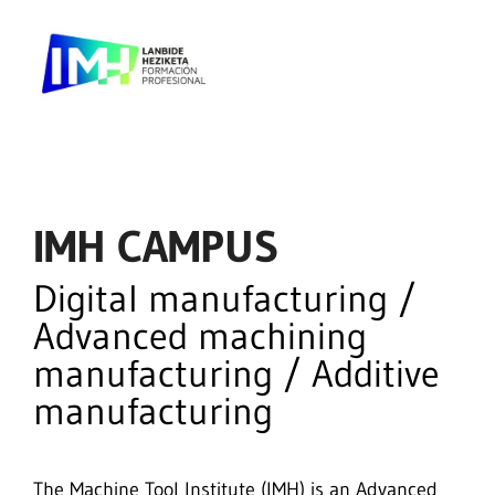
IMH CAMPUS
Digital manufacturing /
Advanced machining
manufacturing / Additive
manufacturing
The Machine Tool Institute (IMH) is an Advanced