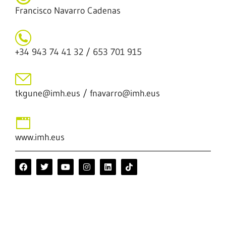
Francisco Navarro Cadenas
+34 943 74 41 32 / 653 701 915
tkgune@imh.eus / fnavarro@imh.eus
www.imh.eus