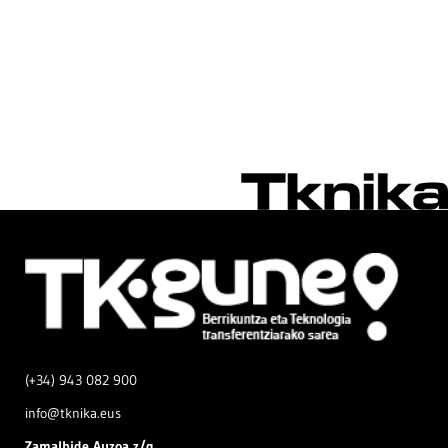
(+34) 943 082 900
info@tknika.eus
Zamal
bide Auzoa z/g