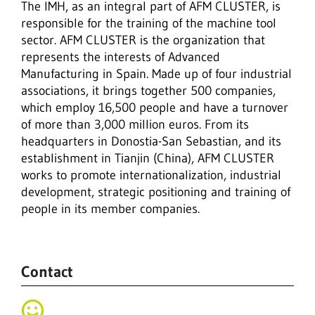
The IMH, as an integral part of AFM CLUSTER, is
responsible for the training of the machine tool
sector. AFM CLUSTER is the organization that
represents the interests of Advanced
Manufacturing in Spain. Made up of four industrial
associations, it brings together 500 companies,
which employ 16,500 people and have a turnover
of more than 3,000 million euros. From its
headquarters in Donostia-San Sebastian, and its
establishment in Tianjin (China), AFM CLUSTER
works to promote internationalization, industrial
development, strategic positioning and training of
people in its member companies.
Contact