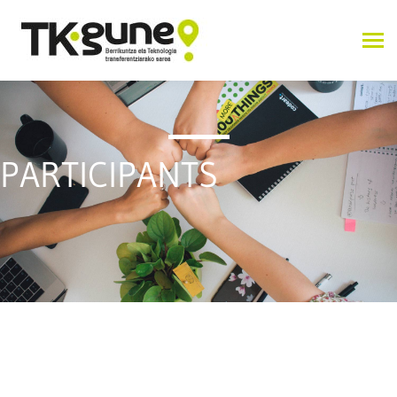
PARTICIPANTS