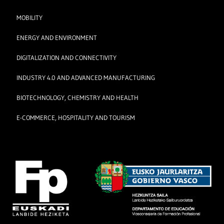
MOBILITY
ENERGY AND ENVIRONMENT
DIGITALIZATION AND CONNECTIVITY
INDUSTRY 4.0 AND ADVANCED MANUFACTURING
BIOTECHNOLOGY, CHEMISTRY AND HEALTH
E-COMMERCE, HOSPITALITY AND TOURISM