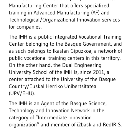
Manufacturing Center that offers specialized
training in Advanced Manufacturing (AF) and
Technological/Organizational Innovation services
for companies.
The IMH is a public Integrated Vocational Training
Center belonging to the Basque Government, and
as such belongs to Ikaslan Gipuzkoa, a network of
public vocational training centers in this territory.
On the other hand, the Dual Engineering
University School of the IMH is, since 2011, a
center attached to the University of the Basque
Country/Euskal Herriko Unibertsitatea
(UPV/EHU).
The IMH is an Agent of the Basque Science,
Technology and Innovation Network in the
category of “Intermediate innovation
organization” and member of i2bask and RedIRIS.