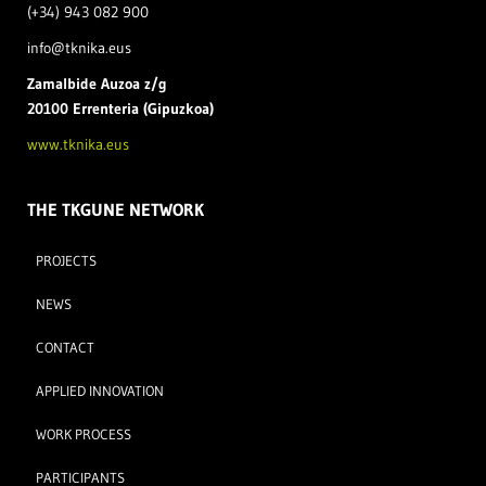
(+34) 943 082 900
info@tknika.eus
Zamal
bide Auzoa z/g
20100 Errenteria (Gipuzkoa)
www.tknika.eus
THE TKGUNE NETWORK
PROJECTS
NEWS
CONTACT
APPLIED INNOVATION
WORK PROCESS
PARTICIPANTS