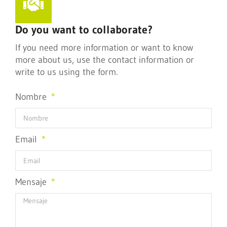
Do you want to collaborate?
If you need more information or want to know
more about us, use the contact information or
write to us using the form.
Nombre
Email
Mensaje