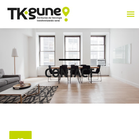
CONTACT