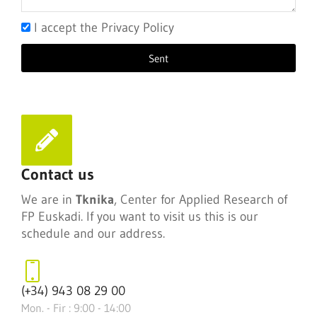
I accept the Privacy Policy
Sent
Contact us
We are in
Tknika
, Center for Applied Research of
FP Euskadi. If you want to visit us this is our
schedule and our address.
(+34) 943 08 29 00
Mon. - Fir : 9:00 - 14:00