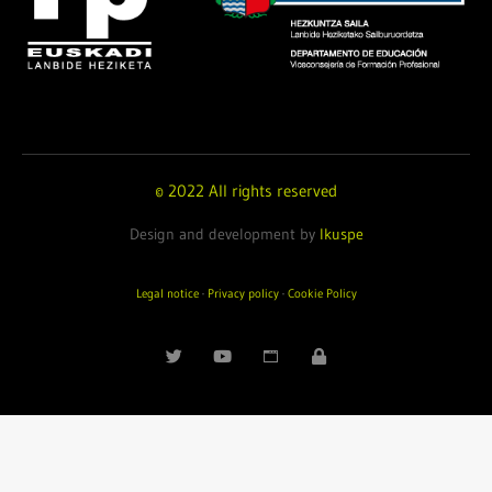
© 2022 All rights reserved
Design and development by
Ikuspe
Legal notice
·
Privacy policy
·
Cookie Policy