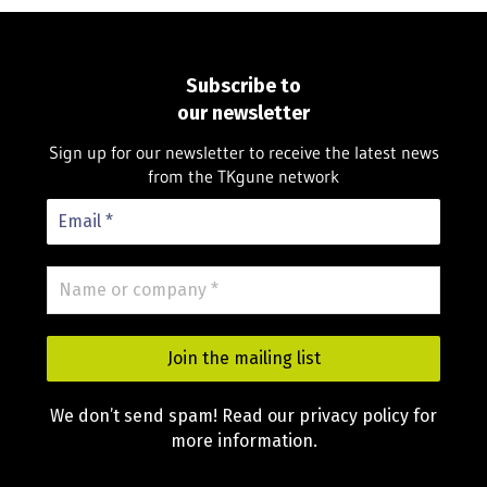
Subscribe to
our newsletter
Sign up for our newsletter to receive the latest news
from the TKgune network
We don’t send spam! Read our privacy policy for
more information.