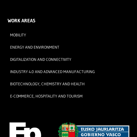
WORK AREAS
MOBILITY
ENERGY AND ENVIRONMENT
DIGITALIZATION AND CONNECTIVITY
INDUSTRY 4.0 AND ADVANCED MANUFACTURING
BIOTECHNOLOGY, CHEMISTRY AND HEALTH
E-COMMERCE, HOSPITALITY AND TOURISM