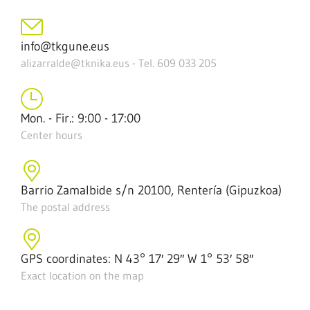
info@tkgune.eus
alizarralde@tknika.eus - Tel. 609 033 205
Mon. - Fir.: 9:00 - 17:00
Center hours
Barrio Zamalbide s/n 20100, Rentería (Gipuzkoa)
The postal address
GPS coordinates: N 43° 17′ 29″ W 1° 53′ 58″
Exact location on the map