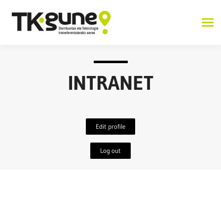
INTRANET
Edit profile
Log out