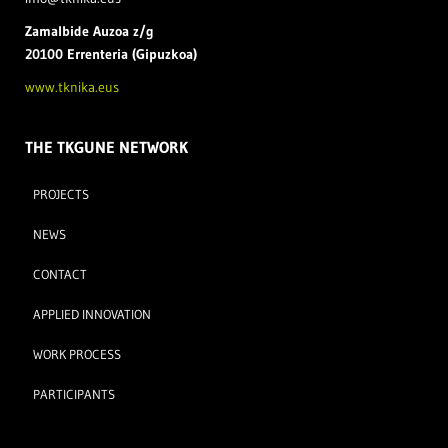
Zamal
bide Auzoa z/g
20100 Errenteria (Gipuzkoa)
www.tknika.eus
THE TKGUNE NETWORK
PROJECTS
NEWS
CONTACT
APPLIED INNOVATION
WORK PROCESS
PARTICIPANTS