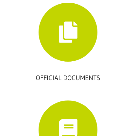
OFFICIAL DOCUMENTS