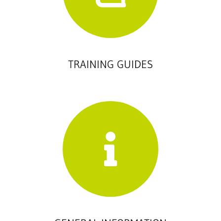
TRAINING GUIDES