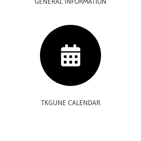
GENERAL INFORMATION
TKGUNE CALENDAR