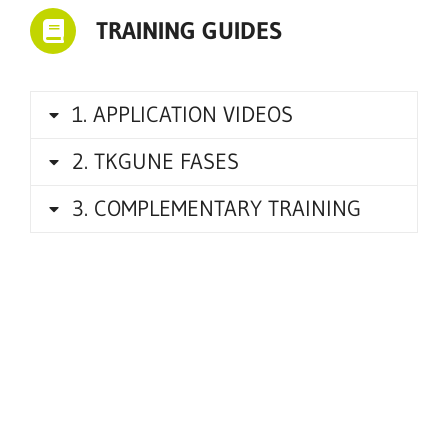
TRAINING GUIDES
1. APPLICATION VIDEOS
2. TKGUNE FASES
3. COMPLEMENTARY TRAINING