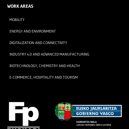
WORK AREAS
MOBILITY
ENERGY AND ENVIRONMENT
DIGITALIZATION AND CONNECTIVITY
INDUSTRY 4.0 AND ADVANCED MANUFACTURING
BIOTECHNOLOGY, CHEMISTRY AND HEALTH
E-COMMERCE, HOSPITALITY AND TOURISM