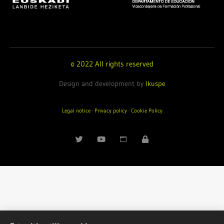
© 2022 All rights reserved
Design and development by
Ikuspe
Legal notice
·
Privacy policy
·
Cookie Policy