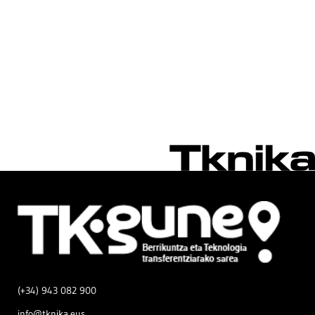
(+34) 943 082 900
info@tknika.eus