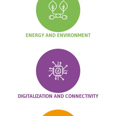
ENERGY AND ENVIRONMENT
DIGITALIZATION AND CONNECTIVITY