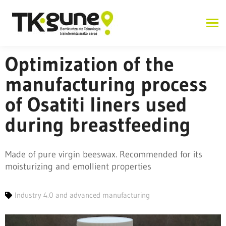
Optimization of the
manufacturing process
of Osatiti liners used
during breastfeeding
Made of pure virgin beeswax. Recommended for its
moisturizing and emollient properties
Industry 4.0 and advanced manufacturing