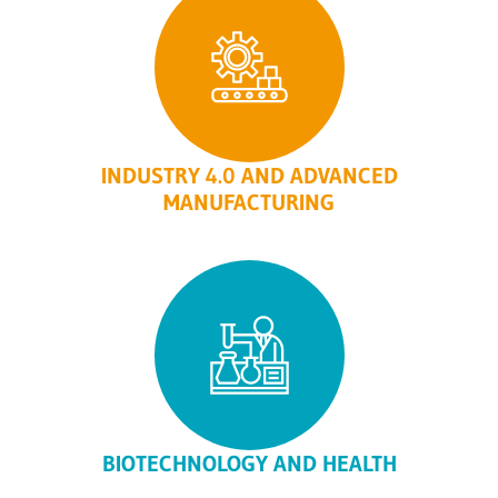
INDUSTRY 4.0 AND ADVANCED
MANUFACTURING
BIOTECHNOLOGY AND HEALTH