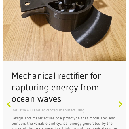
Mechanical rectifier for
capturing energy from
ocean waves
Industry 4.0 and advanced manufacturing
Design and manufacture of a prototype that modulates and
tempers the variable and cyclical energy generated by the
waves of the sea, converting it into useful mechanical energy