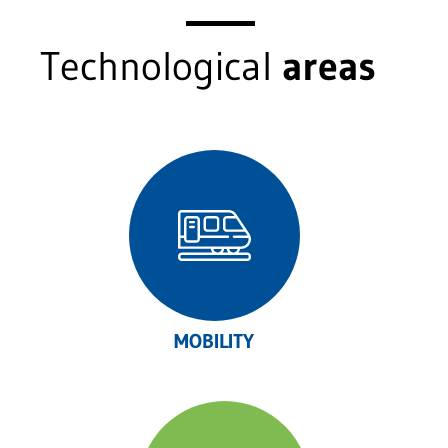
Technological
areas
MOBILITY