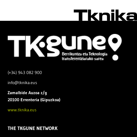
(+34) 943 082 900
info@tknika.eus
Zamal
bide Auzoa z/g
20100 Errenteria (Gipuzkoa)
www.tknika.eus
THE TKGUNE NETWORK