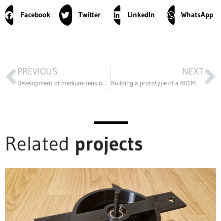
Facebook
Twitter
LinkedIn
WhatsApp
PREVIOUS
NEXT
Development of medium-tension disconnector parts by reverse engineering
Building a prototype of a BIO Manufacturing printer
Related
projects