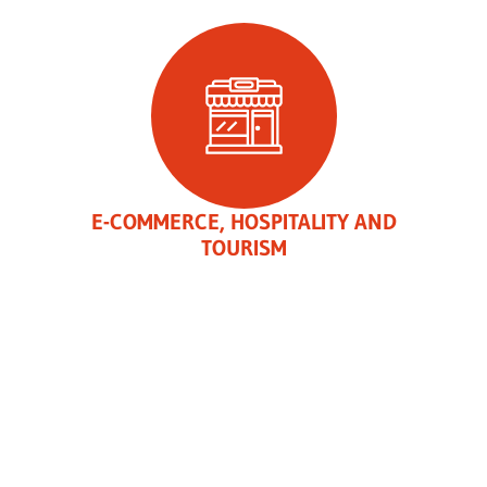
E-COMMERCE, HOSPITALITY AND
TOURISM