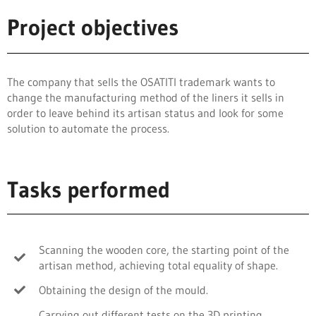
Project objectives
The company that sells the OSATITI trademark wants to
change the manufacturing method of the liners it sells in
order to leave behind its artisan status and look for some
solution to automate the process.
Tasks performed
Scanning the wooden core, the starting point of the
artisan method, achieving total equality of shape.
Obtaining the design of the mould.
Carrying out different tests on the 3D printing