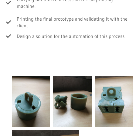
machine.
Printing the final prototype and validating it with the
client.
Design a solution for the automation of this process.