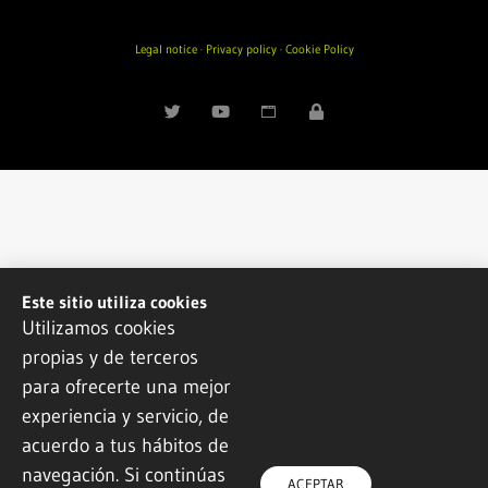
Legal notice
·
Privacy policy
·
Cookie Policy
Este sitio utiliza cookies
Utilizamos cookies
propias y de terceros
para ofrecerte una mejor
experiencia y servicio, de
acuerdo a tus hábitos de
navegación. Si continúas
ACEPTAR