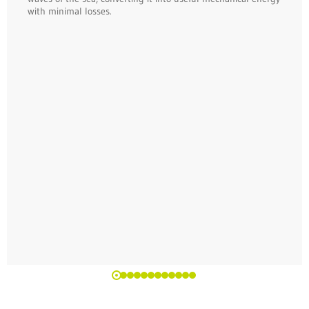
with minimal losses.