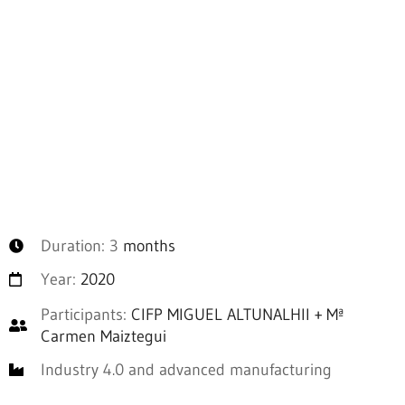
Duration: 3
months
Year:
2020
Participants:
CIFP MIGUEL ALTUNALHII + Mª
Carmen Maiztegui
Industry 4.0 and advanced manufacturing