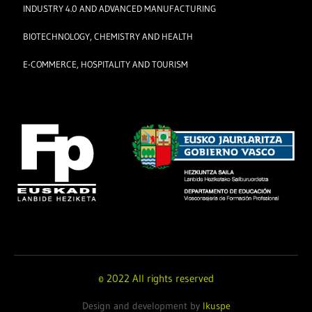
INDUSTRY 4.0 AND ADVANCED MANUFACTURING
BIOTECHNOLOGY, CHEMISTRY AND HEALTH
E-COMMERCE, HOSPITALITY AND TOURISM
© 2022 All rights reserved
Design and development by
Ikuspe