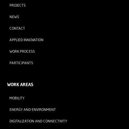
PROJECTS
NEWS
CONTACT
APPLIED INNOVATION
WORK PROCESS
PARTICIPANTS
WORK AREAS
MOBILITY
ENERGY AND ENVIRONMENT
DIGITALIZATION AND CONNECTIVITY