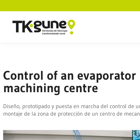
Control of an evaporator
machining centre
Diseño, prototipado y puesta en marcha del control de u
montaje de la zona de protección de un centro de mecan