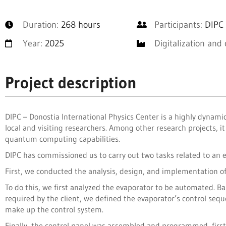
Duration:
268 hours
Participants:
DIPC 
Year:
2025
Digitalization and 
Project description
DIPC – Donostia International Physics Center is a highly dynam
local and visiting researchers. Among other research projects, 
quantum computing capabilities.
DIPC has commissioned us to carry out two tasks related to an 
First, we conducted the analysis, design, and implementation o
To do this, we first analyzed the evaporator to be automated. Ba
required by the client, we defined the evaporator’s control s
make up the control system.
Finally, the control panel was assembled and programmed, fir