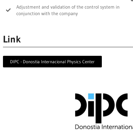
Adjustment and validation of the control system in
conjunction with the company
Link
DIPC - Donostia Internacional Physics Center