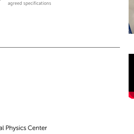
agreed specifications