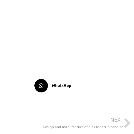
WhatsApp
NEXT
Design and manufacture of dies for strip bending