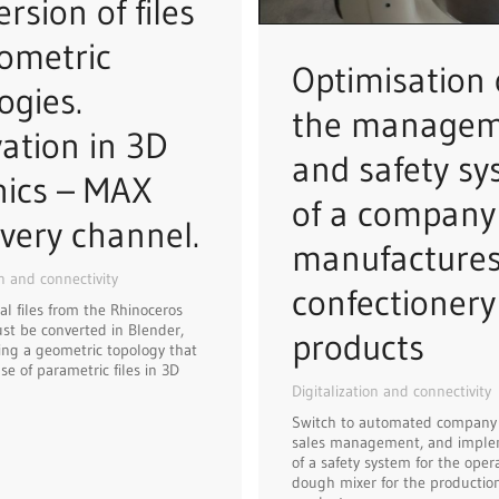
rsion of files
ometric
Optimisation 
ogies.
the manage
ation in 3D
and safety s
hics – MAX
of a company
very channel.
manufacture
on and connectivity
confectionery
al files from the Rhinoceros
t be converted in Blender,
products
ng a geometric topology that
se of parametric files in 3D
Digitalization and connectivity
Switch to automated company
sales management, and imple
of a safety system for the opera
dough mixer for the production