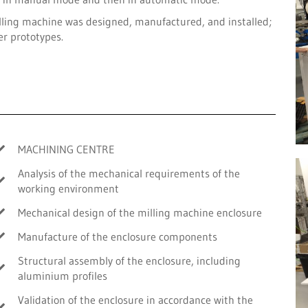
lling machine was designed, manufactured, and installed;
er prototypes.
MACHINING CENTRE
Analysis of the mechanical requirements of the
working environment
Mechanical design of the milling machine enclosure
Manufacture of the enclosure components
Structural assembly of the enclosure, including
aluminium profiles
Validation of the enclosure in accordance with the