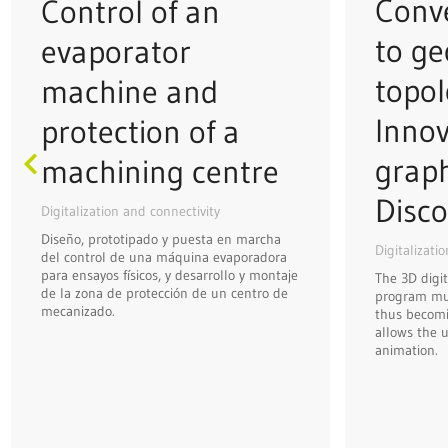
Conve
Control of an
to ge
evaporator
topol
machine and
Innov
protection of a
grap
machining centre
Disco
Digitalization and connectivity
Diseño, prototipado y puesta en marcha
Digitalizati
del control de una máquina evaporadora
para ensayos físicos, y desarrollo y montaje
The 3D digit
de la zona de protección de un centro de
program mus
mecanizado.
thus becomi
allows the u
animation.