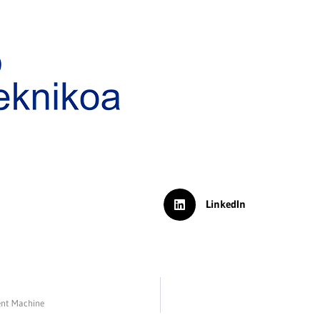
LinkedIn
ent Machine