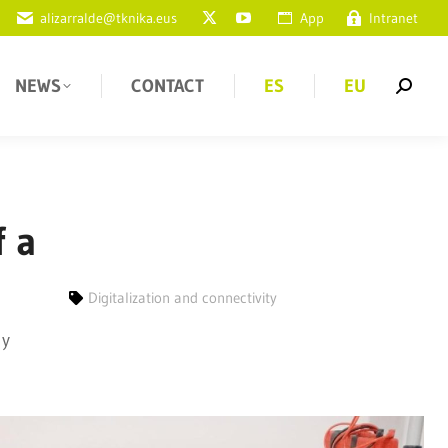
alizarralde@tknika.eus
App
Intranet
NEWS
CONTACT
ES
EU
f a
Digitalization and connectivity
 y