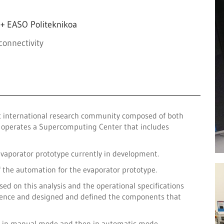
+ EASO Politeknikoa
connectivity
ic international research community composed of both
it operates a Supercomputing Center that includes
evaporator prototype currently in development.
f the automation for the evaporator prototype.
sed on this analysis and the operational specifications
equence and designed and defined the components that
st in manual mode and then in automatic mode.