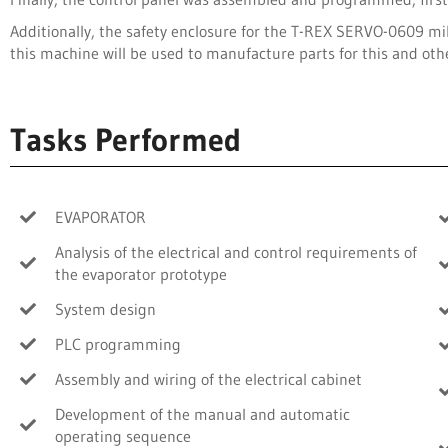
Additionally, the safety enclosure for the T-REX SERVO-0609 mi
this machine will be used to manufacture parts for this and oth
Tasks Performed
EVAPORATOR
Analysis of the electrical and control requirements of
the evaporator prototype
System design
PLC programming
Assembly and wiring of the electrical cabinet
Development of the manual and automatic
operating sequence