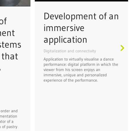
Development of an
of
immersive
ment
application
ystems
Digitalization and connectivity
 that
Application to virtually visualise a dance
performance: digital platform in which the
s
viewer from his screen enjoys an
immersive, unique and personalized
experience of the performance.
 order and
mentation
tor of a
 of pastry