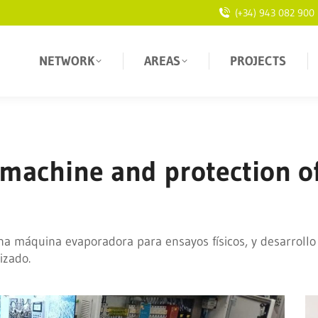
(+34) 943 082 900
NETWORK
AREAS
PROJECTS
 machine and protection o
na máquina evaporadora para ensayos físicos, y desarrollo
izado.