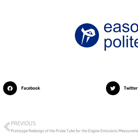
Facebook
Twitter
PREVIOUS
Prototype Redesign of the Probe Tube for the Engine Emissions Measurem