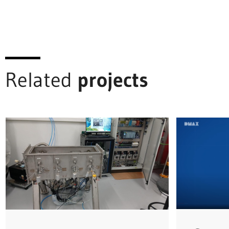
Related
projects