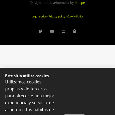
Design and development by
Ikuspe
Legal notice
·
Privacy policy
·
Cookie Policy
Este sitio utiliza cookies
Utilizamos cookies
propias y de terceros
para ofrecerte una mejor
experiencia y servicio, de
acuerdo a tus hábitos de