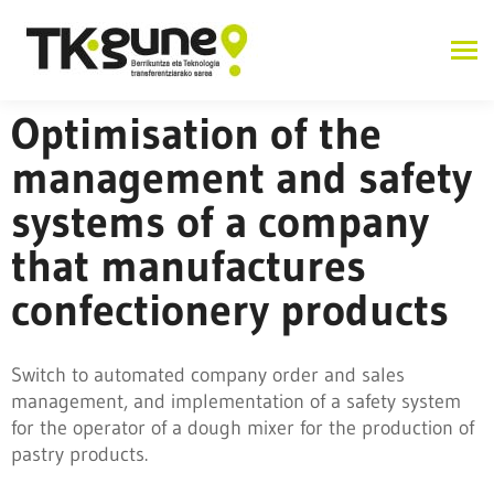
Optimisation of the
management and safety
systems of a company
that manufactures
confectionery products
Switch to automated company order and sales
management, and implementation of a safety system
for the operator of a dough mixer for the production of
pastry products.