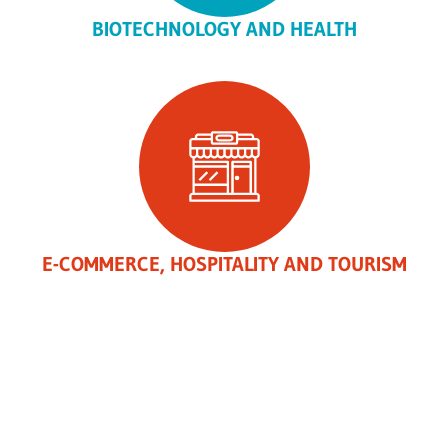
BIOTECHNOLOGY AND HEALTH
E-COMMERCE, HOSPITALITY AND TOURISM