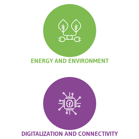
ENERGY AND ENVIRONMENT
DIGITALIZATION AND CONNECTIVITY