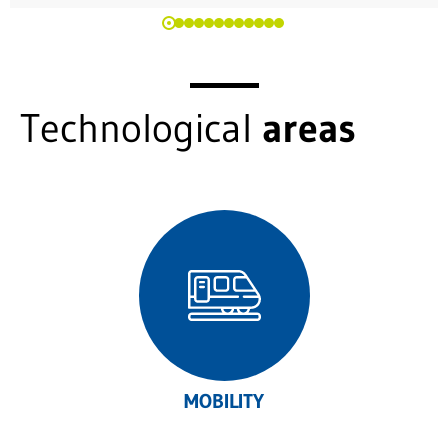
Technological
areas
MOBILITY