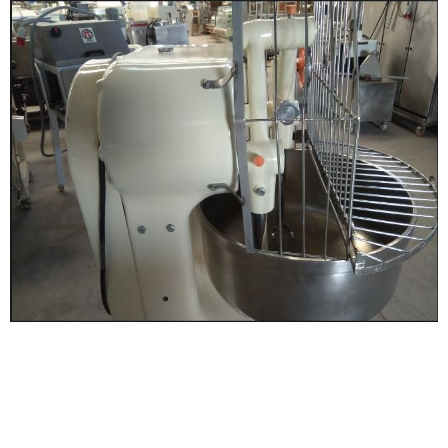
Digitalization and connectivity