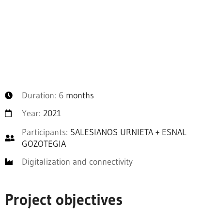
Duration: 6
months
Year:
2021
Participants:
SALESIANOS URNIETA + ESNAL
GOZOTEGIA
Digitalization and connectivity
Project objectives