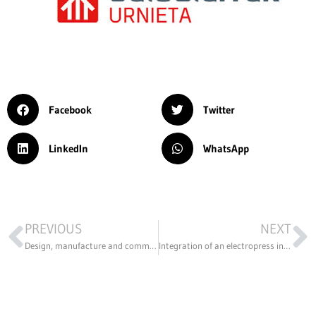
Facebook
Twitter
LinkedIn
WhatsApp
PREVIOUS
NEXT
Design, manufacture and commissioning of a LoRAWAN antenna network.
Integration of an electropress in an automated process.