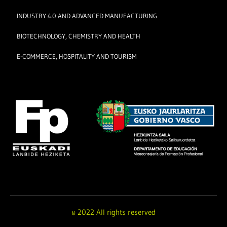
INDUSTRY 4.0 AND ADVANCED MANUFACTURING
BIOTECHNOLOGY, CHEMISTRY AND HEALTH
E-COMMERCE, HOSPITALITY AND TOURISM
© 2022 All rights reserved