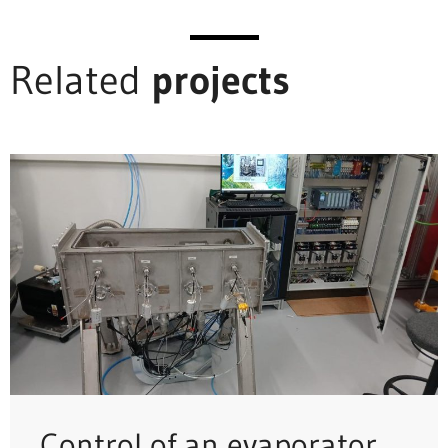
Related
projects
Control of an evaporator