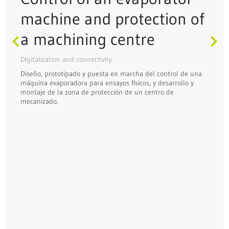
machine and protection of
a machining centre
Digitalization and connectivity
Diseño, prototipado y puesta en marcha del control de una
máquina evaporadora para ensayos físicos, y desarrollo y
montaje de la zona de protección de un centro de
mecanizado.