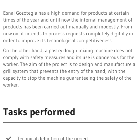
Esnal Gozotegia has a high demand for products at certain
times of the year and until now the internal management of
products has been carried out manually and modestly. From
now on, it intends to process requests completely digitally in
order to improve its technological competitiveness.
On the other hand, a pastry dough mixing machine does not
comply with safety measures and its use is dangerous for the
worker. The aim of the project is to design and manufacture a
grill system that prevents the entry of the hand, with the
capacity to stop the machine guaranteeing the safety of the
worker.
Tasks performed
Technical definition of the project.