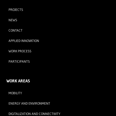
PROJECTS
NEWS
CONTACT
APPLIED INNOVATION
WORK PROCESS
PARTICIPANTS
WORK AREAS
MOBILITY
ENERGY AND ENVIRONMENT
DIGITALIZATION AND CONNECTIVITY