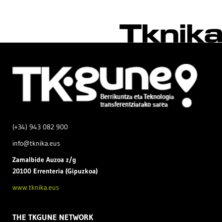
(+34) 943 082 900
info@tknika.eus
Zamal
bide Auzoa z/g
20100 Errenteria (Gipuzkoa)
www.tknika.eus
THE TKGUNE NETWORK