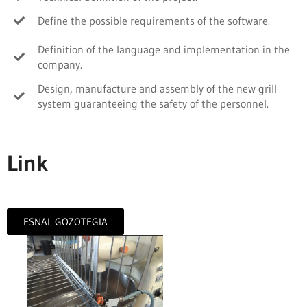
Define the possible requirements of the software.
Definition of the language and implementation in the
company.
Design, manufacture and assembly of the new grill
system guaranteeing the safety of the personnel.
Link
ESNAL GOZOTEGIA