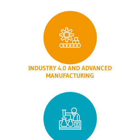
INDUSTRY 4.0 AND ADVANCED
MANUFACTURING