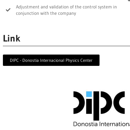
Adjustment and validation of the control system in
conjunction with the company
Link
DIPC - Donostia Internacional Physics Center