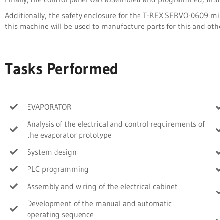
Additionally, the safety enclosure for the T-REX SERVO-0609 mi
this machine will be used to manufacture parts for this and oth
Tasks Performed
EVAPORATOR
Analysis of the electrical and control requirements of
the evaporator prototype
System design
PLC programming
Assembly and wiring of the electrical cabinet
Development of the manual and automatic
operating sequence