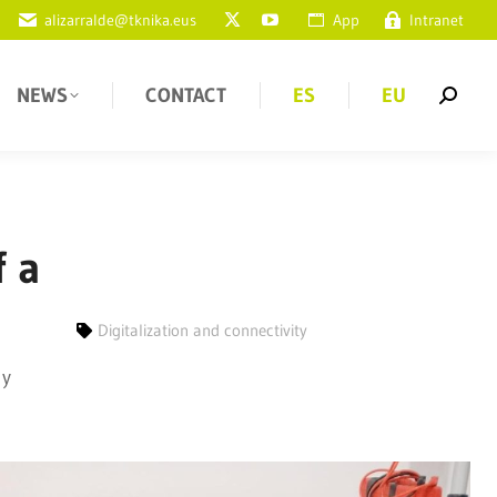
alizarralde@tknika.eus
App
Intranet
NEWS
CONTACT
ES
EU
f a
Digitalization and connectivity
 y