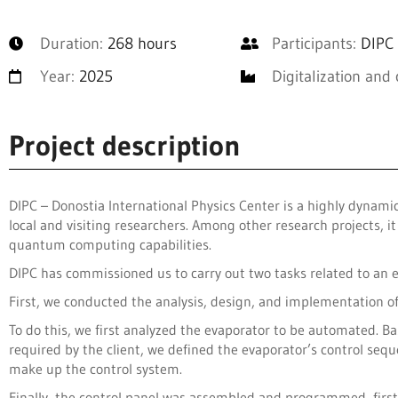
Duration:
268 hours
Participants:
DIPC 
Year:
2025
Digitalization and 
Project description
DIPC – Donostia International Physics Center is a highly dynam
local and visiting researchers. Among other research projects, 
quantum computing capabilities.
DIPC has commissioned us to carry out two tasks related to an 
First, we conducted the analysis, design, and implementation o
To do this, we first analyzed the evaporator to be automated. Ba
required by the client, we defined the evaporator’s control s
make up the control system.
Finally, the control panel was assembled and programmed, fir