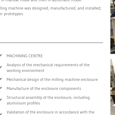
lling machine was designed, manufactured, and installed;
er prototypes.
MACHINING CENTRE
Analysis of the mechanical requirements of the
working environment
Mechanical design of the milling machine enclosure
Manufacture of the enclosure components
Structural assembly of the enclosure, including
aluminium profiles
Validation of the enclosure in accordance with the