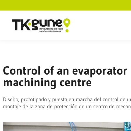
Control of an evaporator
machining centre
Diseño, prototipado y puesta en marcha del control de u
montaje de la zona de protección de un centro de mecan