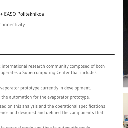
+ EASO Politeknikoa
connectivity
ic international research community composed of both
it operates a Supercomputing Center that includes
evaporator prototype currently in development.
f the automation for the evaporator prototype.
sed on this analysis and the operational specifications
equence and designed and defined the components that
st in manual mode and then in automatic mode.