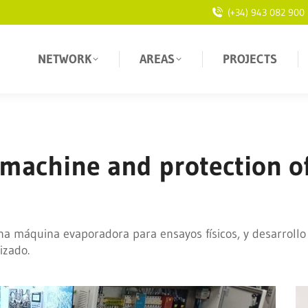
(+34) 943 082 900
NETWORK
AREAS
PROJECTS
 machine and protection o
na máquina evaporadora para ensayos físicos, y desarrollo
izado.