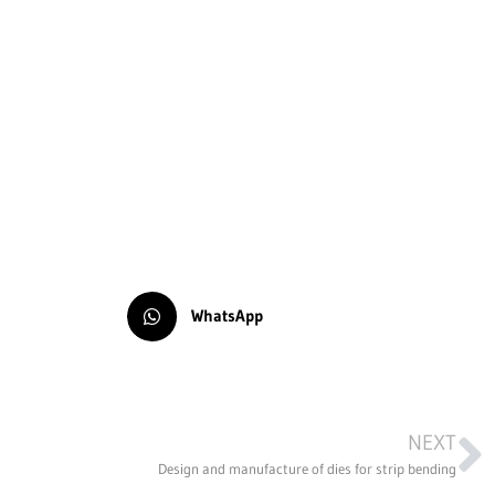
WhatsApp
NEXT
Design and manufacture of dies for strip bending