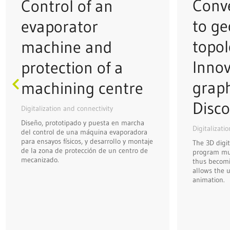
Conve
Control of an
to ge
evaporator
topol
machine and
Innov
protection of a
grap
machining centre
Disco
Digitalization and connectivity
Diseño, prototipado y puesta en marcha
Digitalizati
del control de una máquina evaporadora
para ensayos físicos, y desarrollo y montaje
The 3D digit
de la zona de protección de un centro de
program mus
mecanizado.
thus becomi
allows the u
animation.