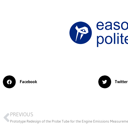
Facebook
Twitter
PREVIOUS
Prototype Redesign of the Probe Tube for the Engine Emissions Measurem