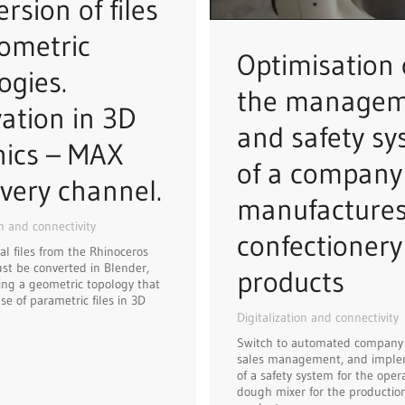
rsion of files
ometric
Optimisation 
ogies.
the manage
ation in 3D
and safety s
hics – MAX
of a company
very channel.
manufacture
on and connectivity
confectionery
al files from the Rhinoceros
t be converted in Blender,
products
ng a geometric topology that
se of parametric files in 3D
Digitalization and connectivity
Switch to automated company
sales management, and imple
of a safety system for the opera
dough mixer for the production