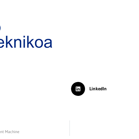
LinkedIn
ent Machine