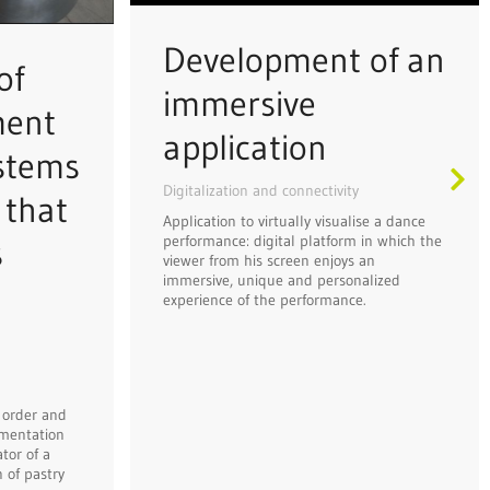
Development of an
of
immersive
ment
application
ystems
Digitalization and connectivity
 that
Application to virtually visualise a dance
performance: digital platform in which the
s
viewer from his screen enjoys an
immersive, unique and personalized
experience of the performance.
 order and
mentation
tor of a
 of pastry