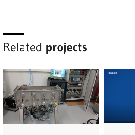
Related
projects