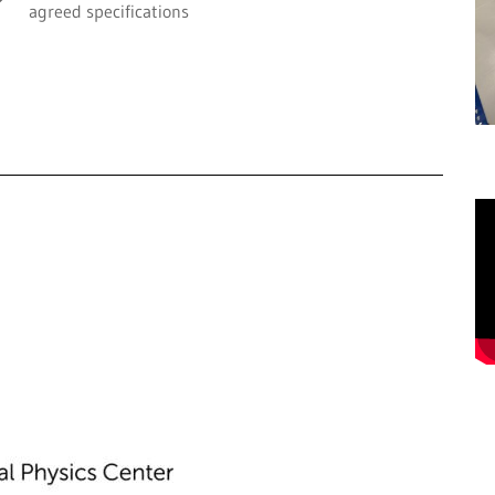
agreed specifications