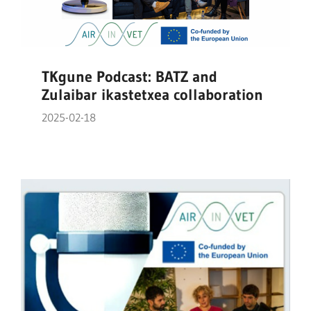
TKgune Podcast: BATZ and
Zulaibar ikastetxea collaboration
2025-02-18