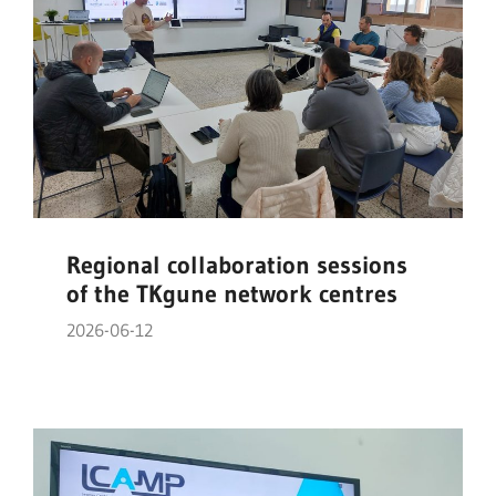
Regional collaboration sessions
of the TKgune network centres
2026-06-12