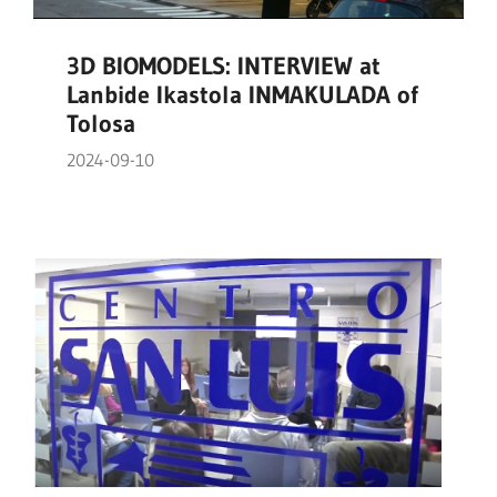
3D BIOMODELS: INTERVIEW at
Lanbide Ikastola INMAKULADA of
Tolosa
2024-09-10