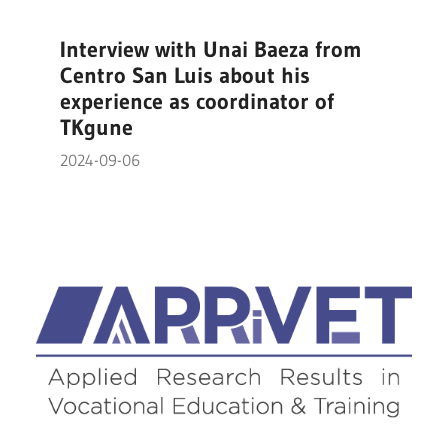
Interview with Unai Baeza from
Centro San Luis about his
experience as coordinator of
TKgune
2024-09-06