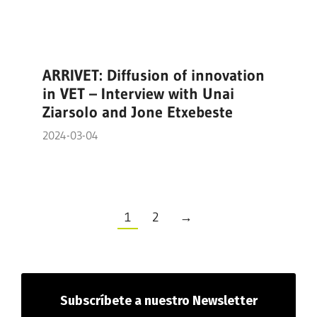
ARRIVET: Diffusion of innovation
in VET – Interview with Unai
Ziarsolo and Jone Etxebeste
2024-03-04
1
2
→
Subscríbete
a nuestro Newsletter