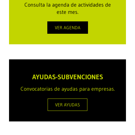
Consulta la agenda de actividades de
este mes.
VER AGENDA
AYUDAS-SUBVENCIONES
Convocatorias de ayudas para empresas.
VER AYUDAS