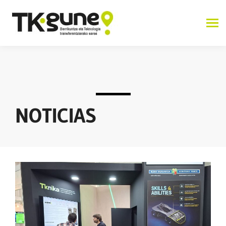
NOTICIAS