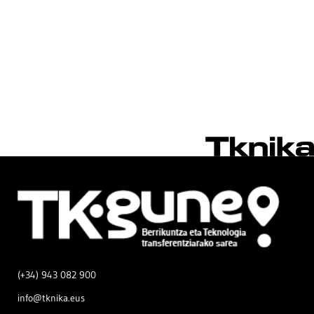
(+34) 943 082 900
info@tknika.eus