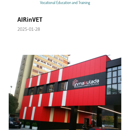
AIRinVET
2025-01-28