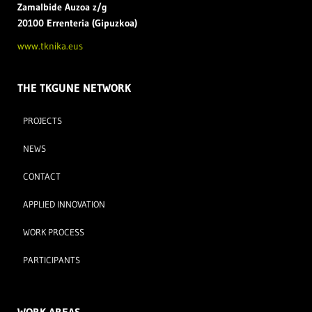
Zamal
bide Auzoa z/g
20100 Errenteria (Gipuzkoa)
www.tknika.eus
THE TKGUNE NETWORK
PROJECTS
NEWS
CONTACT
APPLIED INNOVATION
WORK PROCESS
PARTICIPANTS