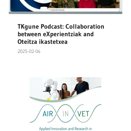
TKgune Podcast: Collaboration
between eXperientziak and
Oteitza ikastetxea
2025-02-04