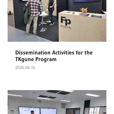
Dissemination Activities for the
TKgune Program
2026-06-14