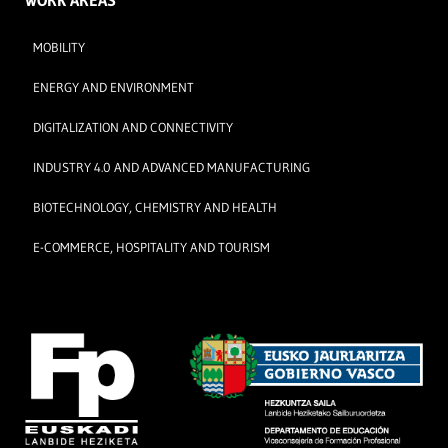
WORK AREAS
MOBILITY
ENERGY AND ENVIRONMENT
DIGITALIZATION AND CONNECTIVITY
INDUSTRY 4.0 AND ADVANCED MANUFACTURING
BIOTECHNOLOGY, CHEMISTRY AND HEALTH
E-COMMERCE, HOSPITALITY AND TOURISM