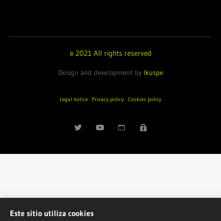
© 2021 All rights reserved
Design and development by
Ikuspe
Legal notice
·
Privacy policy
·
Cookies policy
Este sitio utiliza cookies