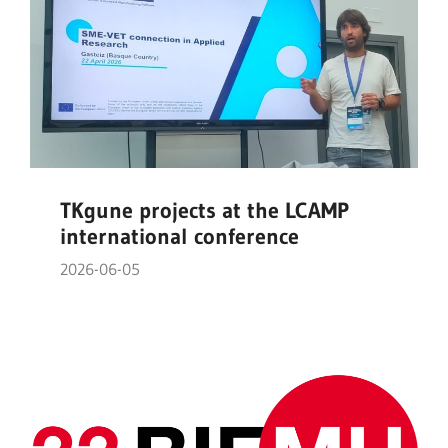
TKgune projects at the LCAMP
international conference
2026-06-05