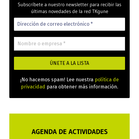
Subscríbete a nuestro newsletter para recibir las
últimas novedades de la red TKgune
¡No hacemos spam! Lee nuestra
política de
privacidad
para obtener más información.
AGENDA DE ACTIVIDADES