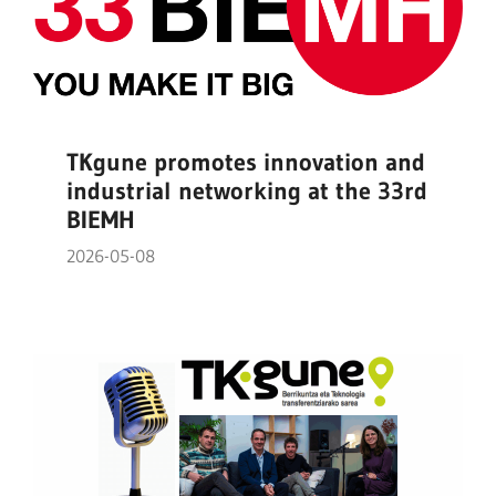
TKgune promotes innovation and
industrial networking at the 33rd
BIEMH
2026-05-08