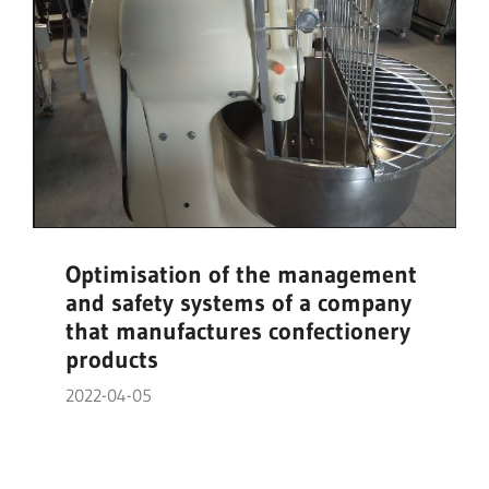
Optimisation of the management
and safety systems of a company
that manufactures confectionery
products
2022-04-05