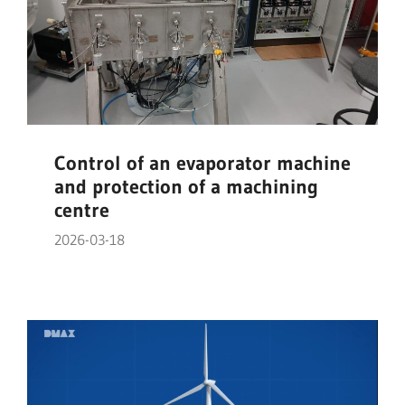
Control of an evaporator machine
and protection of a machining
centre
2026-03-18