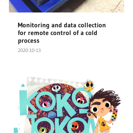
Monitoring and data collection
for remote control of a cold
process
2020-10-13