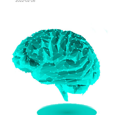
2022-02-16