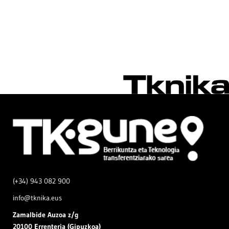
(+34) 943 082 900
info@tknika.eus
Zamal
bide Auzoa z/g
20100 Errenteria (Gipuzkoa)