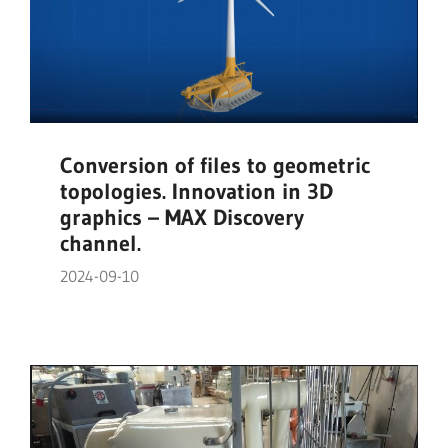
Conversion of files to geometric
topologies. Innovation in 3D
graphics – MAX Discovery
channel.
2024-09-10