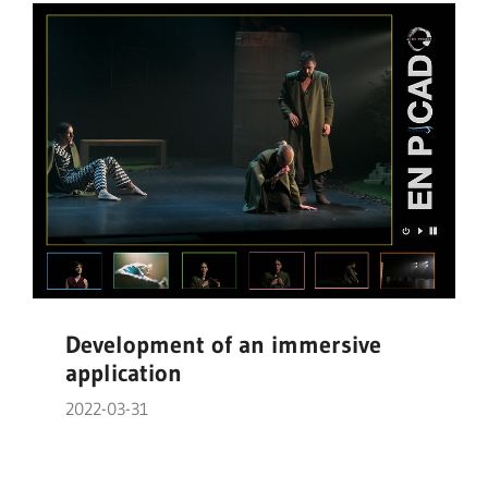
Development of an immersive
application
2022-03-31