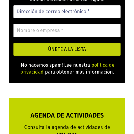
¡No hacemos spam! Lee nuestra
política de
privacidad
para obtener más información.
AGENDA DE ACTIVIDADES
Consulta la agenda de actividades de