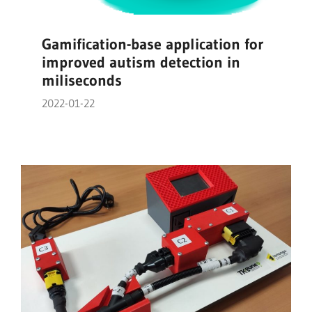
Gamification-base application for
improved autism detection in
miliseconds
2022-01-22