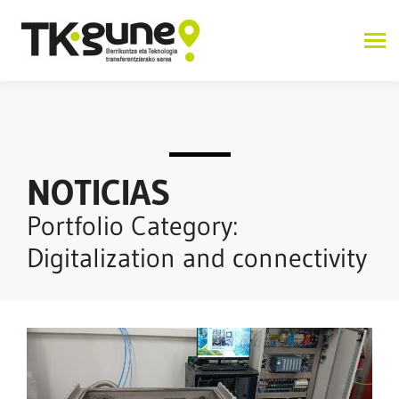
NOTICIAS
Portfolio Category:
Digitalization and connectivity