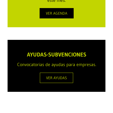
este mes.
VER AGENDA
AYUDAS-SUBVENCIONES
Convocatorias de ayudas para empresas.
VER AYUDAS