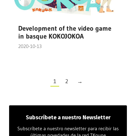
Development of the video game
in basque KOKOJOKOA
2020-10-13
1
2
→
Subscríbete
a nuestro Newsletter
Subscríbete a nuestro newsletter para recibir las
últimas novedades de la red TKgune