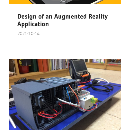
Design of an Augmented Reality
Application
2021-10-14