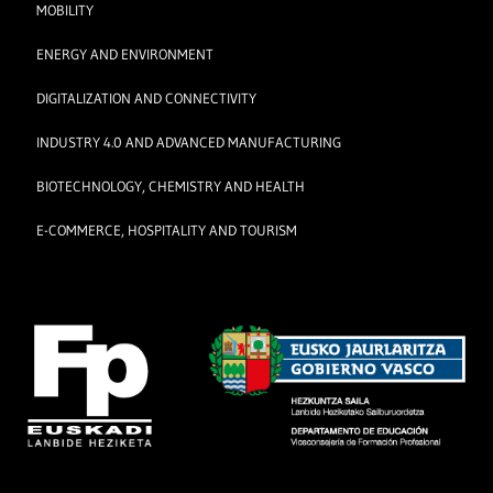
MOBILITY
ENERGY AND ENVIRONMENT
DIGITALIZATION AND CONNECTIVITY
INDUSTRY 4.0 AND ADVANCED MANUFACTURING
BIOTECHNOLOGY, CHEMISTRY AND HEALTH
E-COMMERCE, HOSPITALITY AND TOURISM