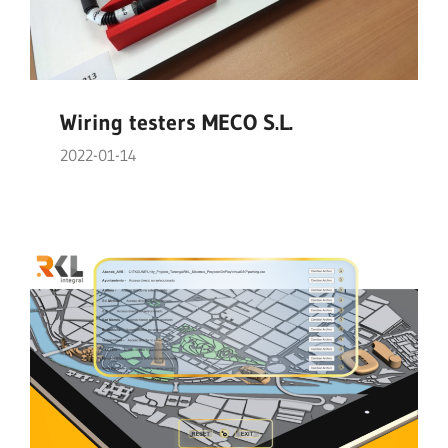
Wiring testers MECO S.L.
2022-01-14