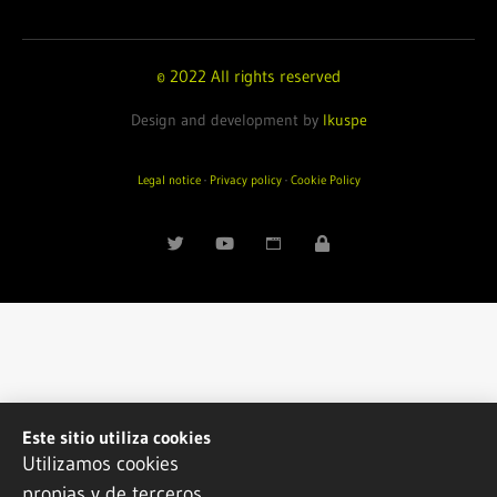
© 2022 All rights reserved
Design and development by
Ikuspe
Legal notice
·
Privacy policy
·
Cookie Policy
Este sitio utiliza cookies
Utilizamos cookies
propias y de terceros