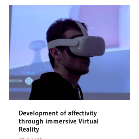
Development of affectivity
through immersive Virtual
Reality