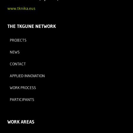
www.tknika.eus
THE TKGUNE NETWORK
PROJECTS
NEWS
CONTACT
APPLIED INNOVATION
WORK PROCESS
PARTICIPANTS
WORK AREAS