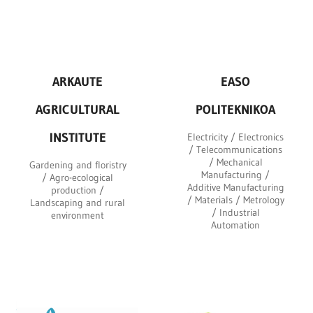
ARKAUTE
EASO
AGRICULTURAL
POLITEKNIKOA
INSTITUTE
Electricity / Electronics
/ Telecommunications
/ Mechanical
Gardening and floristry
Manufacturing /
/ Agro-ecological
Additive Manufacturing
production /
/ Materials / Metrology
Landscaping and rural
/ Industrial
environment
Automation