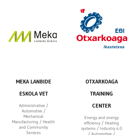
MEKA LANBIDE
OTXARKOAGA
ESKOLA VET
TRAINING
CENTER
Administrative /
Automotive /
Mechanical
Energy and energy
Manufacturing / Health
efficiency / Heating
and Community
systems / Industry 4.0
Services
/ Automotive /