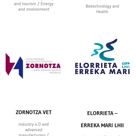
and tourism / Energy
Biotechnology and
and environment
Health
ZORNOTZA VET
ELORRIETA –
Industry 4.0 and
ERREKA MARI LHII
advanced
manufacturing /