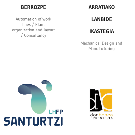
BERROZPE
ARRATIAKO
LANBIDE
Automation of work
lines / Plant
organization and layout
IKASTEGIA
/ Consultancy
Mechanical Design and
Manufacturing