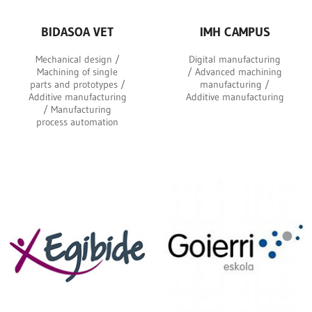
BIDASOA VET
IMH CAMPUS
Mechanical design /
Digital manufacturing
Machining of single
/ Advanced machining
parts and prototypes /
manufacturing /
Additive manufacturing
Additive manufacturing
/ Manufacturing
process automation