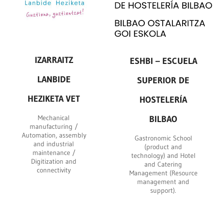
IZARRAITZ
ESHBI – ESCUELA
LANBIDE
SUPERIOR DE
HEZIKETA VET
HOSTELERÍA
Mechanical
BILBAO
manufacturing /
Automation, assembly
Gastronomic School
and industrial
(product and
maintenance /
technology) and Hotel
Digitization and
and Catering
connectivity
Management (Resource
management and
support).