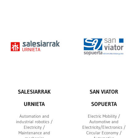
SALESIARRAK
SAN VIATOR
URNIETA
SOPUERTA
Automation and
Electric Mobility /
industrial robotics /
Automotive and
Electricity /
Electricity/Electronics /
Maintenance and
Circular Economy /