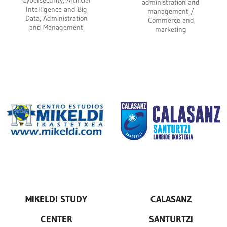
Cybersecurity, Artificial
administration and
Intelligence and Big
management /
Data, Administration
Commerce and
and Management
marketing
MIKELDI STUDY
CALASANZ
CENTER
SANTURTZI