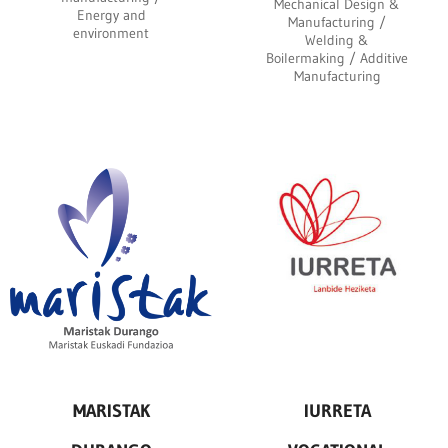
Mechanical Design &
Energy and
Manufacturing /
environment
Welding &
Boilermaking / Additive
Manufacturing
MARISTAK
IURRETA