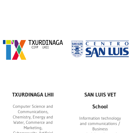
TXURDINAGA LHII
SAN LUIS VET
School
Computer Science and
Communications,
Chemistry, Energy and
Information technology
Water, Commerce and
and communications /
Marketing,
Business