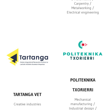
Carpentry /
Metalworking /
Electrical engineering
POLITEKNIKA
TXORIERRI
TARTANGA VET
Mechanical
manufacturing /
Creative industries
Industrial design /