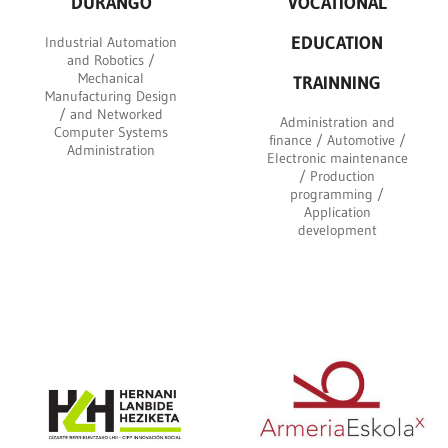
DURANGO
VOCATIONAL
EDUCATION
Industrial Automation
and Robotics /
Mechanical
TRAINNING
Manufacturing Design
/ and Networked
Administration and
Computer Systems
finance / Automotive /
Administration
Electronic maintenance
/ Production
programming /
Application
development