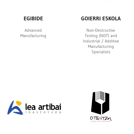
EGIBIDE
GOIERRI ESKOLA
Advanced
Non-Destructive
Manufacturing
Testing (NDT) and
Industrial / Additive
Manufacturing
Specialists