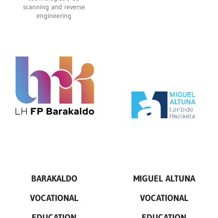
scanning and reverse
engineering
BARAKALDO
MIGUEL ALTUNA
VOCATIONAL
VOCATIONAL
EDUCATION
EDUCATION