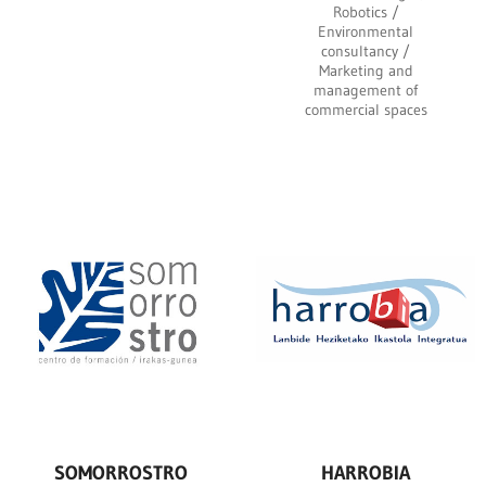
Robotics /
Environmental
consultancy /
Marketing and
management of
commercial spaces
SOMORROSTRO
HARROBIA