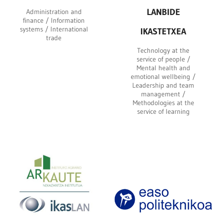
LANBIDE
Administration and
finance / Information
systems / International
IKASTETXEA
trade
Technology at the
service of people /
Mental health and
emotional wellbeing /
Leadership and team
management /
Methodologies at the
service of learning