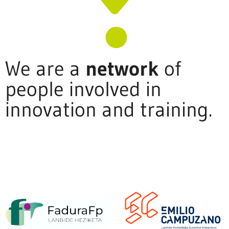
We are a
network
of
people involved in
innovation and training.