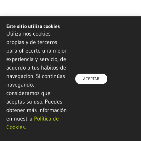
LEA ARTIBAI
OTEITZA LIZEO
Este sitio utiliza cookies
Ikastetxea
POLITEKNIKOA
Utilizamos cookies
propias y de terceros
Mechanical
Advanced
manufacturing / Food
Mechanization /
para ofrecerte una mejor
industry / Electricity
Industrial Design / 3D
experiencia y servicio, de
and electronics /
Printing
Information technology
acuerdo a tus hábitos de
and communication /
navegación. Si continúas
Administration and
ACEPTAR
finance
navegando,
consideramos que
aceptas su uso. Puedes
obtener más información
en nuestra
Política de
Cookies.