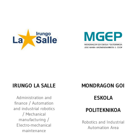
IRUNGO LA SALLE
MONDRAGON GOI
ESKOLA
Administration and
finance / Automation
and industrial robotics
POLITEKNIKOA
/ Mechanical
manufacturing /
Robotics and Industrial
Electro-mechanical
Automation Area
maintenance