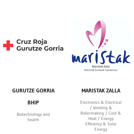
GURUTZE GORRIA
MARISTAK ZALLA
BHIP
Electronics & Electrical
/ Welding &
Boilermaking / Cold &
Biotechnology and
Heat / Energy
health
Efficiency & Solar
Energy