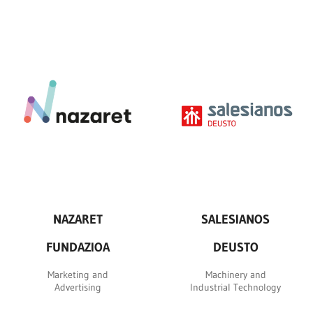
NAZARET
SALESIANOS
FUNDAZIOA
DEUSTO
Marketing and
Machinery and
Advertising
Industrial Technology