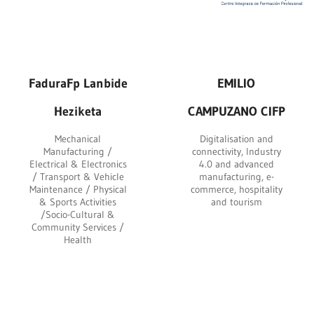
FaduraFp Lanbide
EMILIO
Heziketa
CAMPUZANO CIFP
Mechanical
Digitalisation and
Manufacturing /
connectivity, Industry
Electrical & Electronics
4.0 and advanced
/ Transport & Vehicle
manufacturing, e-
Maintenance / Physical
commerce, hospitality
& Sports Activities
and tourism
/Socio-Cultural &
Community Services /
Health