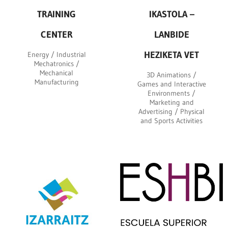
TRAINING
IKASTOLA –
CENTER
LANBIDE
HEZIKETA VET
Energy / Industrial
Mechatronics /
Mechanical
3D Animations /
Manufacturing
Games and Interactive
Environments /
Marketing and
Advertising / Physical
and Sports Activities