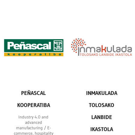
PEÑASCAL
INMAKULADA
KOOPERATIBA
TOLOSAKO
LANBIDE
Industry 4.0 and
advanced
manufacturing / E-
IKASTOLA
commerce, hospitality