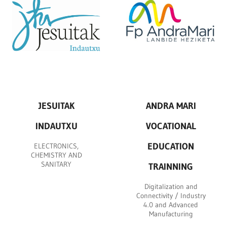
JESUITAK
ANDRA MARI
INDAUTXU
VOCATIONAL
EDUCATION
ELECTRONICS,
CHEMISTRY AND
SANITARY
TRAINNING
Digitalization and
Connectivity / Industry
4.0 and Advanced
Manufacturing