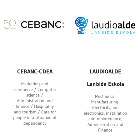
CEBANC-CDEA
LAUDIOALDE
Lanbide Eskola
Marketing and
commerce / Computer
science /
Mechanical
Administration and
Manufacturing,
finance / Hospitality
Electricity and
and tourism / Care for
electronics, Installation
people in a situation of
and maintenance,
dependency
Administration and
Finance