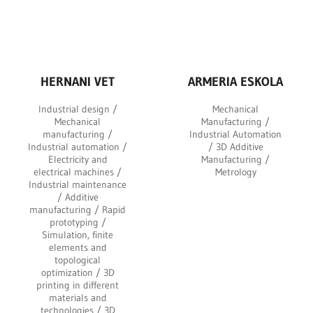
HERNANI VET
ARMERIA ESKOLA
Industrial design /
Mechanical
Mechanical
Manufacturing /
manufacturing /
Industrial Automation
Industrial automation /
/ 3D Additive
Electricity and
Manufacturing /
electrical machines /
Metrology
Industrial maintenance
/ Additive
manufacturing / Rapid
prototyping /
Simulation, finite
elements and
topological
optimization / 3D
printing in different
materials and
technologies / 3D