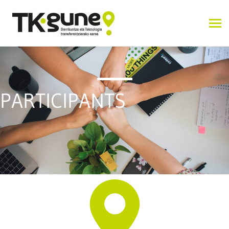
PARTICIPANTS