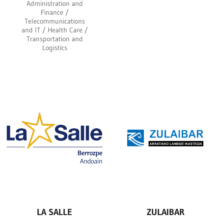
Administration and
Finance /
Telecommunications
and IT / Health Care /
Transportation and
Logistics
LA SALLE
ZULAIBAR