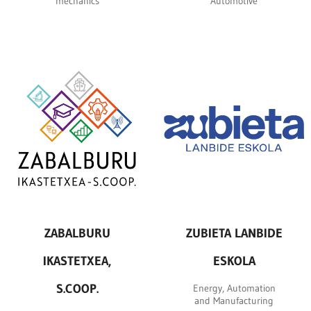
mechanics
Automotive
ZABALBURU
ZUBIETA LANBIDE
IKASTETXEA,
ESKOLA
S.COOP.
Energy, Automation
and Manufacturing