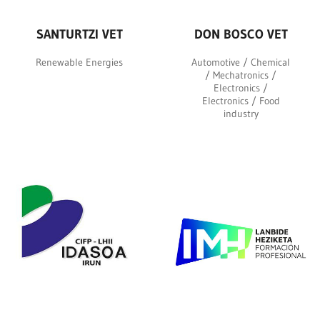
SANTURTZI VET
DON BOSCO VET
Renewable Energies
Automotive / Chemical
/ Mechatronics /
Electronics /
Electronics / Food
industry