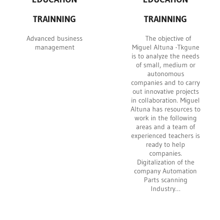
TRAINNING
TRAINNING
Advanced business
The objective of
management
Miguel Altuna -Tkgune
is to analyze the needs
of small, medium or
autonomous
companies and to carry
out innovative projects
in collaboration. Miguel
Altuna has resources to
work in the following
areas and a team of
experienced teachers is
ready to help
companies.
Digitalization of the
company Automation
Parts scanning
Industry…