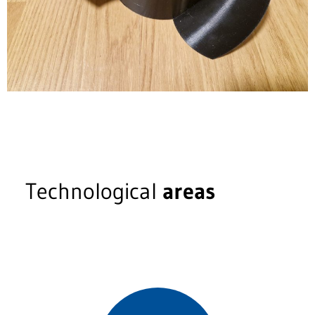
Technological
areas