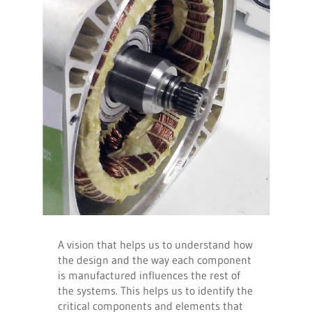
A vision that helps us to understand how
the design and the way each component
is manufactured influences the rest of
the systems. This helps us to identify the
critical components and elements that