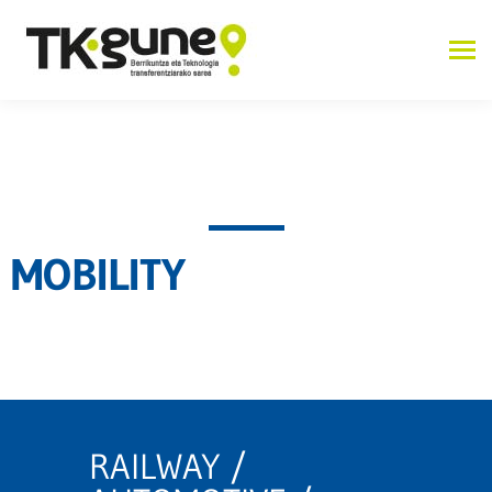
MOBILITY
RAILWAY /