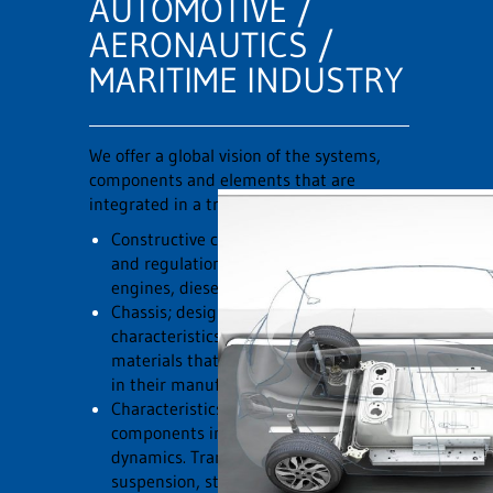
AUTOMOTIVE /
AERONAUTICS /
MARITIME INDUSTRY
We offer a global vision of the systems,
components and elements that are
integrated in a transport element:
Constructive characteristics, operation
and regulations of the most current
engines, diesel, gasoline and electric.
Chassis; design, construction
characteristics, passive safety and
materials that are currently being used
in their manufacture.
Characteristics of all systems and
components involved in vehicle
dynamics. Transmission systems,
suspension, steering, brakes and active