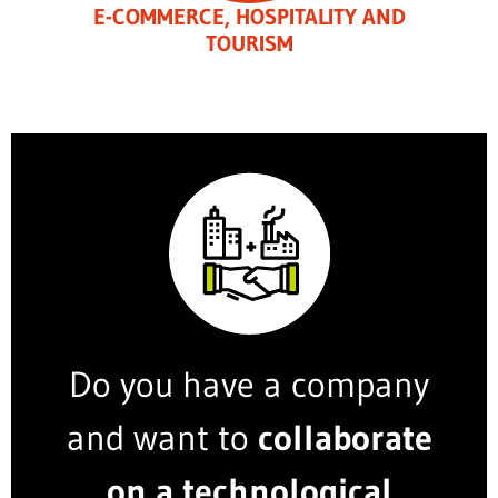
E-COMMERCE, HOSPITALITY AND
TOURISM
Do you have a company
and want to
collaborate
on a technological