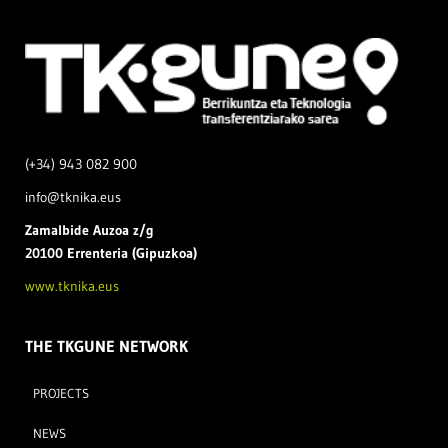
(+34) 943 082 900
info@tknika.eus
Zamal
bide Auzoa z/g
20100 Errenteria (Gipuzkoa)
www.tknika.eus
THE TKGUNE NETWORK
PROJECTS
NEWS