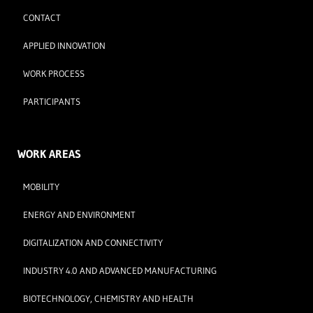
CONTACT
APPLIED INNOVATION
WORK PROCESS
PARTICIPANTS
WORK AREAS
MOBILITY
ENERGY AND ENVIRONMENT
DIGITALIZATION AND CONNECTIVITY
INDUSTRY 4.0 AND ADVANCED MANUFACTURING
BIOTECHNOLOGY, CHEMISTRY AND HEALTH