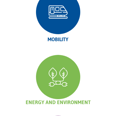
MOBILITY
ENERGY AND ENVIRONMENT