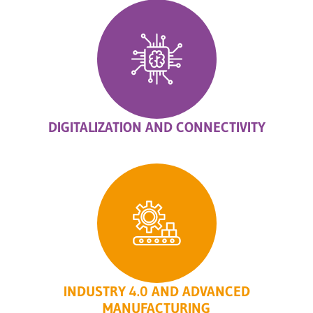
DIGITALIZATION AND CONNECTIVITY
INDUSTRY 4.0 AND ADVANCED
MANUFACTURING