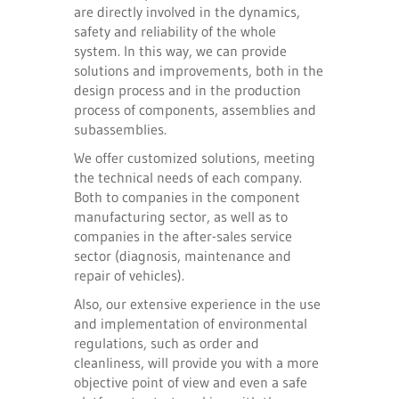
are directly involved in the dynamics,
safety and reliability of the whole
system. In this way, we can provide
solutions and improvements, both in the
design process and in the production
process of components, assemblies and
subassemblies.
We offer customized solutions, meeting
the technical needs of each company.
Both to companies in the component
manufacturing sector, as well as to
companies in the after-sales service
sector (diagnosis, maintenance and
repair of vehicles).
Also, our extensive experience in the use
and implementation of environmental
regulations, such as order and
cleanliness, will provide you with a more
objective point of view and even a safe