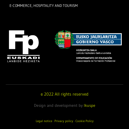
E-COMMERCE, HOSPITALITY AND TOURISM
© 2022 All rights reserved
Design and development by
Ikuspe
Legal notice
·
Privacy policy
·
Cookie Policy