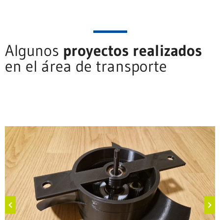
Algunos
proyectos realizados
en el área de transporte