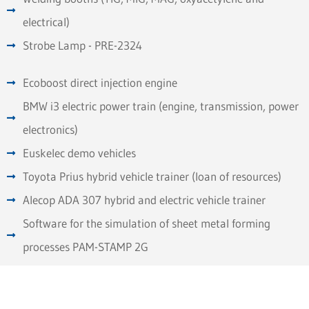
electrical)
Strobe Lamp - PRE-2324
Ecoboost direct injection engine
BMW i3 electric power train (engine, transmission, power
electronics)
Euskelec demo vehicles
Toyota Prius hybrid vehicle trainer (loan of resources)
Alecop ADA 307 hybrid and electric vehicle trainer
Software for the simulation of sheet metal forming
processes PAM-STAMP 2G