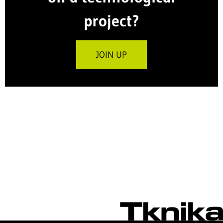
project?
JOIN UP