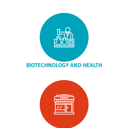
BIOTECHNOLOGY AND HEALTH