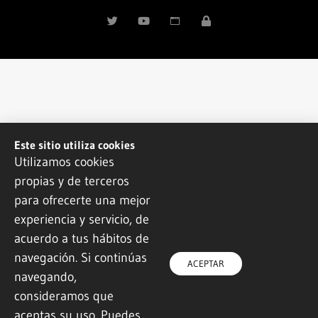
Este sitio utiliza cookies
Utilizamos cookies
propias y de terceros
para ofrecerte una mejor
experiencia y servicio, de
acuerdo a tus hábitos de
navegación. Si continúas
ACEPTAR
navegando,
consideramos que
aceptas su uso. Puedes