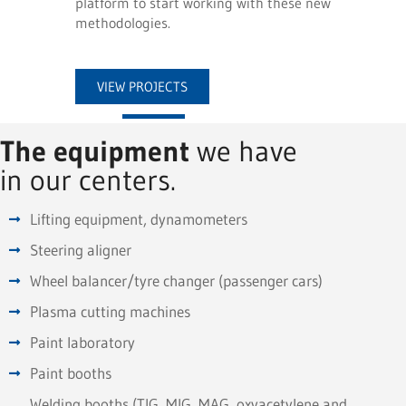
platform to start working with these new
methodologies.
VIEW PROJECTS
The equipment
we have
in our centers.
Lifting equipment, dynamometers
Steering aligner
Wheel balancer/tyre changer (passenger cars)
Plasma cutting machines
Paint laboratory
Paint booths
Welding booths (TIG, MIG, MAG, oxyacetylene and