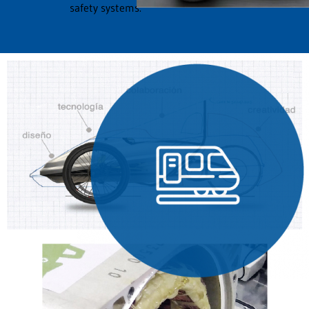
safety systems.