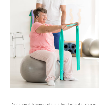
Vocational training plays a fundamental role in