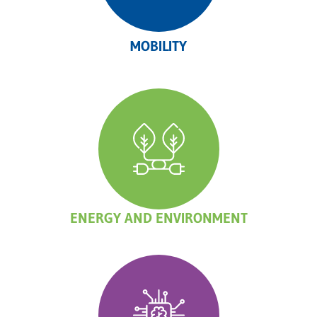
MOBILITY
ENERGY AND ENVIRONMENT