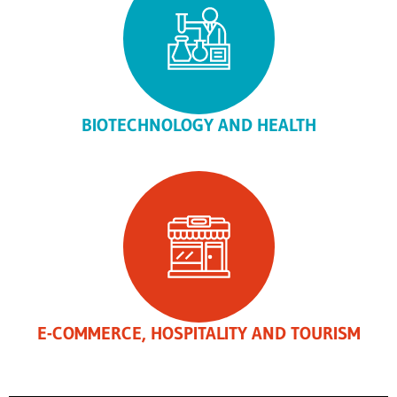
BIOTECHNOLOGY AND HEALTH
E-COMMERCE, HOSPITALITY AND TOURISM