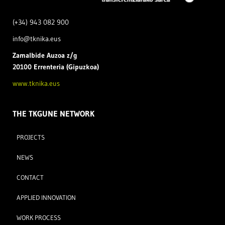
(+34) 943 082 900
info@tknika.eus
Zamal
bide Auzoa z/g
20100 Errenteria (Gipuzkoa)
www.tknika.eus
THE TKGUNE NETWORK
PROJECTS
NEWS
CONTACT
APPLIED INNOVATION
WORK PROCESS