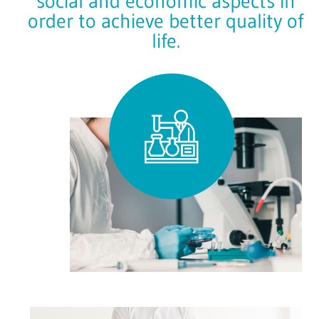
social and economic aspects in
order to achieve better quality of
life.