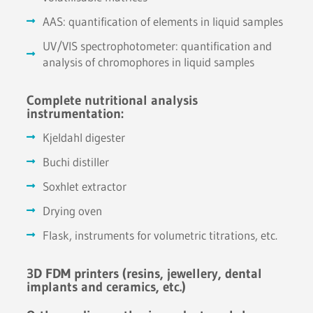
AAS: quantification of elements in liquid samples
UV/VIS spectrophotometer: quantification and
analysis of chromophores in liquid samples
Complete nutritional analysis
instrumentation:
Kjeldahl digester
Buchi distiller
Soxhlet extractor
Drying oven
Flask, instruments for volumetric titrations, etc.
3D FDM printers (resins, jewellery, dental
implants and ceramics, etc.)