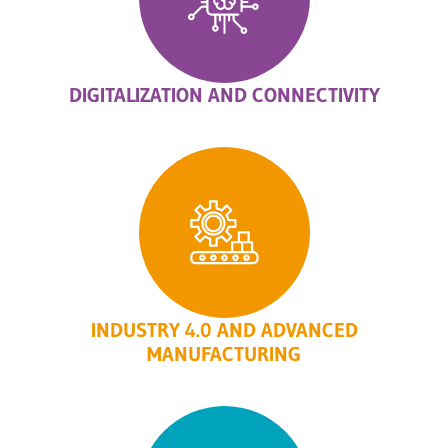
DIGITALIZATION AND CONNECTIVITY
INDUSTRY 4.0 AND ADVANCED
MANUFACTURING