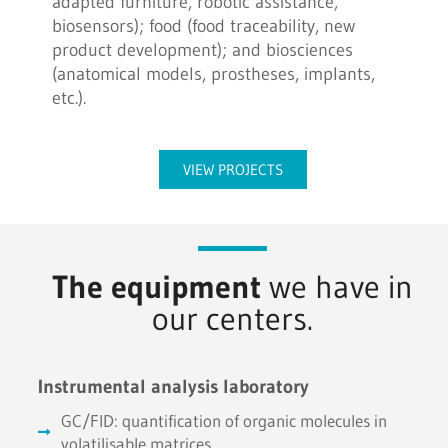
adapted furniture, robotic assistance,
biosensors); food (food traceability, new
product development); and biosciences
(anatomical models, prostheses, implants,
etc.).
VIEW PROJECTS
The equipment
we have in
our centers.
Instrumental analysis laboratory
GC/FID: quantification of organic molecules in
volatilisable matrices