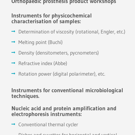
Orthopaedic prosthesis product workshops
Instruments for physicochemical
characterisation of samples:
Determination of viscosity (rotational, Engler, etc.)
Melting point (Buchi)
Density (densitometers, pycnometers)
Refractive index (Abbe)
Rotation power (digital polarimeter), etc.
Instruments for conventional microbiological
techniques.
Nucleic acid and protein amplification and
electrophoresis instruments:
Conventional thermal cycler
Dishes and cuvettes for horizontal and vertical