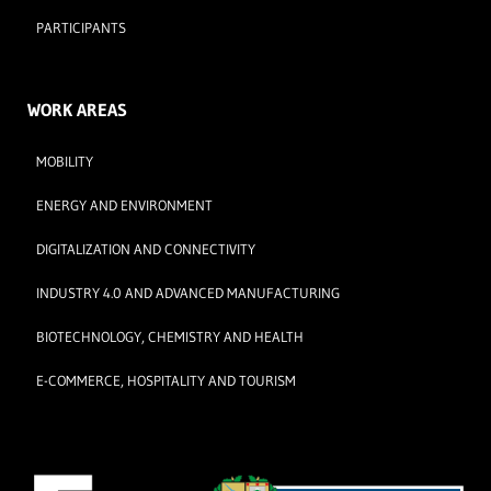
PARTICIPANTS
WORK AREAS
MOBILITY
ENERGY AND ENVIRONMENT
DIGITALIZATION AND CONNECTIVITY
INDUSTRY 4.0 AND ADVANCED MANUFACTURING
BIOTECHNOLOGY, CHEMISTRY AND HEALTH
E-COMMERCE, HOSPITALITY AND TOURISM