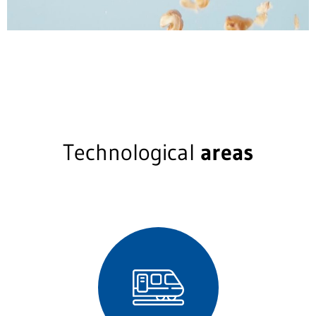
Technological
areas