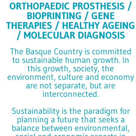
ORTHOPAEDIC PROSTHESIS /
BIOPRINTING / GENE
THERAPIES / HEALTHY AGEING
/ MOLECULAR DIAGNOSIS
The Basque Country is committed
to sustainable human growth. In
this growth, society, the
environment, culture and economy
are not separate, but are
interconnected.
Sustainability is the paradigm for
planning a future that seeks a
balance between environmental,