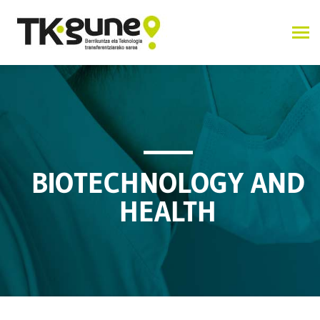
BIOTECHNOLOGY AND
HEALTH