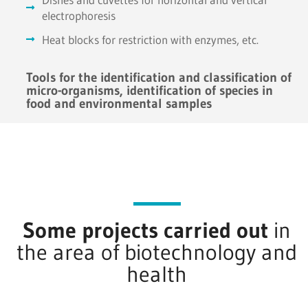
electrophoresis
Heat blocks for restriction with enzymes, etc.
Tools for the identification and classification of
micro-organisms, identification of species in
food and environmental samples
Some projects carried out
in
the area of biotechnology and
health