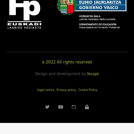
© 2022 All rights reserved
Design and development by
Ikuspe
Legal notice
·
Privacy policy
·
Cookie Policy