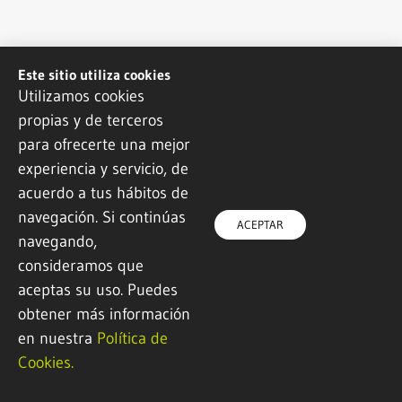
Este sitio utiliza cookies
Utilizamos cookies
propias y de terceros
para ofrecerte una mejor
experiencia y servicio, de
acuerdo a tus hábitos de
navegación. Si continúas
ACEPTAR
navegando,
consideramos que
aceptas su uso. Puedes
obtener más información
en nuestra
Política de
Cookies.