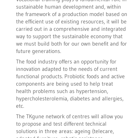
sustainable human development and, within
the framework of a production model based on
the efficient use of existing resources, it will be
carried out in a comprehensive and integrated
way to support the sustainable economy that
we must build both for our own benefit and for
future generations.
The food industry offers an opportunity for
innovation adapted to the needs of current
functional products. Probiotic foods and active
components are being used to help treat
health problems such as hypertension,
hypercholesterolemia, diabetes and allergies,
etc.
The TKgune network of centres will allow you
to propose and test different technical
solutions in three areas: ageing (telecare,