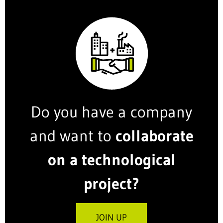
Do you have a company
and want to
collaborate
on a technological
project?
JOIN UP