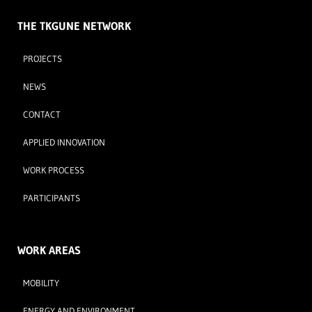
THE TKGUNE NETWORK
PROJECTS
NEWS
CONTACT
APPLIED INNOVATION
WORK PROCESS
PARTICIPANTS
WORK AREAS
MOBILITY
ENERGY AND ENVIRONMENT