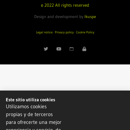
© 2022 All rights reserved
Design and development by
Ikuspe
Legal notice
·
Privacy policy
·
Cookie Policy
Este sitio utiliza cookies
Utilizamos cookies
propias y de terceros
para ofrecerte una mejor