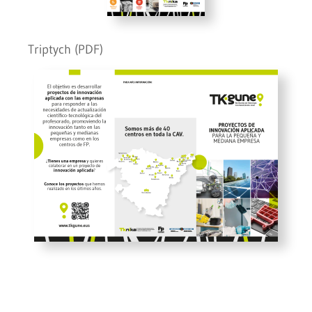
Triptych (PDF)