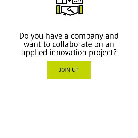
Do you have a company and
want to collaborate on an
applied innovation project?
JOIN UP