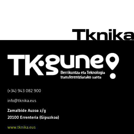
(+34) 943 082 900
info@tknika.eus
Zamal
bide Auzoa z/g
20100 Errenteria (Gipuzkoa)
www.tknika.eus