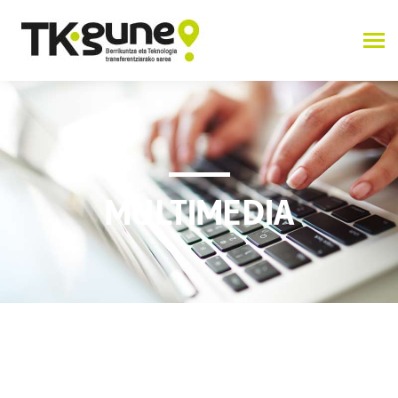
MULTIMEDIA