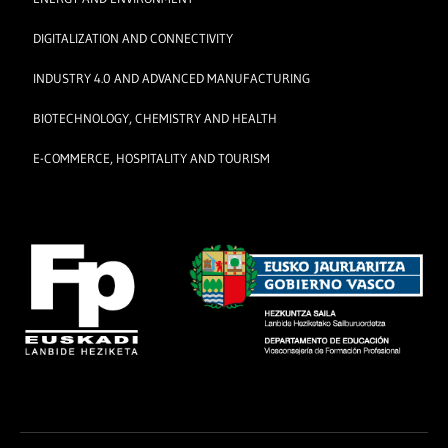
DIGITALIZATION AND CONNECTIVITY
INDUSTRY 4.0 AND ADVANCED MANUFACTURING
BIOTECHNOLOGY, CHEMISTRY AND HEALTH
E-COMMERCE, HOSPITALITY AND TOURISM