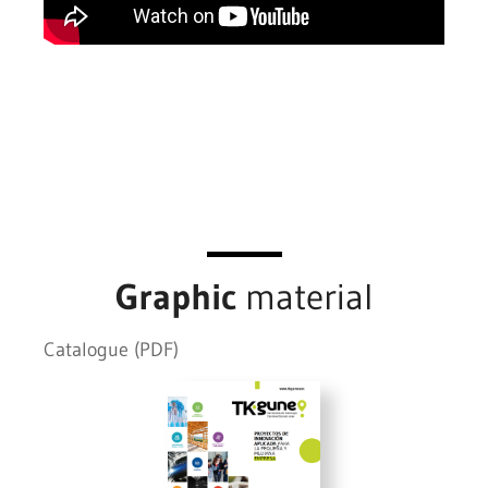
Graphic
material
Catalogue (PDF)