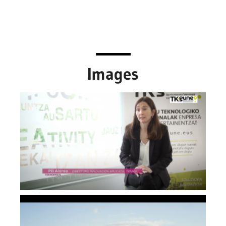
Images