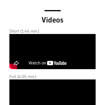
Videos
Short (1:46 min.)
Full (4:05 min.)