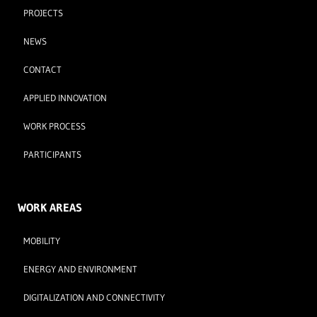
PROJECTS
NEWS
CONTACT
APPLIED INNOVATION
WORK PROCESS
PARTICIPANTS
WORK AREAS
MOBILITY
ENERGY AND ENVIRONMENT
DIGITALIZATION AND CONNECTIVITY