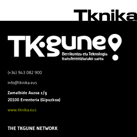
(+34) 943 082 900
info@tknika.eus
Zamal
bide Auzoa z/g
20100 Errenteria (Gipuzkoa)
www.tknika.eus
THE TKGUNE NETWORK