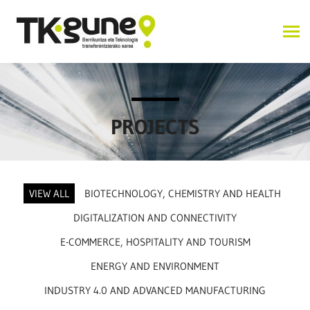
PROJECTS
VIEW ALL
BIOTECHNOLOGY, CHEMISTRY AND HEALTH
DIGITALIZATION AND CONNECTIVITY
E-COMMERCE, HOSPITALITY AND TOURISM
ENERGY AND ENVIRONMENT
INDUSTRY 4.0 AND ADVANCED MANUFACTURING