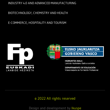
INDUSTRY 4.0 AND ADVANCED MANUFACTURING
BIOTECHNOLOGY, CHEMISTRY AND HEALTH
E-COMMERCE, HOSPITALITY AND TOURISM
© 2022 All rights reserved
Design and development by
Ikuspe