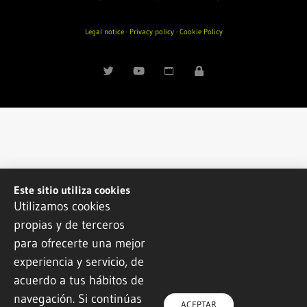
Legal notice
·
Privacy policy
·
Cookie Policy
Este sitio utiliza cookies
Utilizamos cookies
propias y de terceros
para ofrecerte una mejor
experiencia y servicio, de
acuerdo a tus hábitos de
navegación. Si continúas
ACEPTAR