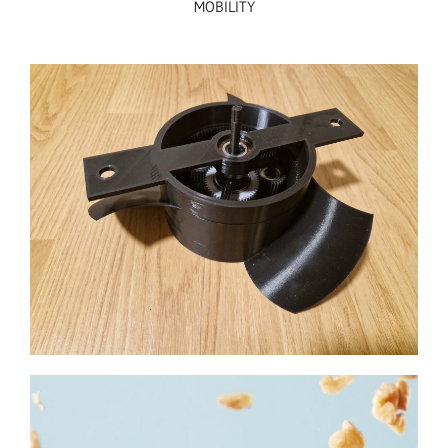
MOBILITY