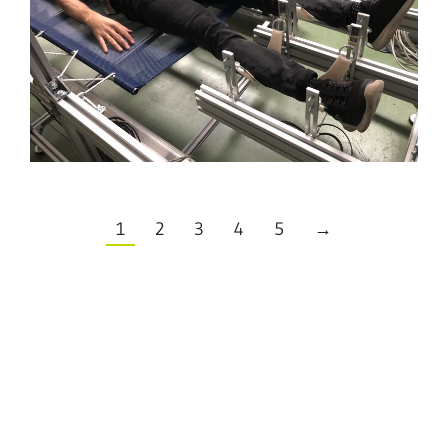
1
2
3
4
5
→