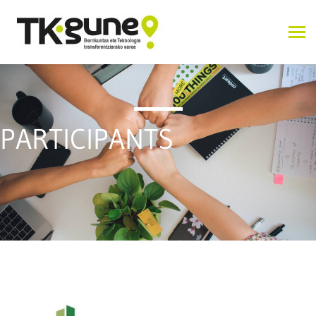
PARTICIPANTS