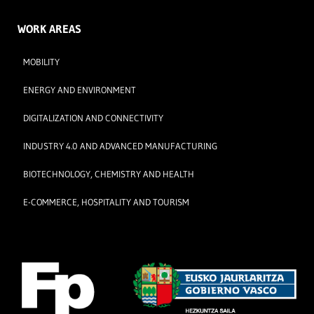
WORK AREAS
MOBILITY
ENERGY AND ENVIRONMENT
DIGITALIZATION AND CONNECTIVITY
INDUSTRY 4.0 AND ADVANCED MANUFACTURING
BIOTECHNOLOGY, CHEMISTRY AND HEALTH
E-COMMERCE, HOSPITALITY AND TOURISM