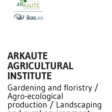
ARKAUTE
AGRICULTURAL
INSTITUTE
Gardening and floristry /
Agro-ecological
production / Landscaping