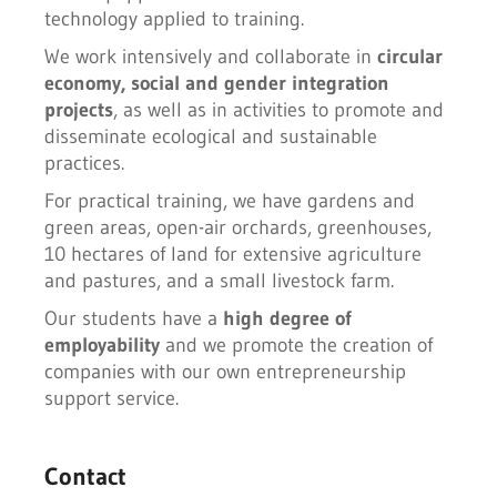
technology applied to training.
We work intensively and collaborate in
circular
economy, social and gender integration
projects
, as well as in activities to promote and
disseminate ecological and sustainable
practices.
For practical training, we have gardens and
green areas, open-air orchards, greenhouses,
10 hectares of land for extensive agriculture
and pastures, and a small livestock farm.
Our students have a
high degree of
employability
and we promote the creation of
companies with our own entrepreneurship
support service.
Contact