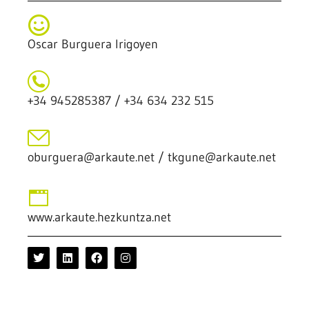
Oscar Burguera Irigoyen
+34 945285387 / +34 634 232 515
oburguera@arkaute.net / tkgune@arkaute.net
www.arkaute.hezkuntza.net