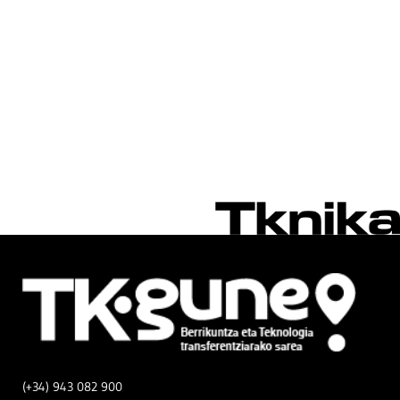
(+34) 943 082 900