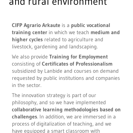
and rural environment
CIFP Agrario Arkaute
is a
public
vocational
training center
in which we teach
medium and
higher cycles
related to agriculture and
livestock, gardening and landscaping.
We also provide
Training for Employment
consisting of
Certificates of Professionalism
subsidized by Lanbide and courses on demand
requested by public institutions and companies
in the sector.
The innovation strategy is part of our
philosophy, and so we have implemented
collaborative learning methodologies based on
challenges
. In addition, we are immersed in a
process of digitalization of teaching, and we
have equipped a smart classroom with