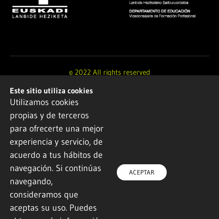
© 2022 All rights reserved
Este sitio utiliza cookies
Design and development by
Ikuspe
Utilizamos cookies
propias y de terceros
Legal notice
·
Privacy policy
·
Cookie Policy
para ofrecerte una mejor
experiencia y servicio, de
acuerdo a tus hábitos de
navegación. Si continúas
ACEPTAR
navegando,
consideramos que
aceptas su uso. Puedes