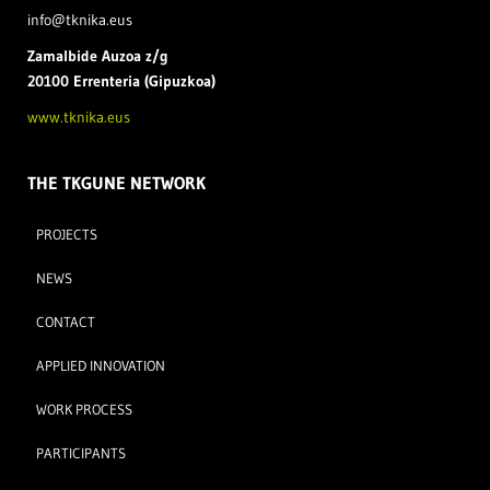
info@tknika.eus
Zamal
bide Auzoa z/g
20100 Errenteria (Gipuzkoa)
www.tknika.eus
THE TKGUNE NETWORK
PROJECTS
NEWS
CONTACT
APPLIED INNOVATION
WORK PROCESS
PARTICIPANTS