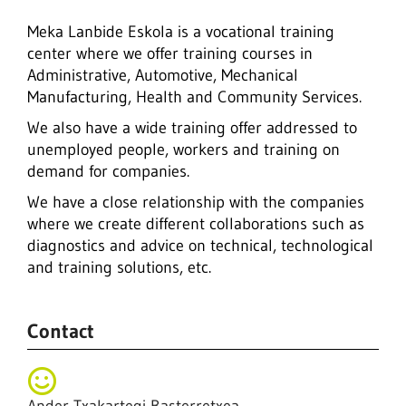
Meka Lanbide Eskola is a vocational training
center where we offer training courses in
Administrative, Automotive, Mechanical
Manufacturing, Health and Community Services.
We also have a wide training offer addressed to
unemployed people, workers and training on
demand for companies.
We have a close relationship with the companies
where we create different collaborations such as
diagnostics and advice on technical, technological
and training solutions, etc.
Contact