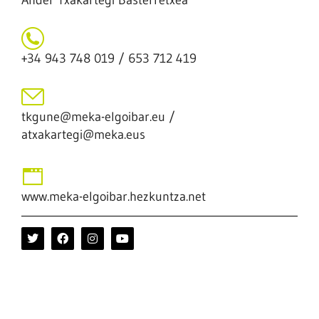
Ander Txakartegi Basterretxea
+34 943 748 019 / 653 712 419
tkgune@meka-elgoibar.eu /
atxakartegi@meka.eus
www.meka-elgoibar.hezkuntza.net