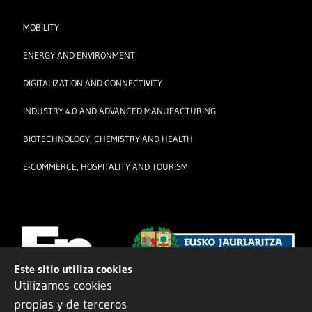
MOBILITY
ENERGY AND ENVIRONMENT
DIGITALIZATION AND CONNECTIVITY
INDUSTRY 4.0 AND ADVANCED MANUFACTURING
BIOTECHNOLOGY, CHEMISTRY AND HEALTH
E-COMMERCE, HOSPITALITY AND TOURISM
Este sitio utiliza cookies
Utilizamos cookies
propias y de terceros