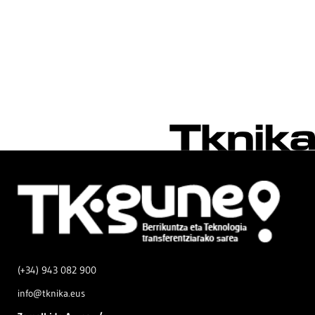
(+34) 943 082 900
info@tknika.eus