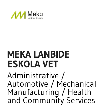
MEKA LANBIDE
ESKOLA VET
Administrative /
Automotive / Mechanical
Manufacturing / Health
and Community Services