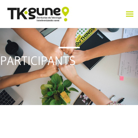
PARTICIPANTS