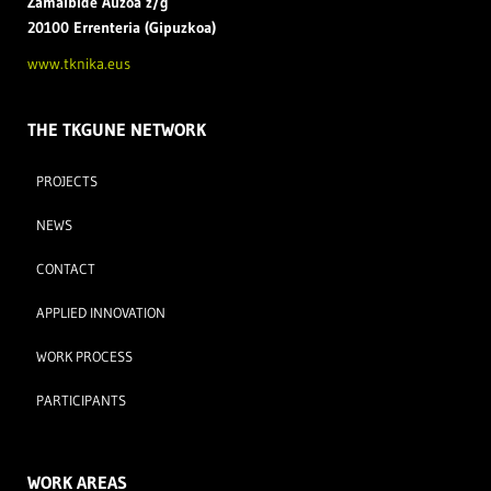
Zamal
bide Auzoa z/g
20100 Errenteria (Gipuzkoa)
www.tknika.eus
THE TKGUNE NETWORK
PROJECTS
NEWS
CONTACT
APPLIED INNOVATION
WORK PROCESS
PARTICIPANTS
WORK AREAS