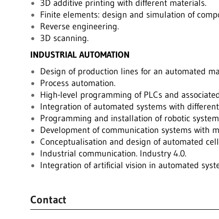
3D additive printing with different materials.
Finite elements: design and simulation of compo
Reverse engineering.
3D scanning.
INDUSTRIAL AUTOMATION
Design of production lines for an automated ma
Process automation.
High-level programming of PLCs and associated
Integration of automated systems with different
Programming and installation of robotic system
Development of communication systems with mo
Conceptualisation and design of automated cell
Industrial communication. Industry 4.0.
Integration of artificial vision in automated sys
Contact