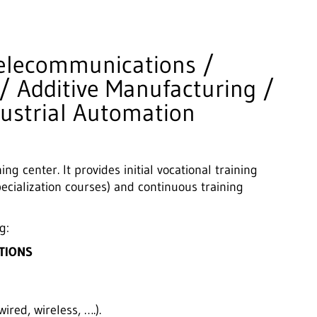
 Telecommunications /
/ Additive Manufacturing /
dustrial Automation
ng center. It provides initial vocational training
ecialization courses) and continuous training
g:
TIONS
ired, wireless, ….).