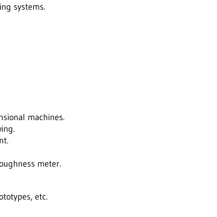
ing systems.
nsional machines.
ing.
nt.
roughness meter.
totypes, etc.