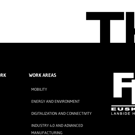
ORK
WORK AREAS
MOBILITY
ENERGY AND ENVIRONMENT
DIGITALIZATION AND CONNECTIVITY
INDUSTRY 4.0 AND ADVANCED
MANUFACTURING