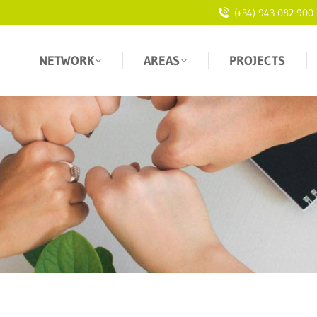
(+34) 943 082 900
NETWORK
AREAS
PROJECTS