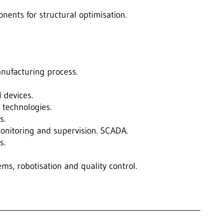
nents for structural optimisation.
nufacturing process.
 devices.
 technologies.
s.
nitoring and supervision. SCADA.
s.
tems, robotisation and quality control.