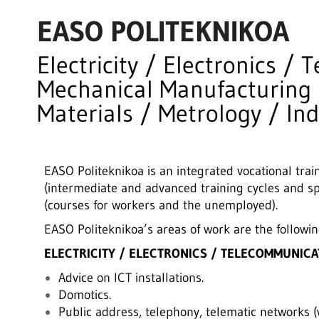
EASO POLITEKNIKOA
Electricity / Electronics /
Mechanical Manufacturing 
Materials / Metrology / In
EASO Politeknikoa is an integrated vocational traini
(intermediate and advanced training cycles and sp
(courses for workers and the unemployed).
EASO Politeknikoa’s areas of work are the followin
ELECTRICITY / ELECTRONICS / TELECOMMUNICA
Advice on ICT installations.
Domotics.
Public address, telephony, telematic networks (w