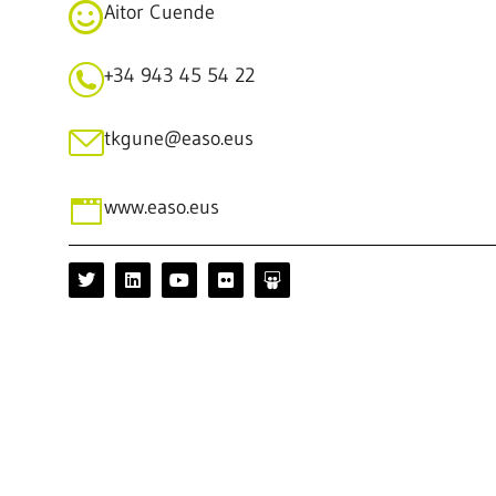
Aitor Cuende
+34 943 45 54 22
tkgune@easo.eus
www.easo.eus