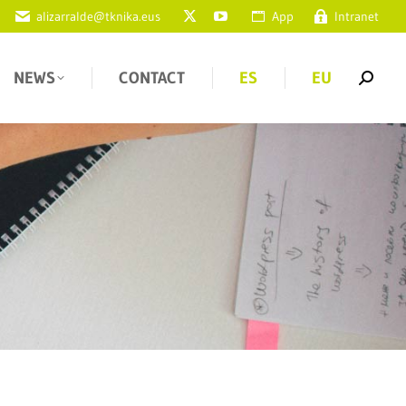
alizarralde@tknika.eus
App
Intranet
NEWS
CONTACT
ES
EU