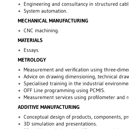
Engineering and consultancy in structured cabl
System automation.
MECHANICAL MANUFACTURING
CNC machining.
MATERIALS
Essays.
METROLOGY
Measurement and verification using three-dime
Advice on drawing dimensioning, technical draw
Specialised training in the industrial environme
OFF Line programming using PCMIS.
Measurement services using profilometer and 
ADDITIVE MANUFACTURING
Conceptual design of products, components, pro
3D simulation and presentations.