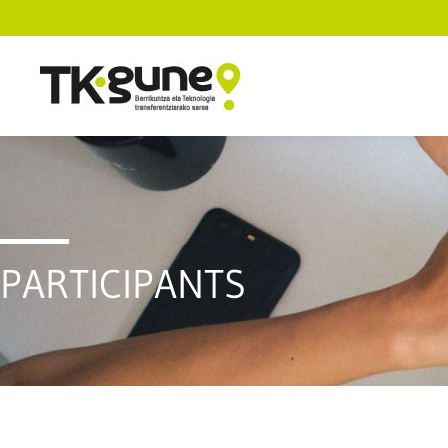
PARTICIPANTS