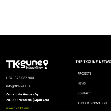
THE TKGUNE NETW
PROJECTS
(+34) 943 082 900
NEWS
info@tknika.eus
CONTACT
Zamal
bide Auzoa z/g
20100 Errenteria (Gipuzkoa)
APPLIED INNOVATION
www.tknika.eus