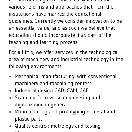
various reforms and approaches that from the
institutions have marked the educational
guidelines. Currently we consider innovation to be
an essential value, and as such we believe that
education should incorporate it as part of the
teaching and learning process.
For all this, we offer services in the technological
area of machinery and industrial technology in the
following environments:
Mechanical manufacturing, with conventional
machinery and machining centers
Industrial design CAD, CAM, CAE
Scanning for reverse engineering and
digitalization in general
Manufacturing and prototyping of metal and
plastic parts
Quality control: metrology and testing