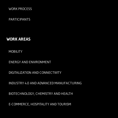
WORK PROCESS
PARTICIPANTS
WORK AREAS
MOBILITY
ENERGY AND ENVIRONMENT
DIGITALIZATION AND CONNECTIVITY
INDUSTRY 4.0 AND ADVANCED MANUFACTURING
BIOTECHNOLOGY, CHEMISTRY AND HEALTH
E-COMMERCE, HOSPITALITY AND TOURISM