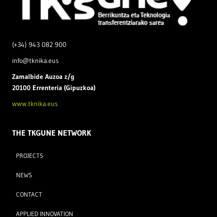
(+34) 943 082 900
info@tknika.eus
Zamal
bide Auzoa z/g
20100 Errenteria (Gipuzkoa)
www.tknika.eus
THE TKGUNE NETWORK
PROJECTS
NEWS
CONTACT
APPLIED INNOVATION