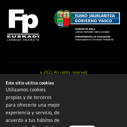
© 2022 All rights reserved
Este sitio utiliza cookies
Design and development by
Ikuspe
Utilizamos cookies
propias y de terceros
Legal notice
·
Privacy policy
·
Cookie Policy
para ofrecerte una mejor
experiencia y servicio, de
acuerdo a tus hábitos de