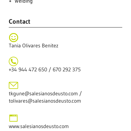
Welding
Contact
Tania Olivares Benitez
+34 944 472 650 / 670 292 375
tkgune@salesianosdeusto.com /
tolivares@salesianosdeusto.com
www.salesianosdeusto.com