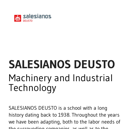
SALESIANOS DEUSTO
Machinery and Industrial
Technology
SALESIANOS DEUSTO is a school with a long
history dating back to 1938. Throughout the years
we have been adapting, both to the labor needs of
the surrounding companies, as well as to the