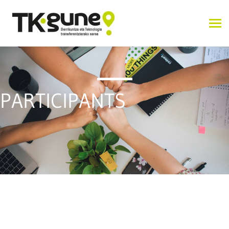
PARTICIPANTS