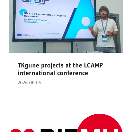
TKgune projects at the LCAMP
international conference
2026-06-05