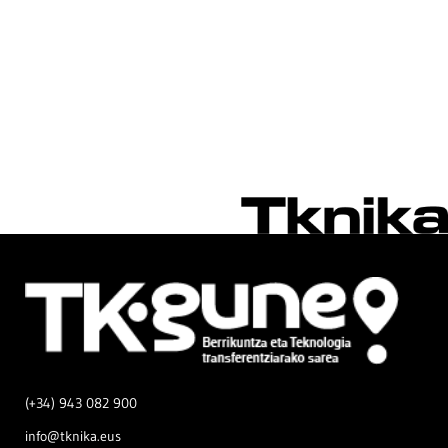
(+34) 943 082 900
info@tknika.eus