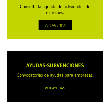
Consulta la agenda de actividades de
este mes.
VER AGENDA
AYUDAS-SUBVENCIONES
Convocatorias de ayudas para empresas.
VER AYUDAS