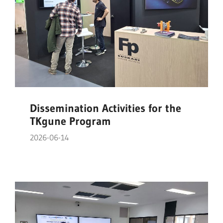
Dissemination Activities for the
TKgune Program
2026-06-14