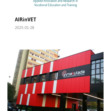
AIRinVET
2025-01-28