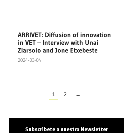
ARRIVET: Diffusion of innovation
in VET – Interview with Unai
Ziarsolo and Jone Etxebeste
2024-03-04
1
2
→
Subscríbete
a nuestro Newsletter