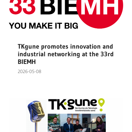
TKgune promotes innovation and
industrial networking at the 33rd
BIEMH
2026-05-08