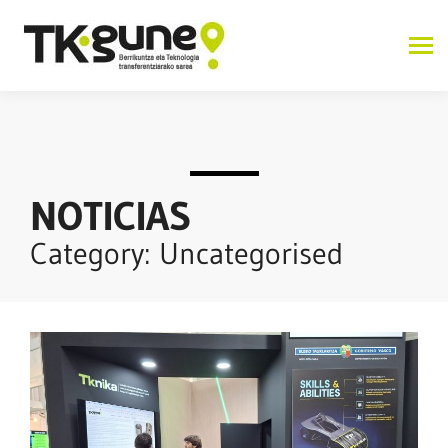
NOTICIAS
Category: Uncategorised