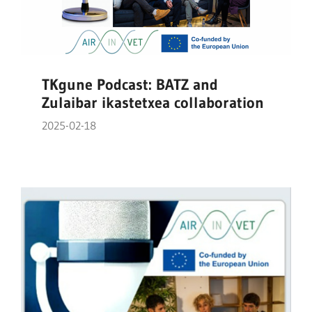
TKgune Podcast: BATZ and
Zulaibar ikastetxea collaboration
2025-02-18