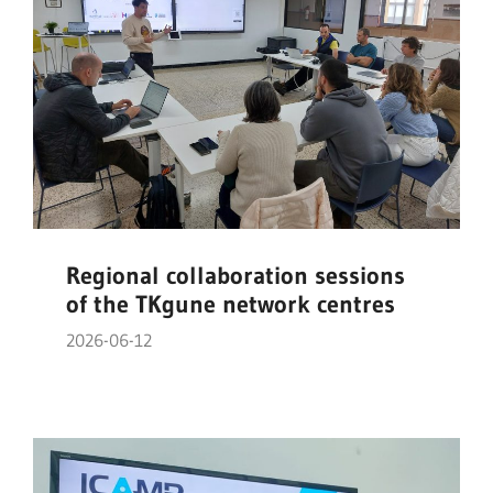
Regional collaboration sessions
of the TKgune network centres
2026-06-12