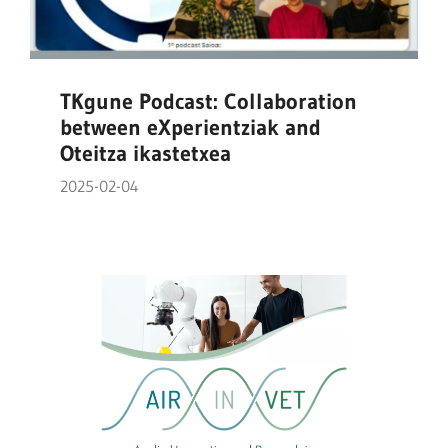
TKgune Podcast: Collaboration
between eXperientziak and
Oteitza ikastetxea
2025-02-04