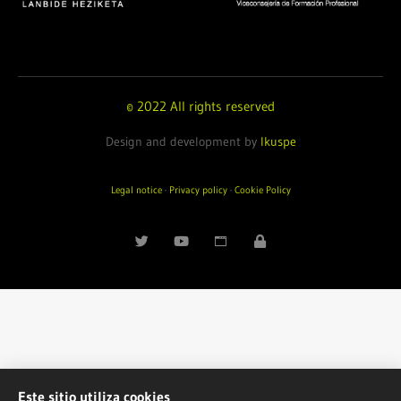
© 2022 All rights reserved
Design and development by
Ikuspe
Legal notice
·
Privacy policy
·
Cookie Policy
Este sitio utiliza cookies