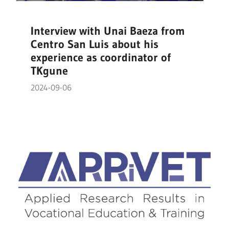
Interview with Unai Baeza from
Centro San Luis about his
experience as coordinator of
TKgune
2024-09-06