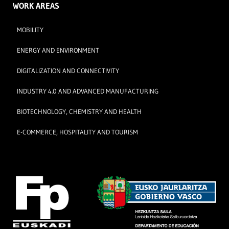
WORK AREAS
MOBILITY
ENERGY AND ENVIRONMENT
DIGITALIZATION AND CONNECTIVITY
INDUSTRY 4.0 AND ADVANCED MANUFACTURING
BIOTECHNOLOGY, CHEMISTRY AND HEALTH
E-COMMERCE, HOSPITALITY AND TOURISM