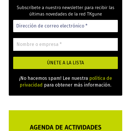
Subscríbete a nuestro newsletter para recibir las
últimas novedades de la red TKgune
¡No hacemos spam! Lee nuestra
política de
privacidad
para obtener más información.
AGENDA DE ACTIVIDADES