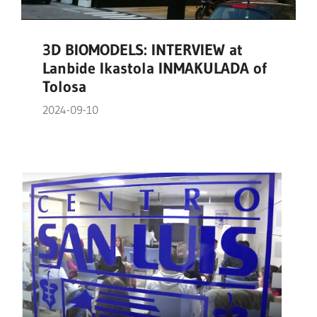
3D BIOMODELS: INTERVIEW at
Lanbide Ikastola INMAKULADA of
Tolosa
2024-09-10