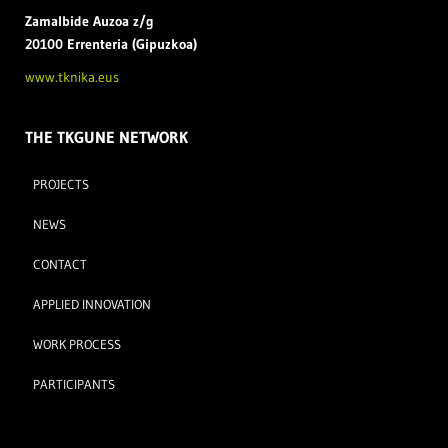
Zamal
bide Auzoa z/g
20100 Errenteria (Gipuzkoa)
www.tknika.eus
THE TKGUNE NETWORK
PROJECTS
NEWS
CONTACT
APPLIED INNOVATION
WORK PROCESS
PARTICIPANTS