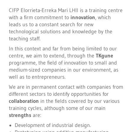
CIFP Elorrieta-Erreka Mari LHII is a training centre
with a firm commitment to
innovation
, which
leads us to a constant search for new
technological solutions and knowledge by the
teaching staff.
In this context and far from being limited to our
centre, we aim to extend, through the
TKgune
programme, the field of innovation to small and
medium-sized companies in our environment, as
well as to entrepreneurs.
We are in permanent contact with companies from
different sectors to identify opportunities for
collaboration
in the fields covered by our various
training cycles, although some of our main
strengths
are:
Development of industrial design.