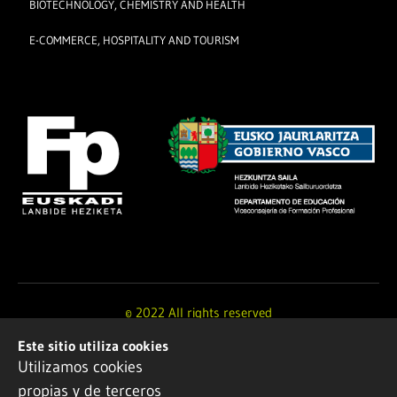
BIOTECHNOLOGY, CHEMISTRY AND HEALTH
E-COMMERCE, HOSPITALITY AND TOURISM
© 2022 All rights reserved
Este sitio utiliza cookies
Design and development by
Ikuspe
Utilizamos cookies
propias y de terceros
Legal notice
·
Privacy policy
·
Cookie Policy