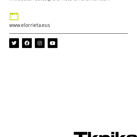
www.elorrieta.eus