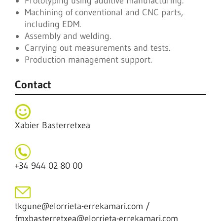
Prototyping using additive manufacturing.
Machining of conventional and CNC parts,
including EDM.
Assembly and welding.
Carrying out measurements and tests.
Production management support.
Contact
Xabier Basterretxea
+34 944 02 80 00
tkgune@elorrieta-errekamari.com /
fmxbasterretxea@elorrieta-errekamari.com