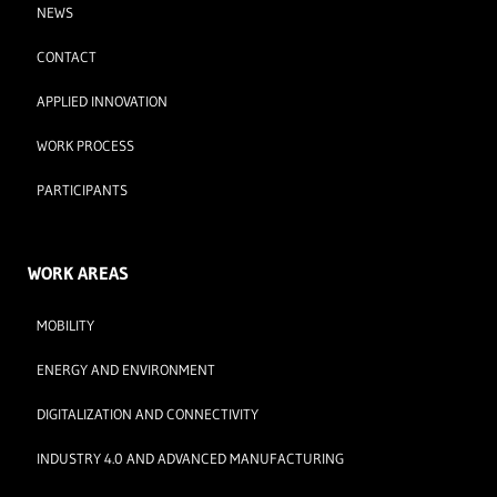
NEWS
CONTACT
APPLIED INNOVATION
WORK PROCESS
PARTICIPANTS
WORK AREAS
MOBILITY
ENERGY AND ENVIRONMENT
DIGITALIZATION AND CONNECTIVITY
INDUSTRY 4.0 AND ADVANCED MANUFACTURING