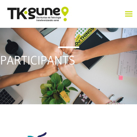
PARTICIPANTS