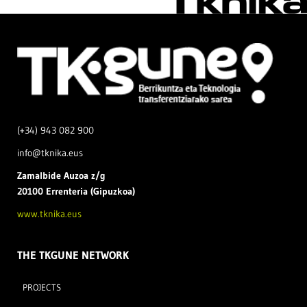
(+34) 943 082 900
info@tknika.eus
Zamal
bide Auzoa z/g
20100 Errenteria (Gipuzkoa)
www.tknika.eus
THE TKGUNE NETWORK
PROJECTS