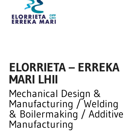
ELORRIETA – ERREKA
MARI LHII
Mechanical Design &
Manufacturing / Welding
& Boilermaking / Additive
Manufacturing