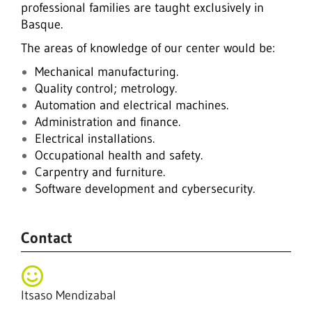
professional families are taught exclusively in
Basque.
The areas of knowledge of our center would be:
Mechanical manufacturing.
Quality control; metrology.
Automation and electrical machines.
Administration and finance.
Electrical installations.
Occupational health and safety.
Carpentry and furniture.
Software development and cybersecurity.
Contact
Itsaso Mendizabal