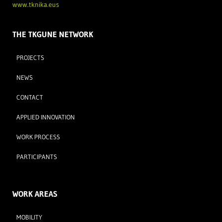
www.tknika.eus
THE TKGUNE NETWORK
PROJECTS
NEWS
CONTACT
APPLIED INNOVATION
WORK PROCESS
PARTICIPANTS
WORK AREAS
MOBILITY