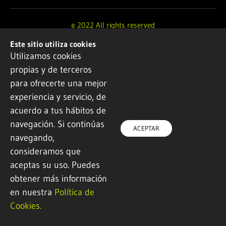
© 2022 All rights reserved
Este sitio utiliza cookies
Design and development by
Ikuspe
Utilizamos cookies
propias y de terceros
Legal notice
·
Privacy policy
·
Cookie Policy
para ofrecerte una mejor
experiencia y servicio, de
acuerdo a tus hábitos de
navegación. Si continúas
ACEPTAR
navegando,
consideramos que
aceptas su uso. Puedes
obtener más información
en nuestra
Política de
Cookies.