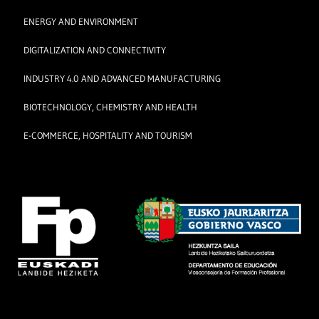
ENERGY AND ENVIRONMENT
DIGITALIZATION AND CONNECTIVITY
INDUSTRY 4.0 AND ADVANCED MANUFACTURING
BIOTECHNOLOGY, CHEMISTRY AND HEALTH
E-COMMERCE, HOSPITALITY AND TOURISM