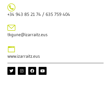
+34 943 85 21 74 / 635 759 404
tkgune@izarraitz.eus
www.izarraitz.eus