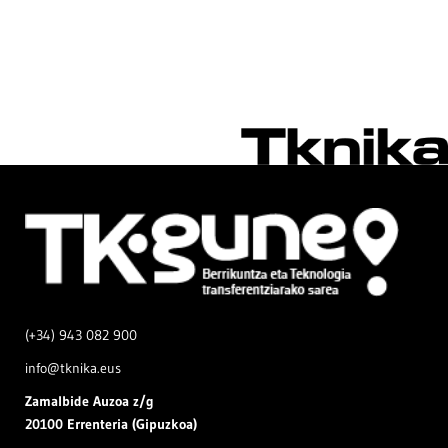
(+34) 943 082 900
info@tknika.eus
Zamal
bide Auzoa z/g
20100 Errenteria (Gipuzkoa)