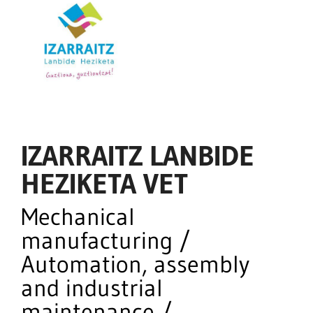
IZARRAITZ LANBIDE
HEZIKETA VET
Mechanical
manufacturing /
Automation, assembly
and industrial
maintenance /