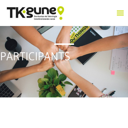
PARTICIPANTS