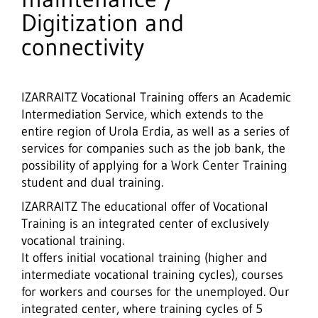
Digitization and
connectivity
IZARRAITZ Vocational Training offers an Academic
Intermediation Service, which extends to the
entire region of Urola Erdia, as well as a series of
services for companies such as the job bank, the
possibility of applying for a Work Center Training
student and dual training.
IZARRAITZ The educational offer of Vocational
Training is an integrated center of exclusively
vocational training.
It offers initial vocational training (higher and
intermediate vocational training cycles), courses
for workers and courses for the unemployed. Our
integrated center, where training cycles of 5