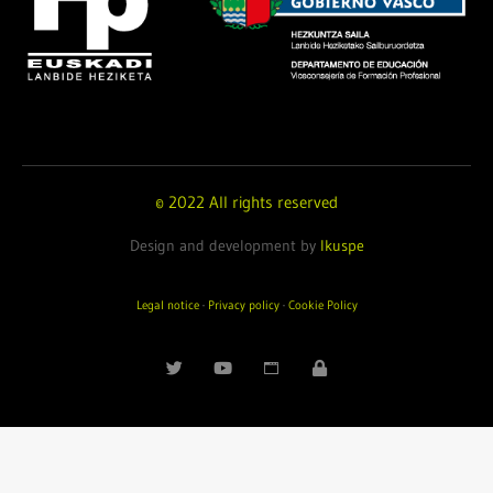
© 2022 All rights reserved
Design and development by
Ikuspe
Legal notice
·
Privacy policy
·
Cookie Policy