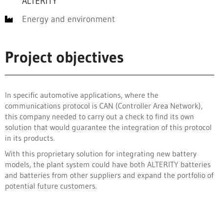
ALTERITY
Energy and environment
Project objectives
In specific automotive applications, where the
communications protocol is CAN (Controller Area Network),
this company needed to carry out a check to find its own
solution that would guarantee the integration of this protocol
in its products.
With this proprietary solution for integrating new battery
models, the plant system could have both ALTERITY batteries
and batteries from other suppliers and expand the portfolio of
potential future customers.