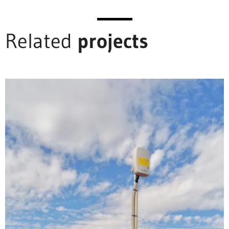
Related
projects