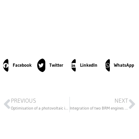
Facebook
Twitter
LinkedIn
WhatsApp
PREVIOUS
NEXT
Optimisation of a photovoltaic installation
Integration of two BRM engines into a BUGGY