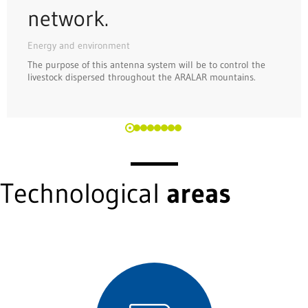
network.
Energy and environment
The purpose of this antenna system will be to control the
livestock dispersed throughout the ARALAR mountains.
Technological
areas