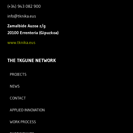
(+34) 943 082 900
info@tknika.eus
Zamal
bide Auzoa z/g
20100 Errenteria (Gipuzkoa)
www.tknika.eus
THE TKGUNE NETWORK
PROJECTS
NEWS
CONTACT
APPLIED INNOVATION
WORK PROCESS