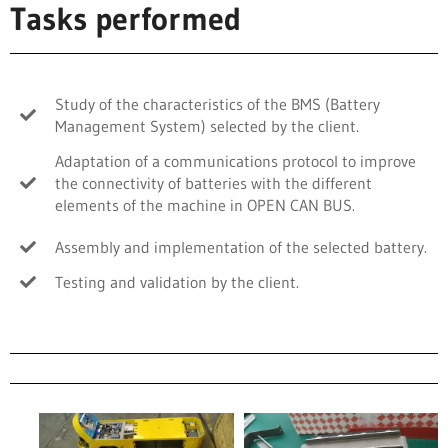
Tasks performed
Study of the characteristics of the BMS (Battery
Management System) selected by the client.
Adaptation of a communications protocol to improve
the connectivity of batteries with the different
elements of the machine in OPEN CAN BUS.
Assembly and implementation of the selected battery.
Testing and validation by the client.