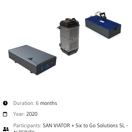
Duration: 6
months
Year:
2020
Participants:
SAN VIATOR + Six to Go Solutions SL -