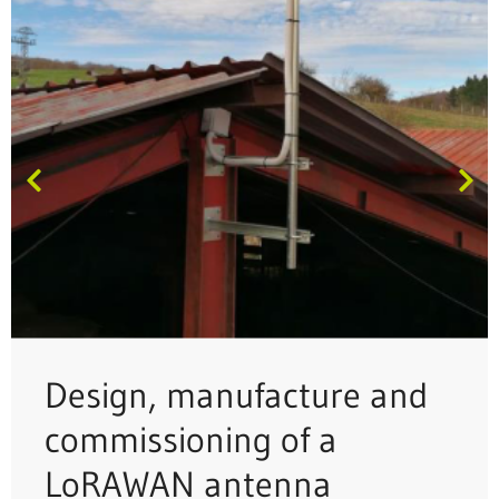
Design, manufacture and
commissioning of a
LoRAWAN antenna