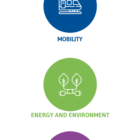
MOBILITY
ENERGY AND ENVIRONMENT