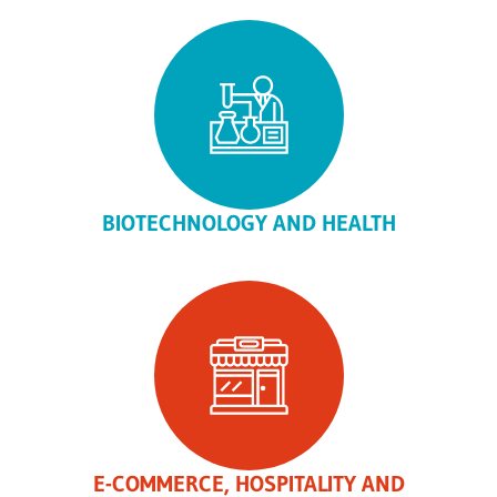
BIOTECHNOLOGY AND HEALTH
E-COMMERCE, HOSPITALITY AND