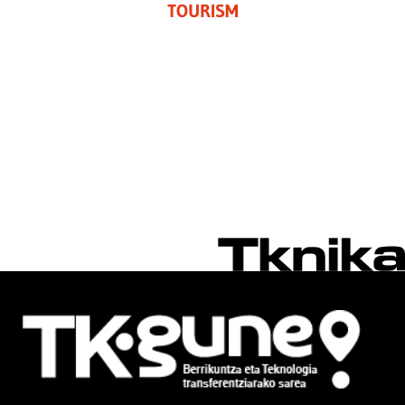
TOURISM