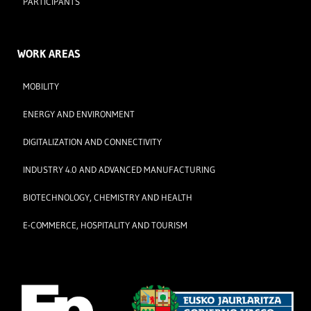
PARTICIPANTS
WORK AREAS
MOBILITY
ENERGY AND ENVIRONMENT
DIGITALIZATION AND CONNECTIVITY
INDUSTRY 4.0 AND ADVANCED MANUFACTURING
BIOTECHNOLOGY, CHEMISTRY AND HEALTH
E-COMMERCE, HOSPITALITY AND TOURISM