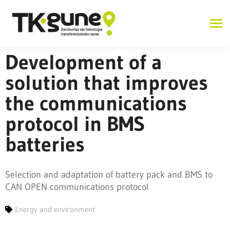
Development of a
solution that improves
the communications
protocol in BMS
batteries
Selection and adaptation of battery pack and BMS to
CAN OPEN communications protocol
Energy and environment