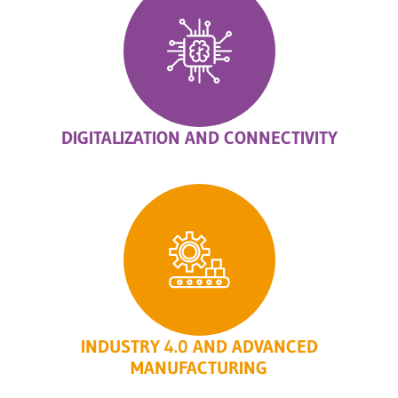
DIGITALIZATION AND CONNECTIVITY
INDUSTRY 4.0 AND ADVANCED
MANUFACTURING